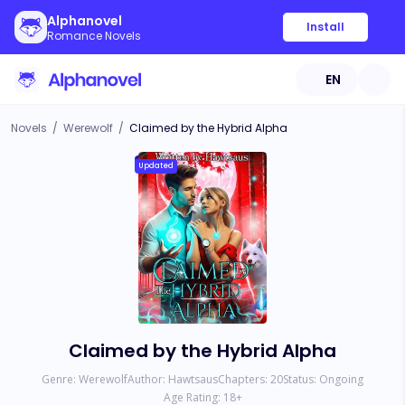
Alphanovel
Install
Romance Novels
EN
Novels
/
Werewolf
/
Claimed by the Hybrid Alpha
Updated
Claimed by the Hybrid Alpha
Genre:
Werewolf
Author:
Hawtsaus
Chapters:
20
Status:
Ongoing
Age Rating:
18
+