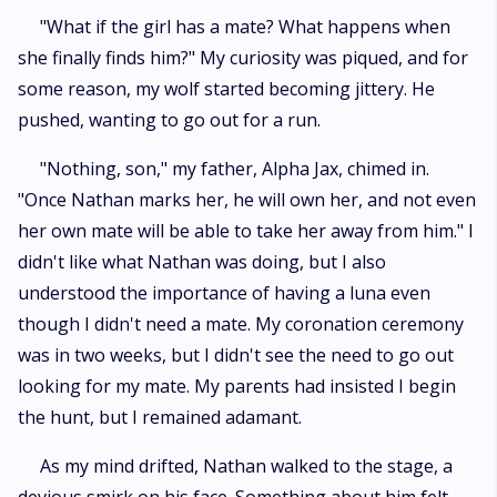
"What if the girl has a mate? What happens when
she finally finds him?" My curiosity was piqued, and for
some reason, my wolf started becoming jittery. He
pushed, wanting to go out for a run.
"Nothing, son," my father, Alpha Jax, chimed in.
"Once Nathan marks her, he will own her, and not even
her own mate will be able to take her away from him." I
didn't like what Nathan was doing, but I also
understood the importance of having a luna even
though I didn't need a mate. My coronation ceremony
was in two weeks, but I didn't see the need to go out
looking for my mate. My parents had insisted I begin
the hunt, but I remained adamant.
As my mind drifted, Nathan walked to the stage, a