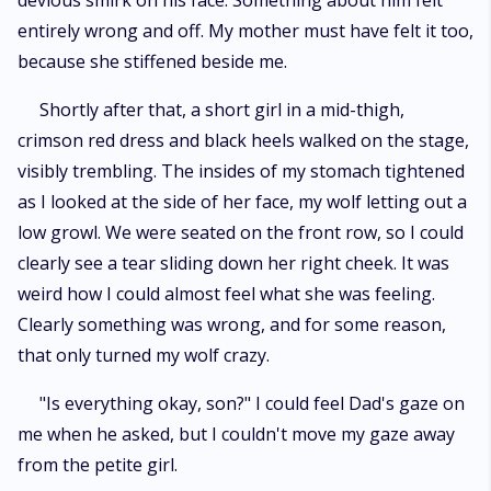
devious smirk on his face. Something about him felt
entirely wrong and off. My mother must have felt it too,
because she stiffened beside me.
Shortly after that, a short girl in a mid-thigh,
crimson red dress and black heels walked on the stage,
visibly trembling. The insides of my stomach tightened
as I looked at the side of her face, my wolf letting out a
low growl. We were seated on the front row, so I could
clearly see a tear sliding down her right cheek. It was
weird how I could almost feel what she was feeling.
Clearly something was wrong, and for some reason,
that only turned my wolf crazy.
"Is everything okay, son?" I could feel Dad's gaze on
me when he asked, but I couldn't move my gaze away
from the petite girl.