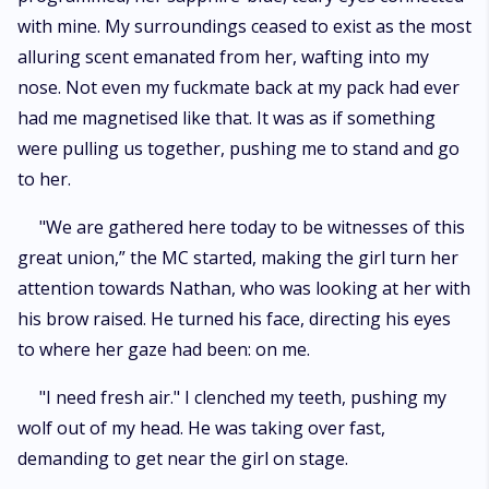
with mine. My surroundings ceased to exist as the most
alluring scent emanated from her, wafting into my
nose. Not even my fuckmate back at my pack had ever
had me magnetised like that. It was as if something
were pulling us together, pushing me to stand and go
to her.
"We are gathered here today to be witnesses of this
great union,” the MC started, making the girl turn her
attention towards Nathan, who was looking at her with
his brow raised. He turned his face, directing his eyes
to where her gaze had been: on me.
"I need fresh air." I clenched my teeth, pushing my
wolf out of my head. He was taking over fast,
demanding to get near the girl on stage.