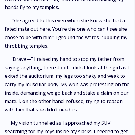
hands fly to my temples.
"She agreed to this even when she knew she had a
fated mate out here. You're the one who can't see she
chose to be with him." I ground the words, rubbing my
throbbing temples.
"Drave—" I raised my hand to stop my father from
saying anything, then stood. I didn't look at the girl as I
exited the auditorium, my legs too shaky and weak to
carry my muscular body. My wolf was protesting on the
inside, demanding we go back and stake a claim on our
mate. I, on the other hand, refused, trying to reason
with him that she didn't need us.
My vision tunnelled as I approached my SUV,
searching for my keys inside my slacks. I needed to get