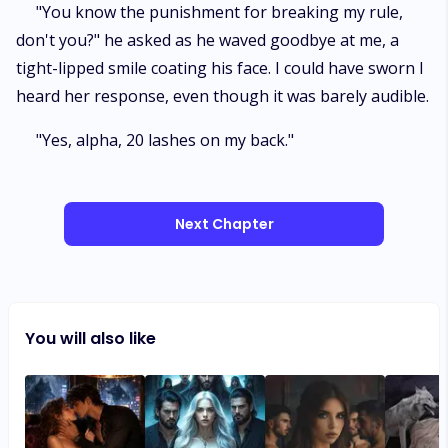
"You know the punishment for breaking my rule,
don't you?" he asked as he waved goodbye at me, a
tight-lipped smile coating his face. I could have sworn I
heard her response, even though it was barely audible.
"Yes, alpha, 20 lashes on my back."
Next Chapter
You will also like