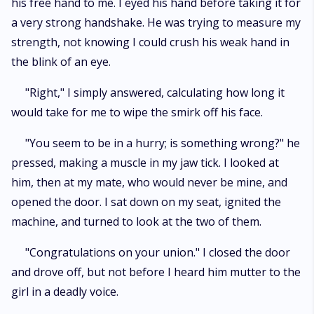
his free hand to me. I eyed his hand before taking it for
a very strong handshake. He was trying to measure my
strength, not knowing I could crush his weak hand in
the blink of an eye.
"Right," I simply answered, calculating how long it
would take for me to wipe the smirk off his face.
"You seem to be in a hurry; is something wrong?" he
pressed, making a muscle in my jaw tick. I looked at
him, then at my mate, who would never be mine, and
opened the door. I sat down on my seat, ignited the
machine, and turned to look at the two of them.
"Congratulations on your union." I closed the door
and drove off, but not before I heard him mutter to the
girl in a deadly voice.