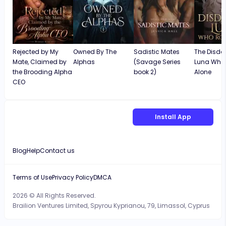
Rejected by My
Owned By The
Sadistic Mates
The Disda
Mate, Claimed by
Alphas
(Savage Series
Luna Who
the Brooding Alpha
book 2)
Alone
CEO
Install App
Blog
Help
Contact us
Terms of Use
Privacy Policy
DMCA
2026 © All Rights Reserved.
Brailion Ventures Limited, Spyrou Kyprianou, 79, Limassol, Cyprus