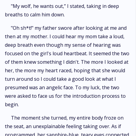
"My wolf, he wants out,” I stated, taking in deep
breaths to calm him down.
"Oh sh*t!" my father swore after looking at me and
then at my mother. I could hear my mom take a loud,
deep breath even though my sense of hearing was
focused on the girl's loud heartbeat. It seemed the two
of them knew something I didn't. The more I looked at
her, the more my heart raced, hoping that she would
turn around so I could take a good look at what I
presumed was an angelic face. To my luck, the two
were asked to face us for the introduction process to
begin.
The moment she turned, my entire body froze on
the seat, an unexplainable feeling taking over. As if
programmed, her sapphire-blue, teary eyes connected