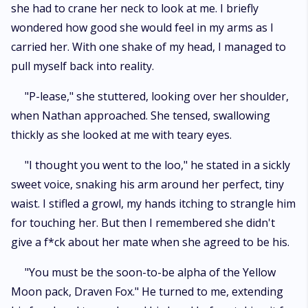
she had to crane her neck to look at me. I briefly
wondered how good she would feel in my arms as I
carried her. With one shake of my head, I managed to
pull myself back into reality.
"P-lease," she stuttered, looking over her shoulder,
when Nathan approached. She tensed, swallowing
thickly as she looked at me with teary eyes.
"I thought you went to the loo," he stated in a sickly
sweet voice, snaking his arm around her perfect, tiny
waist. I stifled a growl, my hands itching to strangle him
for touching her. But then I remembered she didn't
give a f*ck about her mate when she agreed to be his.
"You must be the soon-to-be alpha of the Yellow
Moon pack, Draven Fox." He turned to me, extending