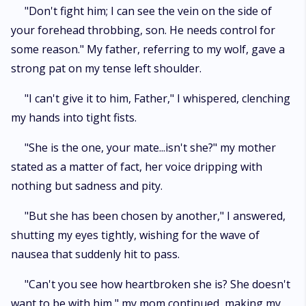
"Don't fight him; I can see the vein on the side of
your forehead throbbing, son. He needs control for
some reason." My father, referring to my wolf, gave a
strong pat on my tense left shoulder.
"I can't give it to him, Father," I whispered, clenching
my hands into tight fists.
"She is the one, your mate...isn't she?" my mother
stated as a matter of fact, her voice dripping with
nothing but sadness and pity.
"But she has been chosen by another," I answered,
shutting my eyes tightly, wishing for the wave of
nausea that suddenly hit to pass.
"Can't you see how heartbroken she is? She doesn't
want to be with him," my mom continued, making my