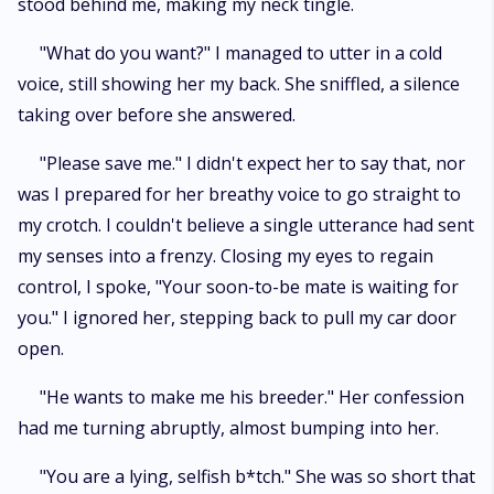
stood behind me, making my neck tingle.
"What do you want?" I managed to utter in a cold
voice, still showing her my back. She sniffled, a silence
taking over before she answered.
"Please save me." I didn't expect her to say that, nor
was I prepared for her breathy voice to go straight to
my crotch. I couldn't believe a single utterance had sent
my senses into a frenzy. Closing my eyes to regain
control, I spoke, "Your soon-to-be mate is waiting for
you." I ignored her, stepping back to pull my car door
open.
"He wants to make me his breeder." Her confession
had me turning abruptly, almost bumping into her.
"You are a lying, selfish b*tch." She was so short that