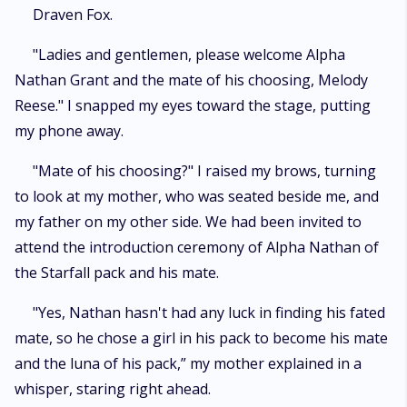
mate, is the very same day she meets her fated mate, Draven Fox.
Draven Fox.
Angered by Melody's betrayal of accepting another man, Draven flees
and leaves her in the hands of cruel Nathan, a man who abuses Melody
"Ladies and gentlemen, please welcome Alpha
physically and emotionally. As fate would have it however, Draven has a
Nathan Grant and the mate of his choosing, Melody
change of heart and rescues his mate from the claws of Nathan.
Together, Melody and Draven are thrust in a world of secrets, betrayal,
Reese." I snapped my eyes toward the stage, putting
anguish, love and s*x and their bond is put to test. Will the two mates
my phone away.
endure the trials and tribulations or will the fall before their sworn
enemies and lose their destinies forever?
"Mate of his choosing?" I raised my brows, turning
to look at my mother, who was seated beside me, and
my father on my other side. We had been invited to
attend the introduction ceremony of Alpha Nathan of
the Starfall pack and his mate.
"Yes, Nathan hasn't had any luck in finding his fated
mate, so he chose a girl in his pack to become his mate
and the luna of his pack,” my mother explained in a
whisper, staring right ahead.