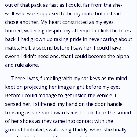
out of that pack as fast as I could, far from the she-
wolf who was supposed to be my mate but instead
chose another. My heart constricted as my eyes
burned, watering despite my attempt to blink the tears
back. I had grown up taking pride in never caring about
mates. Hell, a second before I saw her, I could have
sworn I didn't need one, that I could become the alpha
and rule alone.
There I was, fumbling with my car keys as my mind
kept on projecting her image right before my eyes.
Before I could manage to get inside the vehicle, I
sensed her. I stiffened, my hand on the door handle
freezing as she ran towards me. I could hear the sound
of her shoes as they came into contact with the
ground. I inhaled, swallowing thickly, when she finally