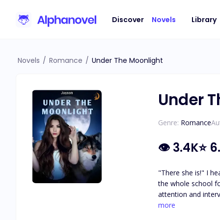
Discover
Novels
Library
Novels
/
Romance
/
Under The Moonlight
Under T
Genre:
Romance
Au
👁
3.4K
⭐
6
"There she is!" I heard the 
the whole school fo
attention and interviews,
bumped into something solid
more
avoid his captivatin