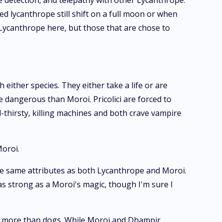
ie detection, and telepathy with other Lycanthrope.
ed lycanthrope still shift on a full moon or when
 Lycanthrope here, but those that are chose to
 either species. They either take a life or are
 dangerous than Moroi. Pricolici are forced to
-thirsty, killing machines and both crave vampire
Moroi.
 the same attributes as both Lycanthrope and Moroi.
 as strong as a Moroi's magic, though I'm sure I
ng more than dogs. While Moroi and Dhampir