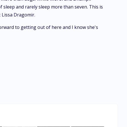
f sleep and rarely sleep more than seven. This is
: Lissa Dragomir.
orward to getting out of here and I know she's