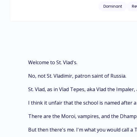
original half-breed
Dominant
Re
Over time, Rose gr
to fight her way through all the se
trusted the most, but in the end, it all work
The Moonlight? Let'
Welcome to St. Vlad's.
No, not St. Vladimir, patron saint of Russia.
St. Vlad, as in Vlad Tepes, aka Vlad the Impaler,
I think it unfair that the school is named after
There are the Moroi, vampires, and the Dhampir
But then there's me. I'm what you would call a 