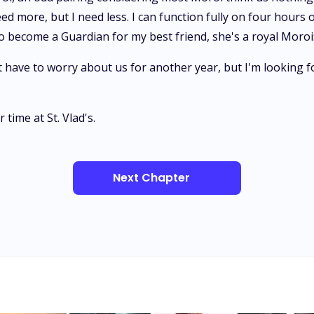
more, but I need less. I can function fully on four hours o
 to become a Guardian for my best friend, she's a royal Moroi
 have to worry about us for another year, but I'm looking f
time at St. Vlad's.
Next Chapter