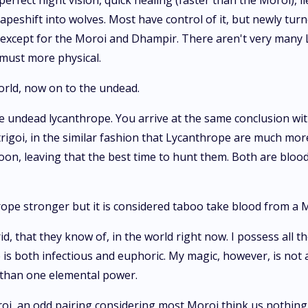
rfect night vision, quick healing (faster than the Moroi), l
apeshift into wolves. Most have control of it, but newly turn
us except for the Moroi and Dhampir. There aren't very many
 must more physical.
world, now on to the undead.
he undead lycanthrope. You arrive at the same conclusion with
rigoi, in the similar fashion that Lycanthrope are much more
on, leaving that the best time to hunt them. Both are blood
ope stronger but it is considered taboo take blood from a 
rid, that they know of, in the world right now. I possess all
te is both infectious and euphoric. My magic, however, is not
e than one elemental power.
oi, an odd pairing considering most Moroi think us nothi