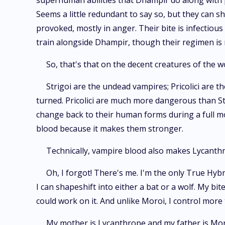
superhuman abilities that Dhampir do along with pe
Seems a little redundant to say so, but they can sh
provoked, mostly in anger. Their bite is infectio
train alongside Dhampir, though their regimen is
So, that's that on the decent creatures of the 
Strigoi are the undead vampires; Pricolici are t
turned. Pricolici are much more dangerous than St
change back to their human forms during a full mo
blood because it makes them stronger.
Technically, vampire blood also makes Lycanthr
Oh, I forgot! There's me. I'm the only True Hyb
I can shapeshift into either a bat or a wolf. My bi
could work on it. And unlike Moroi, I control mor
My mother is Lycanthrope and my father is Mor