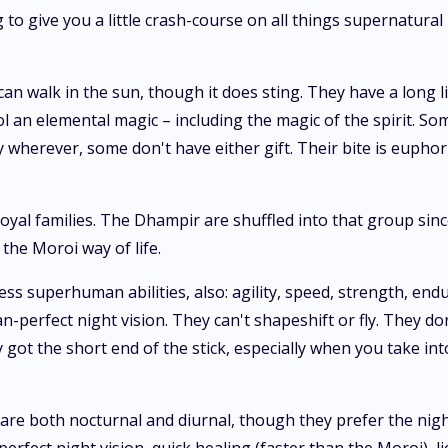
 to give you a little crash-course on all things supernatural
 walk in the sun, though it does sting. They have a long lis
ol an elemental magic – including the magic of the spirit. So
 wherever, some don't have either gift. Their bite is euphor
oyal families. The Dhampir are shuffled into that group sin
 the Moroi way of life.
 superhuman abilities, also: agility, speed, strength, endur
an-perfect night vision. They can't shapeshift or fly. They d
ly got the short end of the stick, especially when you take in
 both nocturnal and diurnal, though they prefer the night b