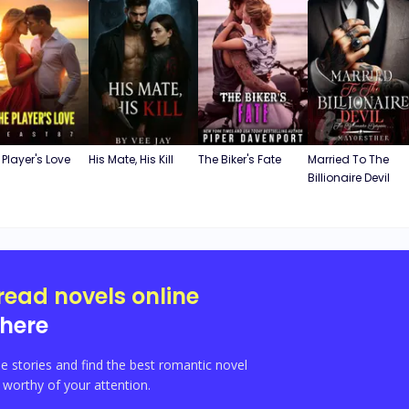
 Player's Love
His Mate, His Kill
The Biker's Fate
Married To The
Billionaire Devil
read novels online
here
e stories and find the best romantic novel
orthy of your attention.