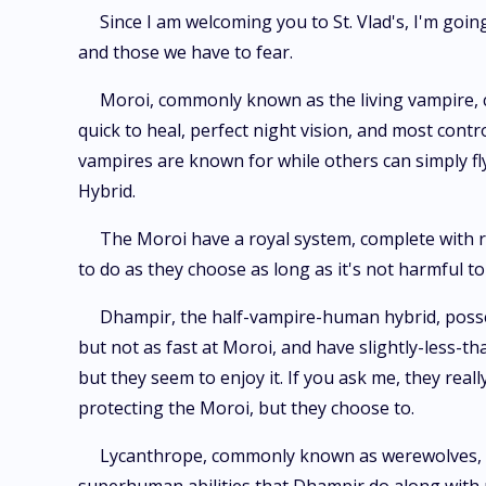
Since I am welcoming you to St. Vlad's, I'm going
and those we have to fear.
Moroi, commonly known as the living vampire, can
quick to heal, perfect night vision, and most contr
vampires are known for while others can simply fly
Hybrid.
The Moroi have a royal system, complete with r
to do as they choose as long as it's not harmful to
Dhampir, the half-vampire-human hybrid, possess
but not as fast at Moroi, and have slightly-less-th
but they seem to enjoy it. If you ask me, they real
protecting the Moroi, but they choose to.
Lycanthrope, commonly known as werewolves, are