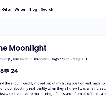
Gifts
Writer
Blog
Search
he Moonlight
thor:
Jayson
Chapters:
106
Status:
Ongoing
Age Rating:
18
+
.8
💬
24
shout. I quickly moved out of my hiding position and made to run away. I had become the subject of criti
und out about my real identity when they all knew I was a half-breed. T
 so I resorted to maintaining a far distance from all of them; all except my best friends. J
, like a wall. Only it wasn't a wall, it was a human. I looked up at his flashy face. "Running a
g smile. "Come with me." He grabbed my hands and dragged me around the 