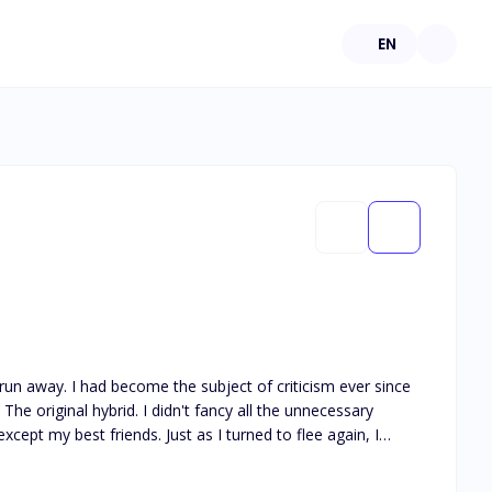
EN
cism ever since
he original hybrid. I didn't fancy all the unnecessary
ust as I turned to flee again, I
way?" He smirked. I tried to
corner, away from the searching crowd. Rose is the