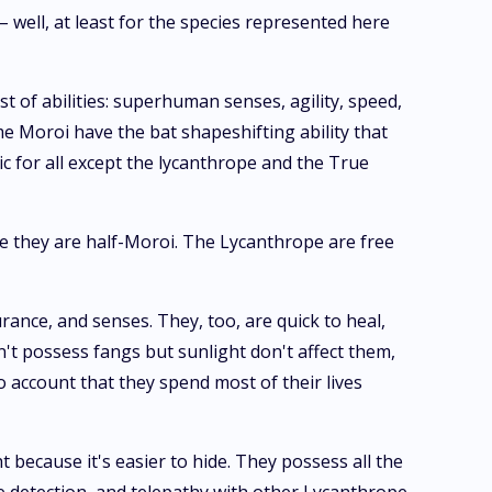
 – well, at least for the species represented here
t of abilities: superhuman senses, agility, speed,
me Moroi have the bat shapeshifting ability that
ic for all except the lycanthrope and the True
ce they are half-Moroi. The Lycanthrope are free
ance, and senses. They, too, are quick to heal,
on't possess fangs but sunlight don't affect them,
to account that they spend most of their lives
ecause it's easier to hide. They possess all the