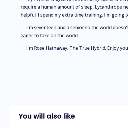
require a human amount of sleep, Lycanthrope need 
helpful. I spend my extra time training. I'm going
I'm seventeen and a senior so the world doesn't
eager to take on the world.
I'm Rose Hathaway, The True Hybrid. Enjoy your 
You will also like