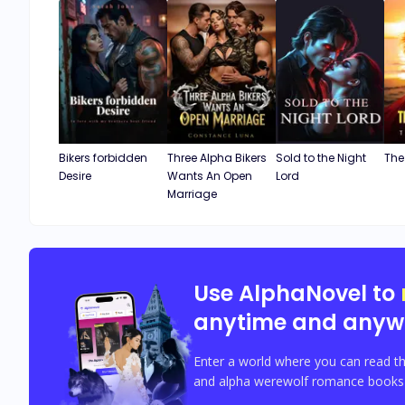
Bikers forbidden
Three Alpha Bikers
Sold to the Night
The
Desire
Wants An Open
Lord
Marriage
Use AlphaNovel to
anytime and anyw
Enter a world where you can read th
and alpha werewolf romance books w