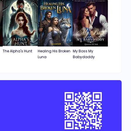
The Alpha's Hunt
Healing His Broken
My Boss My
Luna
Babydaddy