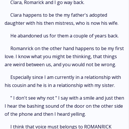
Clara, Romarick and I go way back.
Clara happens to be the my father's adopted
daughter with his then mistress, who is now his wife.
He abandoned us for them a couple of years back.
Romanrick on the other hand happens to be my first
love. I know what you might be thinking, that things
are weird between us, and you would not be wrong.
Especially since I am currently in a relationship with
his cousin and he is in a relationship with my sister.
" I don't see why not " I say with a smile and just then
I hear the bashing sound of the door on the other side
of the phone and then I heard yelling.
I think that voice must belongs to ROMANRICK