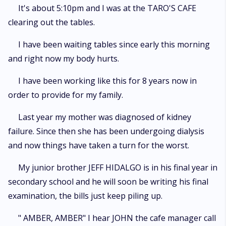
BROTHER ". However it seemed that I won a one way ticket to hell and my
It's about 5:10pm and I was at the TARO'S CAFE
husband is the devil. It was a perfect plan but God had over plans as I
clearing out the tables.
found my heart torn between 2 cousins. What will be my fate be ?only
time will tell
I have been waiting tables since early this morning
and right now my body hurts.
I have been working like this for 8 years now in
order to provide for my family.
Last year my mother was diagnosed of kidney
failure. Since then she has been undergoing dialysis
and now things have taken a turn for the worst.
My junior brother JEFF HIDALGO is in his final year in
secondary school and he will soon be writing his final
examination, the bills just keep piling up.
" AMBER, AMBER" I hear JOHN the cafe manager call