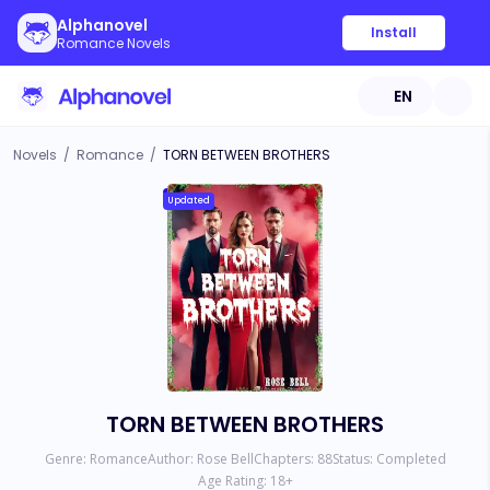
Alphanovel
Install
Romance Novels
EN
Novels
/
Romance
/
TORN BETWEEN BROTHERS
Updated
TORN BETWEEN BROTHERS
Genre:
Romance
Author:
Rose Bell
Chapters:
88
Status:
Completed
Age Rating:
18
+