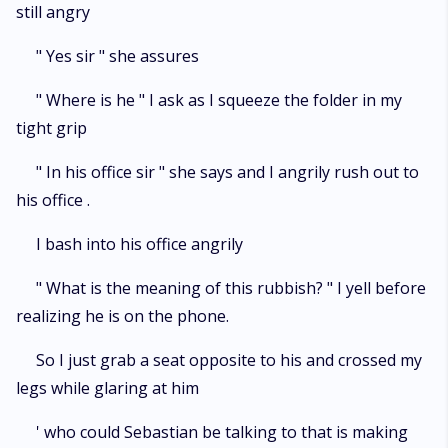
still angry
" Yes sir " she assures
" Where is he " I ask as I squeeze the folder in my
tight grip
" In his office sir " she says and I angrily rush out to
his office .
I bash into his office angrily
" What is the meaning of this rubbish? " I yell before
realizing he is on the phone.
So I just grab a seat opposite to his and crossed my
legs while glaring at him
' who could Sebastian be talking to that is making