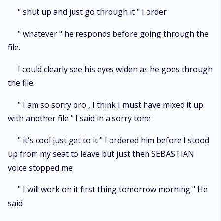
" shut up and just go through it " I order
" whatever " he responds before going through the
file.
I could clearly see his eyes widen as he goes through
the file.
" I am so sorry bro , I think I must have mixed it up
with another file " I said in a sorry tone
" it's cool just get to it " I ordered him before I stood
up from my seat to leave but just then SEBASTIAN
voice stopped me
" I will work on it first thing tomorrow morning " He
said