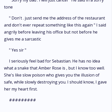
" Sorry my bad . I will just cancel " He said in a sorry
tone
" Don't . just send me the address of the restaurant
and don't ever repeat something like this again " I said
angrily before leaving his office but not before he
gives me a sarcastic
" Yes sir "
I seriously feel bad for Sebastian. He has no idea
what a snake that Amber Rose is , but I know too well.
She's like slow poison who gives you the illusion of
safe, while slowly destroying you. I should know, I gave
her my heart first.
#########