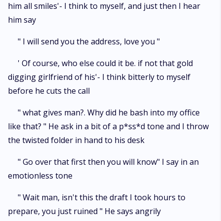
him all smiles'- I think to myself, and just then I hear
him say
" I will send you the address, love you "
' Of course, who else could it be. if not that gold
digging girlfriend of his'- I think bitterly to myself
before he cuts the call
" what gives man?. Why did he bash into my office
like that? " He ask in a bit of a p*ss*d tone and I throw
the twisted folder in hand to his desk
" Go over that first then you will know" I say in an
emotionless tone
" Wait man, isn't this the draft I took hours to
prepare, you just ruined " He says angrily