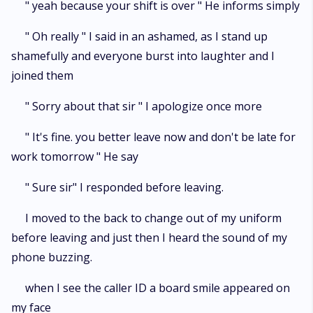
" yeah because your shift is over " He informs simply
" Oh really " I said in an ashamed, as I stand up
shamefully and everyone burst into laughter and I
joined them
" Sorry about that sir " I apologize once more
" It's fine. you better leave now and don't be late for
work tomorrow " He say
" Sure sir" I responded before leaving.
I moved to the back to change out of my uniform
before leaving and just then I heard the sound of my
phone buzzing.
when I see the caller ID a board smile appeared on
my face