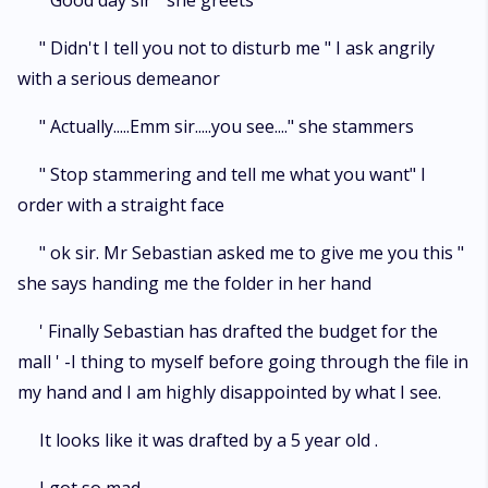
" Good day sir " she greets
" Didn't I tell you not to disturb me " I ask angrily
with a serious demeanor
" Actually.....Emm sir.....you see...." she stammers
" Stop stammering and tell me what you want" I
order with a straight face
" ok sir. Mr Sebastian asked me to give me you this "
she says handing me the folder in her hand
' Finally Sebastian has drafted the budget for the
mall ' -I thing to myself before going through the file in
my hand and I am highly disappointed by what I see.
It looks like it was drafted by a 5 year old .