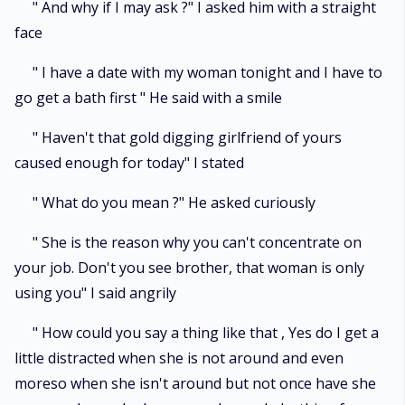
" And why if I may ask ?" I asked him with a straight
face
" I have a date with my woman tonight and I have to
go get a bath first " He said with a smile
" Haven't that gold digging girlfriend of yours
caused enough for today" I stated
" What do you mean ?" He asked curiously
" She is the reason why you can't concentrate on
your job. Don't you see brother, that woman is only
using you" I said angrily
" How could you say a thing like that , Yes do I get a
little distracted when she is not around and even
moreso when she isn't around but not once have she