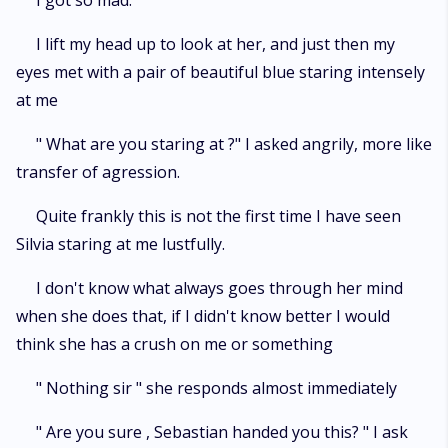
I got so mad.
I lift my head up to look at her, and just then my
eyes met with a pair of beautiful blue staring intensely
at me
" What are you staring at ?" I asked angrily, more like
transfer of agression.
Quite frankly this is not the first time I have seen
Silvia staring at me lustfully.
I don't know what always goes through her mind
when she does that, if I didn't know better I would
think she has a crush on me or something
" Nothing sir " she responds almost immediately
" Are you sure , Sebastian handed you this? " I ask