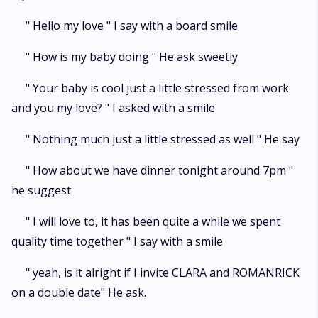
" Hello my love " I say with a board smile
" How is my baby doing " He ask sweetly
" Your baby is cool just a little stressed from work
and you my love? " I asked with a smile
" Nothing much just a little stressed as well " He say
" How about we have dinner tonight around 7pm "
he suggest
" I will love to, it has been quite a while we spent
quality time together " I say with a smile
" yeah, is it alright if I invite CLARA and ROMANRICK
on a double date" He ask.