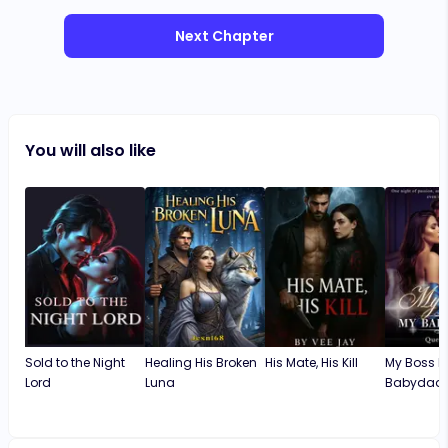
Next Chapter
You will also like
Sold to the Night
Healing His Broken
His Mate, His Kill
My Boss M
Lord
Luna
Babydad