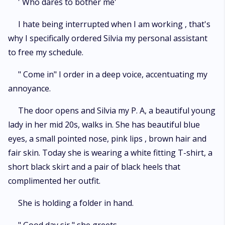
' Who dares to bother me'
I hate being interrupted when I am working , that's
why I specifically ordered Silvia my personal assistant
to free my schedule.
" Come in" I order in a deep voice, accentuating my
annoyance.
The door opens and Silvia my P. A, a beautiful young
lady in her mid 20s, walks in. She has beautiful blue
eyes, a small pointed nose, pink lips , brown hair and
fair skin. Today she is wearing a white fitting T-shirt, a
short black skirt and a pair of black heels that
complimented her outfit.
She is holding a folder in hand.