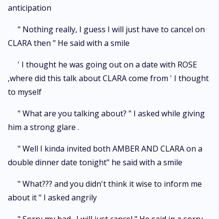
anticipation
" Nothing really, I guess I will just have to cancel on
CLARA then " He said with a smile
' I thought he was going out on a date with ROSE
,where did this talk about CLARA come from ' I thought
to myself
" What are you talking about? " I asked while giving
him a strong glare .
" Well I kinda invited both AMBER AND CLARA on a
double dinner date tonight" he said with a smile
" What??? and you didn't think it wise to inform me
about it " I asked angrily