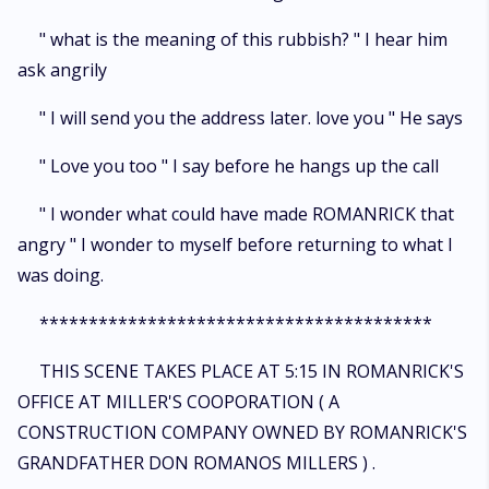
" what is the meaning of this rubbish? " I hear him
ask angrily
" I will send you the address later. love you " He says
" Love you too " I say before he hangs up the call
" I wonder what could have made ROMANRICK that
angry " I wonder to myself before returning to what I
was doing.
****************************************
THIS SCENE TAKES PLACE AT 5:15 IN ROMANRICK'S
OFFICE AT MILLER'S COOPORATION ( A
CONSTRUCTION COMPANY OWNED BY ROMANRICK'S
GRANDFATHER DON ROMANOS MILLERS ) .