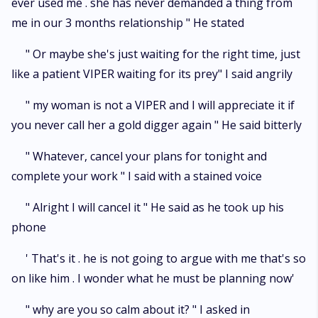
ever used me . she has never demanded a thing from
me in our 3 months relationship " He stated
" Or maybe she's just waiting for the right time, just
like a patient VIPER waiting for its prey" I said angrily
" my woman is not a VIPER and I will appreciate it if
you never call her a gold digger again " He said bitterly
" Whatever, cancel your plans for tonight and
complete your work " I said with a stained voice
" Alright I will cancel it " He said as he took up his
phone
' That's it . he is not going to argue with me that's so
on like him . I wonder what he must be planning now'
" why are you so calm about it? " I asked in