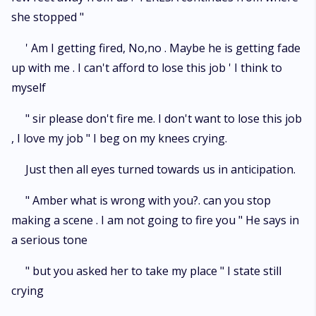
she stopped "
' Am I getting fired, No,no . Maybe he is getting fade
up with me . I can't afford to lose this job ' I think to
myself
" sir please don't fire me. I don't want to lose this job
, I love my job " I beg on my knees crying.
Just then all eyes turned towards us in anticipation.
" Amber what is wrong with you?. can you stop
making a scene . I am not going to fire you " He says in
a serious tone
" but you asked her to take my place " I state still
crying