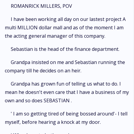
ROMANRICK MILLERS, POV
I have been working all day on our lastest project A
multi MILLION dollar mall and as of the moment I am
the acting general manager of this company.
Sebastian is the head of the finance department.
Grandpa insisted on me and Sebastian running the
company till he decides on an heir.
Grandpa has grown fun of telling us what to do. I
mean he doesn't even care that I have a business of my
own and so does SEBASTIAN .
' I am so getting tired of being bossed around'- I tell
myself, before hearing a knock at my door.