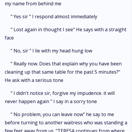
my name from behind me
" Yes sir " I respond almost immediately
" Lost again in thought I see" He says with a straight
face
" No, sir " I lie with my head hung low
" Really now. Does that explain why you have been
cleaning up that same table for the past 5 minutes?"
He ask with a serious tone
" I didn't notice sir, forgive my impudence. it will
never happen again " I say in a sorry tone
" No problem, you can leave now" he say to me
before turning to another waitress who was standing a
few feet away from us ."TERESA continues from where