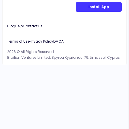
Install App
Blog
Help
Contact us
Terms of Use
Privacy Policy
DMCA
2026 © All Rights Reserved.
Brailion Ventures Limited, Spyrou Kyprianou, 79, Limassol, Cyprus