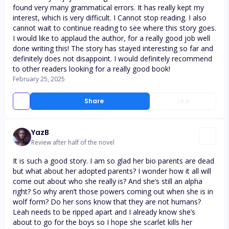
found very many grammatical errors. It has really kept my
interest, which is very difficult. I Cannot stop reading. I also
cannot wait to continue reading to see where this story goes.
I would like to applaud the author, for a really good job well
done writing this! The story has stayed interesting so far and
definitely does not disappoint. I would definitely recommend
to other readers looking for a really good book!
February 25, 2025
Share
Like
YazB
Review after half of the novel
It is such a good story. I am so glad her bio parents are dead
but what about her adopted parents? I wonder how it all will
come out about who she really is? And she’s still an alpha
right? So why aren’t those powers coming out when she is in
wolf form? Do her sons know that they are not humans?
Leah needs to be ripped apart and I already know she’s
about to go for the boys so I hope she scarlet kills her