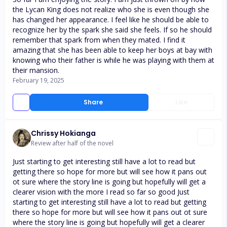
the Lycan King does not realize who she is even though she
has changed her appearance. I feel like he should be able to
recognize her by the spark she said she feels. If so he should
remember that spark from when they mated. I find it
amazing that she has been able to keep her boys at bay with
knowing who their father is while he was playing with them at
their mansion.
February 19, 2025
Share
Like
Chrissy Hokianga
Review after half of the novel
Just starting to get interesting still have a lot to read but
getting there so hope for more but will see how it pans out
ot sure where the story line is going but hopefully will get a
clearer vision with the more I read so far so good Just
starting to get interesting still have a lot to read but getting
there so hope for more but will see how it pans out ot sure
where the story line is going but hopefully will get a clearer