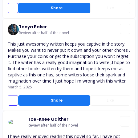
Share
Like
Tanya Baker
Review after half of the novel
This just awesomely written keeps you captive in the story.
Makes you want to never put it down and your other chores .
Purchase your coins or get the subscription you won't regret
it. The writer has a really good imagination to write ,I hope to
find other books written by them and hope it keeps me as
captive as this one has, some writers loose their spark and
imagination over time I just hope I'm wrong with this writer.
March 5, 2025
Share
Like
Toe-Knee Gaither
Review after half of the novel
I have really enjoyed reading this novel so far. I have not