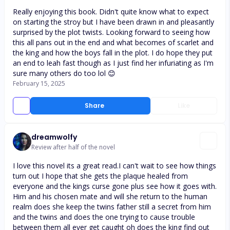
Really enjoying this book. Didn't quite know what to expect
on starting the stroy but I have been drawn in and pleasantly
surprised by the plot twists. Looking forward to seeing how
this all pans out in the end and what becomes of scarlet and
the king and how the boys fall in the plot. I do hope they put
an end to leah fast though as I just find her infuriating as I'm
sure many others do too lol 😊
February 15, 2025
Share
Like
dreamwolfy
Review after half of the novel
I love this novel its a great read.I can't wait to see how things
turn out I hope that she gets the plaque healed from
everyone and the kings curse gone plus see how it goes with.
Him and his chosen mate and will she return to the human
realm does she keep the twins father still a secret from him
and the twins and does the one trying to cause trouble
between them all ever get caught oh does the king find out