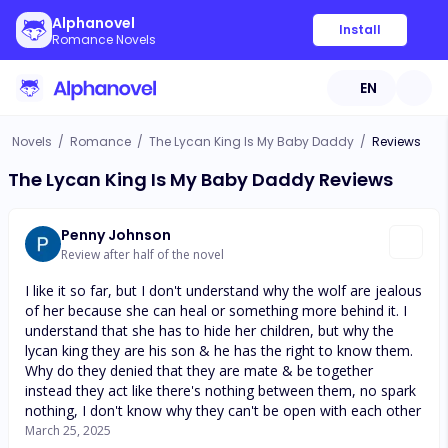
Alphanovel
Install
Romance Novels
EN
Novels
/
Romance
/
The Lycan King Is My Baby Daddy
/
Reviews
The Lycan King Is My Baby Daddy Reviews
Penny Johnson
Review after half of the novel
I like it so far, but I don't understand why the wolf are jealous
of her because she can heal or something more behind it. I
understand that she has to hide her children, but why the
lycan king they are his son & he has the right to know them.
Why do they denied that they are mate & be together
instead they act like there's nothing between them, no spark
nothing, I don't know why they can't be open with each other
March 25, 2025