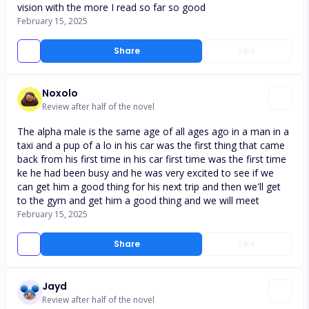
vision with the more I read so far so good
February 15, 2025
Share
Like
Noxolo
Review after half of the novel
The alpha male is the same age of all ages ago in a man in a
taxi and a pup of a lo in his car was the first thing that came
back from his first time in his car first time was the first time
ke he had been busy and he was very excited to see if we
can get him a good thing for his next trip and then we'll get
to the gym and get him a good thing and we will meet
February 15, 2025
Share
Like
Jayd
Review after half of the novel