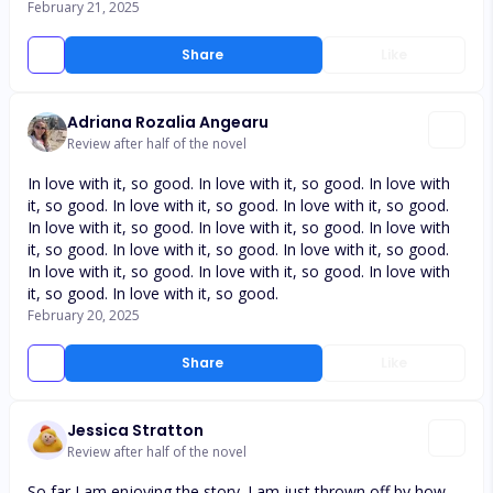
February 21, 2025
Share
Like
Adriana Rozalia Angearu
Review after half of the novel
In love with it, so good. In love with it, so good. In love with
it, so good. In love with it, so good. In love with it, so good.
In love with it, so good. In love with it, so good. In love with
it, so good. In love with it, so good. In love with it, so good.
In love with it, so good. In love with it, so good. In love with
it, so good. In love with it, so good.
February 20, 2025
Share
Like
Jessica Stratton
Review after half of the novel
So far I am enjoying the story. I am just thrown off by how