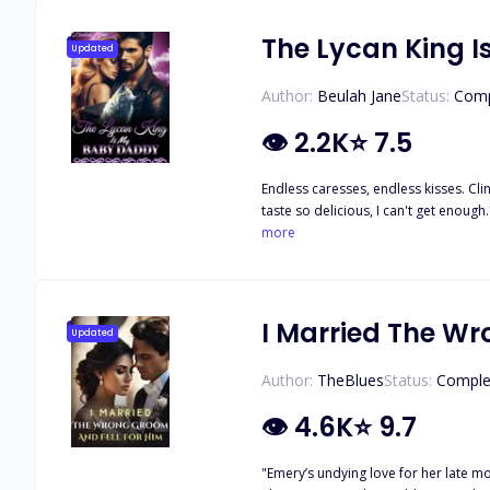
The Lycan King 
Updated
Author:
Beulah Jane
Status:
Comp
👁
2.2K
⭐
7.5
Endless caresses, endless kisses. Clingi
taste so delicious, I can't get enoug
"Come for me, baby," He gave the order, and her body obeyed, following hi
more
up in bed. Scarlett's life takes an unexpected when she discovers that she is pregnant by a stranger with whom she had a one-night stand. She was humiliated and disowned by her
parents. She ran away from the pack to start a new life. Will Scarlett find her way back to the father of her kids? What h
her his? Will they scale through 
I Married The Wr
Updated
Author:
TheBlues
Status:
Comple
👁
4.6K
⭐
9.7
"Emery’s undying love for her late 