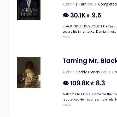
Author:
J. Tarr
Status:
Completed
👁
30.1K
⭐
9.5
BLACK INDUSTRIES BOOK 1 Damian Black has always had everything—wealth, power, and the world at his feet. But when his father’s will drops a bombshell, the stakes skyrocket. To
secure his inheritance, Damian must do the unthinkable: get married. As the eldest of the Black br
perfect woman, but none of them have measured up. Enter Adalyn West, Damian’s long-time personal assistant. Efficient, unfla
more
for years, Adalyn is the last woman he ever expected to consider as a bride. Adalyn’s been 
and definitely not the type to cause
and the thought of marrying her feels too close for comfort. As Adalyn steps into the role of Damian’s wife, s
arrangement quickly spirals into som
Taming Mr. Blac
But with old flames, business rivals
might just be perfect for him.
Author:
Goddy Francis
Status:
Co
👁
109.8K
⭐
8.3
Welcome to Club K. Home for the fine
reputation. He has one simple rule: Never mix work with pleasure. Born and raised in a family who worked hard for what they get, Naomi Alderson despises privileged men, especially
this particularly attractive, and annoyingly s
more
involved with privileged men, especially Killian Black. But what happens when the mysterious, Arrogant Killian Black sets eye