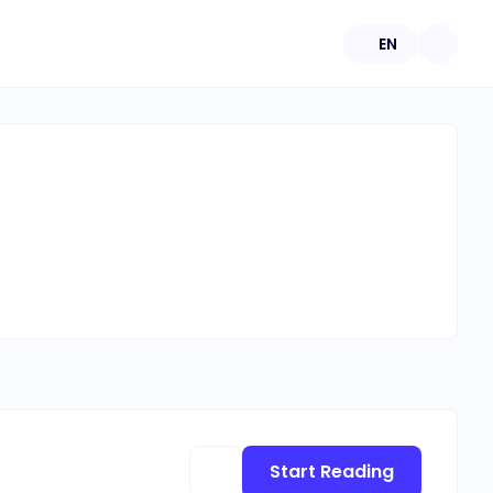
EN
Start Reading