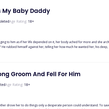
Is My Baby Daddy
leted
Age Rating:
18
+
ng to him as if her life depended on it, her body ached for more and she arched into th
h." He rubbed himself against her, telling her how much he wanted her, his deep,
s command. "No!" she yelled, opening her eyes abruptly. Feeling confused and guilty, she gasped and sat
appens when he finds her and does everything possible to make
the challenges that life would throw at them?
ong Groom And Fell For Him
ted
Age Rating:
18
+
mother drove her to do things only a desperate person could understand. To sa