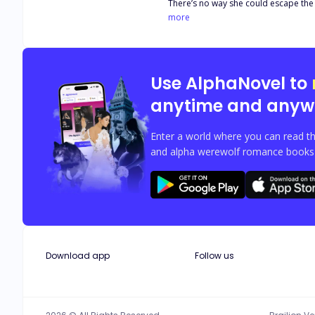
There’s no way she could escape the 
Heavens gave her another chance and 
more
he catch her? Or she’d fall into a m
into a nightmare when Terrence found
appointed as the company President a
self-control when the woman he mist
Use AlphaNovel to
anytime and anyw
Enter a world where you can read th
and alpha werewolf romance books w
Download app
Follow us