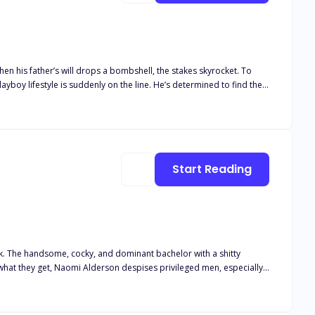
 problem— Damian has never seen Adalyn as more than just his PA,
as his new wife shows him a side of herself he never knew existed.
Start Reading
illing to risk everything—including his heart—for the one woman who
ck. The handsome, cocky, and dominant bachelor with a shitty
. She has one simple rule: Never get
to get her in his bed. Even if he has to win her heart first.