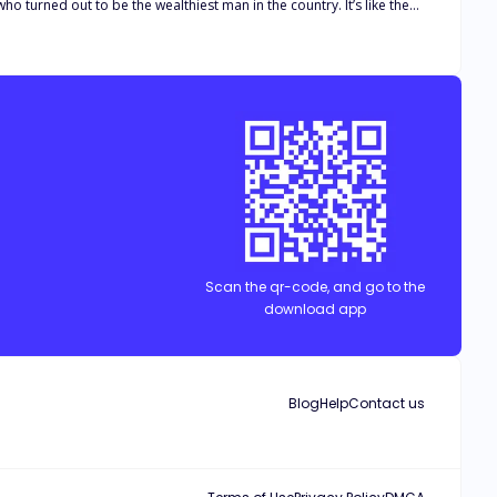
 turned out to be the wealthiest man in the country. It’s like the
ever her fake husband is near her? What if she falls for him? Will
 down the aisle towards them, however, the beautiful dream turned
rry a stranger. To make everything more complicated, he just got
s the only choice left to him. However, how can he deal with his
Scan the qr-code, and go to the
download app
Blog
Help
Contact us