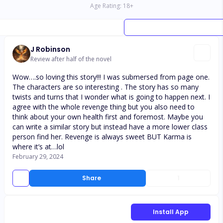
Age Rating:
18
+
J Robinson
Review after half of the novel
Wow….so loving this story!!! I was submersed from page one.
The characters are so interesting . The story has so many
twists and turns that I wonder what is going to happen next. I
agree with the whole revenge thing but you also need to
think about your own health first and foremost. Maybe you
can write a similar story but instead have a more lower class
person find her. Revenge is always sweet BUT Karma is
where it’s at…lol
February 29, 2024
Share
1
Install App