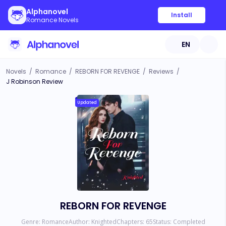
Alphanovel
Install
Romance Novels
EN
Novels
/
Romance
/
REBORN FOR REVENGE
/
Reviews
/
J Robinson Review
Updated
REBORN FOR REVENGE
Genre:
Romance
Author:
Knighted
Chapters:
65
Status:
Completed