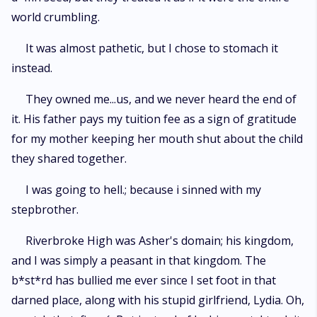
world crumbling.
It was almost pathetic, but I chose to stomach it
instead.
They owned me...us, and we never heard the end of
it. His father pays my tuition fee as a sign of gratitude
for my mother keeping her mouth shut about the child
they shared together.
I was going to hell.; because i sinned with my
stepbrother.
Riverbroke High was Asher's domain; his kingdom,
and I was simply a peasant in that kingdom. The
b*st*rd has bullied me ever since I set foot in that
darned place, along with his stupid girlfriend, Lydia. Oh,