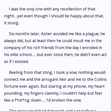
I was the only one with any recollection of that
night….yet even though I should be happy about that,
it stung.
Six months later, Asher avoided me like a plague; he
always did, but at least then he could insult me in the
company of his rich friends from the day I enrolled in
his elite school……but ever since then, he didn’t even act
as if I existed.
Reeling from that sting, I took a vow; nothing would
connect me and the arrogant heir and me to the Collins
fortune ever again. But staring at my phone, my heart
pounding, my fingers clammy, I couldn’t help but feel
like a f*ck*ng clown….. I’d broken the vow.