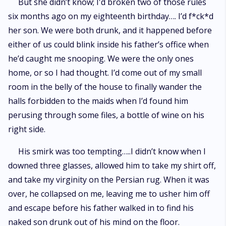
But she didn’t know; I'd broken two of those rules
six months ago on my eighteenth birthday…. I’d f*ck*d
her son. We were both drunk, and it happened before
either of us could blink inside his father’s office when
he’d caught me snooping. We were the only ones
home, or so I had thought. I’d come out of my small
room in the belly of the house to finally wander the
halls forbidden to the maids when I’d found him
perusing through some files, a bottle of wine on his
right side.
His smirk was too tempting…..I didn’t know when I
downed three glasses, allowed him to take my shirt off,
and take my virginity on the Persian rug. When it was
over, he collapsed on me, leaving me to usher him off
and escape before his father walked in to find his
naked son drunk out of his mind on the floor.