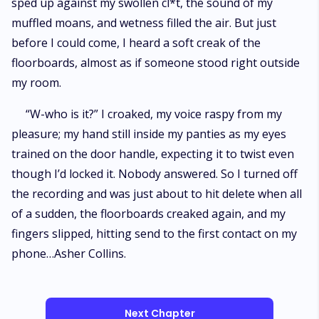
sped up against my swollen cl*t, the sound of my
muffled moans, and wetness filled the air. But just
before I could come, I heard a soft creak of the
floorboards, almost as if someone stood right outside
my room.
“W-who is it?” I croaked, my voice raspy from my
pleasure; my hand still inside my panties as my eyes
trained on the door handle, expecting it to twist even
though I’d locked it. Nobody answered. So I turned off
the recording and was just about to hit delete when all
of a sudden, the floorboards creaked again, and my
fingers slipped, hitting send to the first contact on my
phone…Asher Collins.
Next Chapter