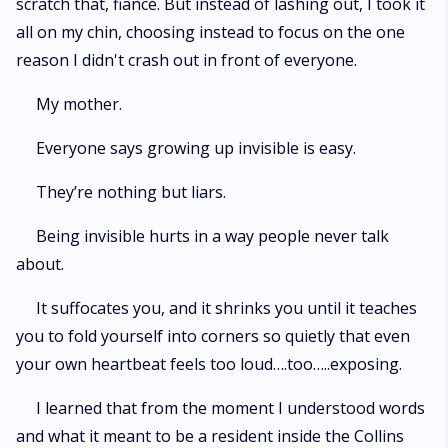
scratch that, fiancé. But instead of lashing out, I took it
all on my chin, choosing instead to focus on the one
reason I didn't crash out in front of everyone.
My mother.
Everyone says growing up invisible is easy.
They’re nothing but liars.
Being invisible hurts in a way people never talk
about.
It suffocates you, and it shrinks you until it teaches
you to fold yourself into corners so quietly that even
your own heartbeat feels too loud….too…..exposing.
I learned that from the moment I understood words
and what it meant to be a resident inside the Collins