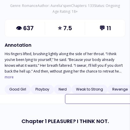
Genre:
Romance
Author:
Aurelia'spen
Chapters:
133
Status:
Ongoing
Age Rating:
18
+
👁
637
⭐
7.5
💬
11
Annotation
His fingers lifted, brushing lightly along the side of her throat. “I think
you’ve been lying to yourself,” he said. “Because your body already
knows what it wants.” Her breath faltered. “I swear, I’ll kill you if you don’t
back the hell up.” And then, without giving her the chance to retreat he
closed the final inch between them. “I much rather you kiss me.” ... Twenty
more
two year-old Nora Macie has perfected the art of being invisible. It's
practically a survival skill when you grow up as the maid's daughter in the
Good Girl
Playboy
Nerd
Weak to Strong
Revenge
glittering, suffocating Collins mansion, where silence is expected,
gratitude is mandatory, and stepping out of line could cost her mother
her only source of security. Especially when her entire college tuition is
being paid by the very family who owns their future. Enter Asher Collins.
Rich, ruthless, and infuriatingly untouchable. He's the heir to a billion-
Chapter 1 PLEASURE? I THINK NOT.
dollar food empire, the king of Riverbrook, and unfortunately for Nora,
her stepbrother who has always had the power to ruin her with a single