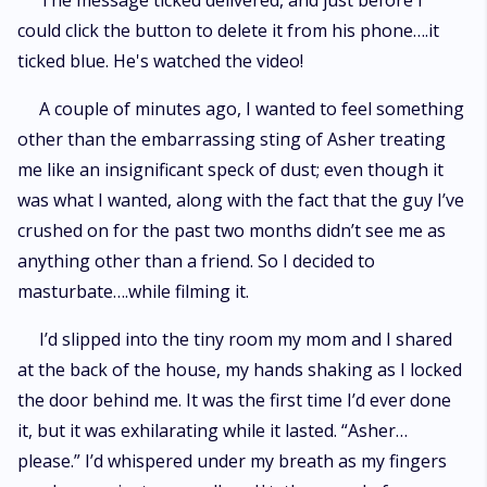
The message ticked delivered, and just before I
could click the button to delete it from his phone….it
ticked blue. He's watched the video!
A couple of minutes ago, I wanted to feel something
other than the embarrassing sting of Asher treating
me like an insignificant speck of dust; even though it
was what I wanted, along with the fact that the guy I’ve
crushed on for the past two months didn’t see me as
anything other than a friend. So I decided to
masturbate….while filming it.
I’d slipped into the tiny room my mom and I shared
at the back of the house, my hands shaking as I locked
the door behind me. It was the first time I’d ever done
it, but it was exhilarating while it lasted. “Asher…
please.” I’d whispered under my breath as my fingers