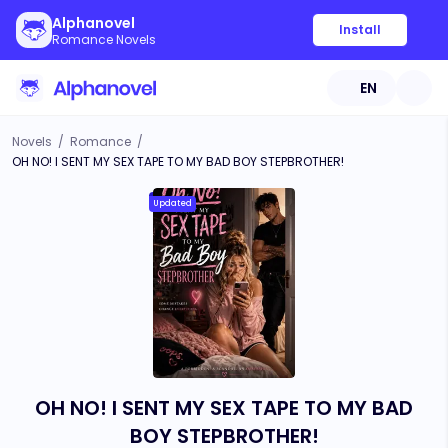
Alphanovel
Install
Romance Novels
EN
Novels
/
Romance
/
OH NO! I SENT MY SEX TAPE TO MY BAD BOY STEPBROTHER!
Updated
OH NO! I SENT MY SEX TAPE TO MY BAD
BOY STEPBROTHER!