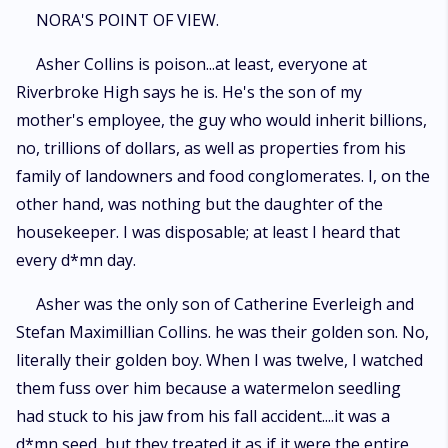
word. Nora's plan is simple. Stay quiet. Keep her head down. Graduate
NORA'S POINT OF VIEW.
and disappear. But her reality is completely derailed the moment a
private video she never intended anyone to see is accidentally sent
Asher Collins is poison...at least, everyone at
straight to Asher Collins. Panic hits first. Then humiliation. Then the very
Riverbroke High says he is. He's the son of my
real possibility that her life as she knows it is over. Except Asher doesn't
expose her. He watches the video. More than once. And instead of
mother's employee, the guy who would inherit billions,
destroying her, he becomes curious... and dangerously invested. When
no, trillions of dollars, as well as properties from his
he discovers Nora's obvious and painfully hidden crush on golden-boy
family of landowners and food conglomerates. I, on the
James Porter, he makes her an offer she cannot ignore and cannot safely
refuse. He will remake her. Not just into someone noticed, but into
other hand, was nothing but the daughter of the
someone unforgettable, someone who commands attention the moment
housekeeper. I was disposable; at least I heard that
she walks into a room. All she has to do is trust him and follow his lead.
But the change is immediate and explosive. Suddenly, the boys who
every d*mn day.
never knew her name are watching her. James Porter begins to take
notice. Damien Priest, Asher's calculated rival, starts circling with interest
Asher was the only son of Catherine Everleigh and
of his own. And the quiet life Nora built for herself begins to unravel in
Stefan Maximillian Collins. he was their golden son. No,
ways she never anticipated. Through it all, Asher remains in control... or
at least he should be. Because the closer Nora gets to becoming
literally their golden boy. When I was twelve, I watched
everything he designed, the harder it becomes for him to remember that
them fuss over him because a watermelon seedling
she was never meant to be his. And the more dangerous it becomes to
had stuck to his jaw from his fall accident....it was a
pretend that wanting her is just part of the game.
d*mn seed, but they treated it as if it were the entire