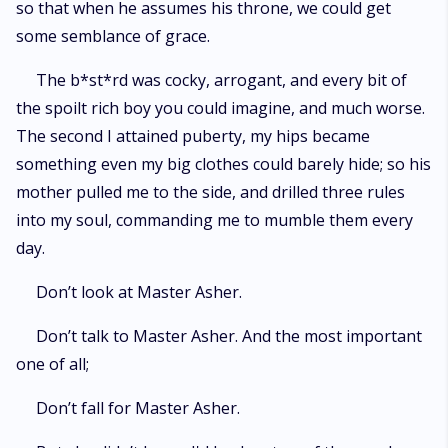
so that when he assumes his throne, we could get
some semblance of grace.
The b*st*rd was cocky, arrogant, and every bit of
the spoilt rich boy you could imagine, and much worse.
The second I attained puberty, my hips became
something even my big clothes could barely hide; so his
mother pulled me to the side, and drilled three rules
into my soul, commanding me to mumble them every
day.
Don’t look at Master Asher.
Don’t talk to Master Asher. And the most important
one of all;
Don’t fall for Master Asher.