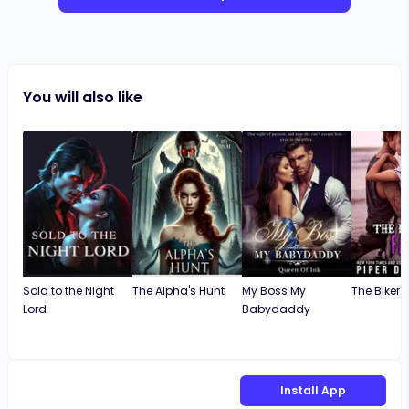
You will also like
Sold to the Night
The Alpha's Hunt
My Boss My
The Biker's
Lord
Babydaddy
Install App