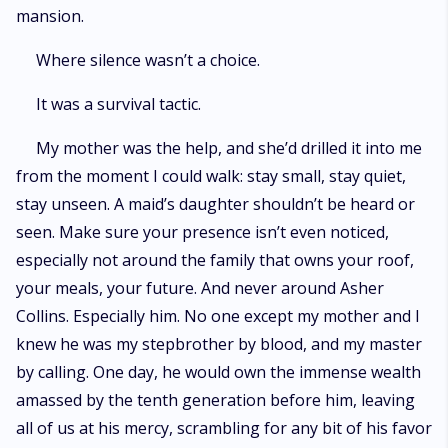
mansion.
Where silence wasn’t a choice.
It was a survival tactic.
My mother was the help, and she’d drilled it into me
from the moment I could walk: stay small, stay quiet,
stay unseen. A maid’s daughter shouldn’t be heard or
seen. Make sure your presence isn’t even noticed,
especially not around the family that owns your roof,
your meals, your future. And never around Asher
Collins. Especially him. No one except my mother and I
knew he was my stepbrother by blood, and my master
by calling. One day, he would own the immense wealth
amassed by the tenth generation before him, leaving
all of us at his mercy, scrambling for any bit of his favor