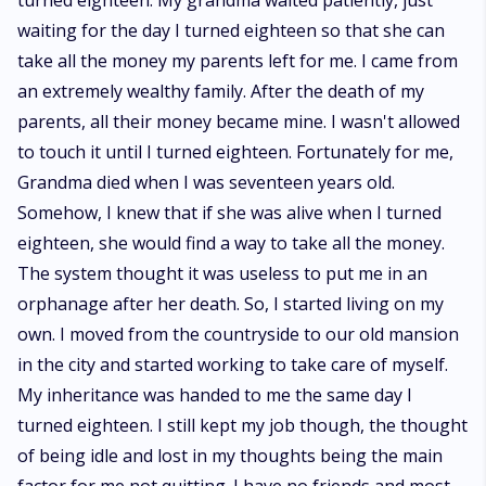
turned eighteen. My grandma waited patiently, just
waiting for the day I turned eighteen so that she can
take all the money my parents left for me. I came from
an extremely wealthy family. After the death of my
parents, all their money became mine. I wasn't allowed
to touch it until I turned eighteen. Fortunately for me,
Grandma died when I was seventeen years old.
Somehow, I knew that if she was alive when I turned
eighteen, she would find a way to take all the money.
The system thought it was useless to put me in an
orphanage after her death. So, I started living on my
own. I moved from the countryside to our old mansion
in the city and started working to take care of myself.
My inheritance was handed to me the same day I
turned eighteen. I still kept my job though, the thought
of being idle and lost in my thoughts being the main