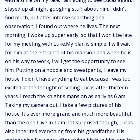
with a smile on my face. I am going to see Lucas again. I
stayed up all night googling stuff about him. I didn't
find much, but after intense searching and
observation, I found out where he lives. The next
morning, I woke up super early, so that I won't be late
for my meeting with Luke.My plan is simple, I will wait
for him at the entrance of his mansion and when he is
on his way to work, I will get the opportunity to see
him. Putting on a hoodie and sweatpants, I leave my
house. I didn't have anything to eat because I was too
excited at the thought of seeing Lucas after thirteen
years. I reach the knight's mansion as early as 6 am.
Taking my camera out, I take a few pictures of his
house. It's even more grand and much more beautiful
than the one I live in. I am not surprised though, Lucas
also inherited everything from his grandfather. His