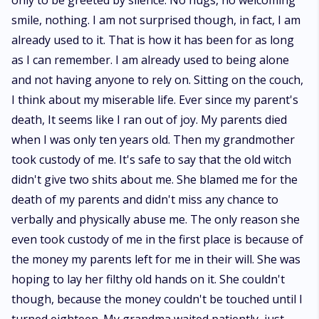
only to be greeted by silence. No hugs, no welcoming
smile, nothing. I am not surprised though, in fact, I am
already used to it. That is how it has been for as long
as I can remember. I am already used to being alone
and not having anyone to rely on. Sitting on the couch,
I think about my miserable life. Ever since my parent's
death, It seems like I ran out of joy. My parents died
when I was only ten years old. Then my grandmother
took custody of me. It's safe to say that the old witch
didn't give two shits about me. She blamed me for the
death of my parents and didn't miss any chance to
verbally and physically abuse me. The only reason she
even took custody of me in the first place is because of
the money my parents left for me in their will. She was
hoping to lay her filthy old hands on it. She couldn't
though, because the money couldn't be touched until I