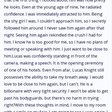
that the first thing I noticed about him was how pretty
he looks. Even at the young age of nine, he radiated
confidence. I was immediately attracted to him. Being
the shy girl I was, I couldn't approach him, so I secretly
followed him around. I never saw him again after that
night. Seeing him again rekindled the crush I had for
him. I know he is too good for me, so I have no plans of
meeting or speaking with him. I just want to be close to
him.Lucas was confidently standing in front of the
camera, making a speech. It is the opening ceremony
of one of his hotels. Even from afar, Lucas Knight still
possesses the ability to take my breath away. I would
love to be close to him again, but I can't. He is a
billionaire with very tight security. I won't be able to get
past his bodyguards, but there's no harm in trying
right?With these thoughts in mind, I move to my room