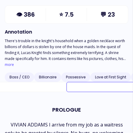
👁
386
⭐
7.5
💬
23
Annotation
There's trouble in the knight's household when a golden necklace worth
billions of dollars is stolen by one of the house maids. In the quest of
finding it, Lucas Knight finds something extremely terrifying. A shrine
made specifically for him. It contains items like his pictures, clothes, his
used tooth brush and even strands of his hair. It seems like Lucas Knight
more
has a crazy admirer. Stalking Lucas Knight became Vivian Addams job the
moment she set her eyes on his gorgeous face. When she is given a job
Boss / CEO
Billionaire
Possessive
Love at First Sight
as a maid in the Knight's mansion, she believes that heaven is helping her.
Besides, it's not like he can ever find out right? WRONG. NOTE: The
people, activities, and places in this narrative may be implausible
because it was written for comic relief. If any of the characters behave in
a way that is comparable to SpongeBob SquarePants, feel free to chuck
PROLOGUE
your phone into the ocean.
VIVIAN ADDAMS I arrive from my job as a waitress