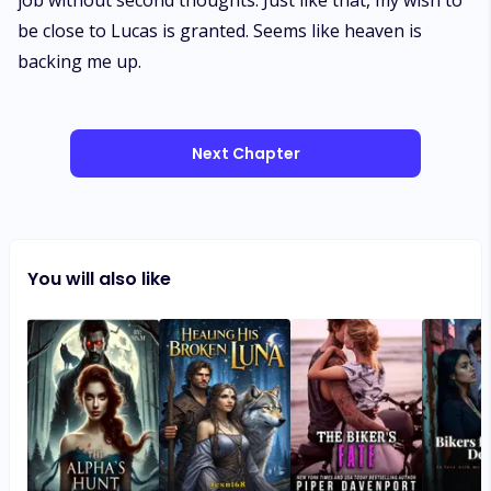
job without second thoughts. Just like that, my wish to
be close to Lucas is granted. Seems like heaven is
backing me up.
Next Chapter
You will also like