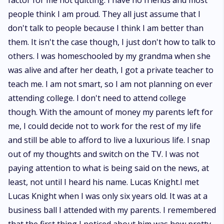
factor for me not quitting. I have no friends and most
people think I am proud. They all just assume that I
don't talk to people because I think I am better than
them. It isn't the case though, I just don't how to talk to
others. I was homeschooled by my grandma when she
was alive and after her death, I got a private teacher to
teach me. I am not smart, so I am not planning on ever
attending college. I don't need to attend college
though. With the amount of money my parents left for
me, I could decide not to work for the rest of my life
and still be able to afford to live a luxurious life. I snap
out of my thoughts and switch on the TV. I was not
paying attention to what is being said on the news, at
least, not until I heard his name. Lucas Knight.I met
Lucas Knight when I was only six years old. It was at a
business ball I attended with my parents. I remembered