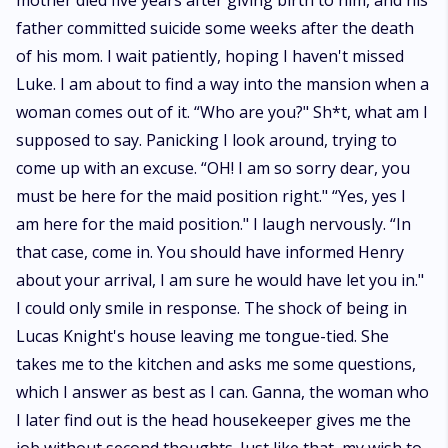
mother died five years after giving birth to him, and his
father committed suicide some weeks after the death
of his mom. I wait patiently, hoping I haven't missed
Luke. I am about to find a way into the mansion when a
woman comes out of it. “Who are you?" Sh*t, what am I
supposed to say. Panicking I look around, trying to
come up with an excuse. “OH! I am so sorry dear, you
must be here for the maid position right." “Yes, yes I
am here for the maid position." I laugh nervously. “In
that case, come in. You should have informed Henry
about your arrival, I am sure he would have let you in."
I could only smile in response. The shock of being in
Lucas Knight's house leaving me tongue-tied. She
takes me to the kitchen and asks me some questions,
which I answer as best as I can. Ganna, the woman who
I later find out is the head housekeeper gives me the