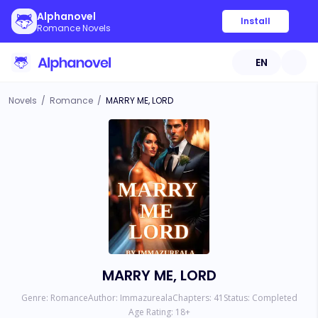
Alphanovel
Install
Romance Novels
EN
Novels
/
Romance
/
MARRY ME, LORD
MARRY ME, LORD
Genre:
Romance
Author:
Immazureala
Chapters:
41
Status:
Completed
Age Rating:
18
+