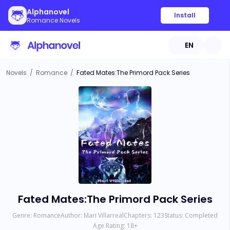
Alphanovel
Install
Romance Novels
EN
Novels
/
Romance
/
Fated Mates:The Primord Pack Series
Fated Mates:The Primord Pack Series
Genre:
Romance
Author:
Mari Villarreal
Chapters:
123
Status:
Completed
Age Rating:
18
+