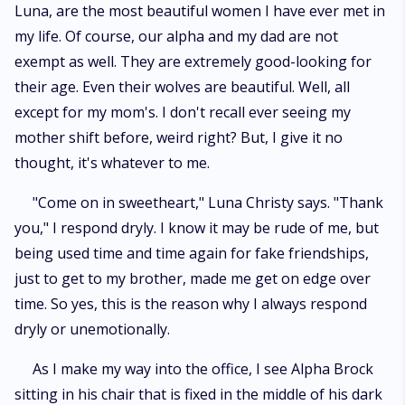
Luna, are the most beautiful women I have ever met in
my life. Of course, our alpha and my dad are not
exempt as well. They are extremely good-looking for
their age. Even their wolves are beautiful. Well, all
except for my mom's. I don't recall ever seeing my
mother shift before, weird right? But, I give it no
thought, it's whatever to me.
"Come on in sweetheart," Luna Christy says. "Thank
you," I respond dryly. I know it may be rude of me, but
being used time and time again for fake friendships,
just to get to my brother, made me get on edge over
time. So yes, this is the reason why I always respond
dryly or unemotionally.
As I make my way into the office, I see Alpha Brock
sitting in his chair that is fixed in the middle of his dark