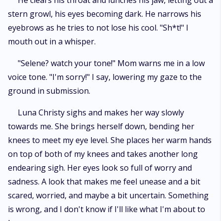
He clears his throat and lunches his jaw, letting out a
stern growl, his eyes becoming dark. He narrows his
eyebrows as he tries to not lose his cool. "Sh*t!" I
mouth out in a whisper.
"Selene? watch your tone!" Mom warns me in a low
voice tone. "I'm sorry!" I say, lowering my gaze to the
ground in submission.
Luna Christy sighs and makes her way slowly
towards me. She brings herself down, bending her
knees to meet my eye level. She places her warm hands
on top of both of my knees and takes another long
endearing sigh. Her eyes look so full of worry and
sadness. A look that makes me feel unease and a bit
scared, worried, and maybe a bit uncertain. Something
is wrong, and I don't know if I'll like what I'm about to