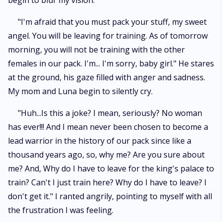
begin to blur my vision.
"I'm afraid that you must pack your stuff, my sweet
angel. You will be leaving for training. As of tomorrow
morning, you will not be training with the other
females in our pack. I'm... I'm sorry, baby girl." He stares
at the ground, his gaze filled with anger and sadness.
My mom and Luna begin to silently cry.
"Huh...Is this a joke? I mean, seriously? No woman
has ever!!! And I mean never been chosen to become a
lead warrior in the history of our pack since like a
thousand years ago, so, why me? Are you sure about
me? And, Why do I have to leave for the king's palace to
train? Can't I just train here? Why do I have to leave? I
don't get it." I ranted angrily, pointing to myself with all
the frustration I was feeling.