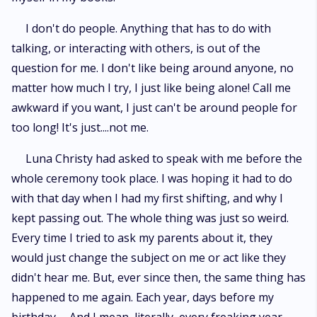
I don't do people. Anything that has to do with
talking, or interacting with others, is out of the
question for me. I don't like being around anyone, no
matter how much I try, I just like being alone! Call me
awkward if you want, I just can't be around people for
too long! It's just....not me.
Luna Christy had asked to speak with me before the
whole ceremony took place. I was hoping it had to do
with that day when I had my first shifting, and why I
kept passing out. The whole thing was just so weird.
Every time I tried to ask my parents about it, they
would just change the subject on me or act like they
didn't hear me. But, ever since then, the same thing has
happened to me again. Each year, days before my