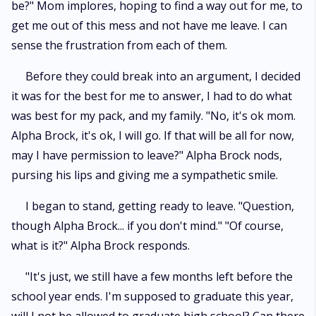
be?" Mom implores, hoping to find a way out for me, to
get me out of this mess and not have me leave. I can
sense the frustration from each of them.
Before they could break into an argument, I decided
it was for the best for me to answer, I had to do what
was best for my pack, and my family. "No, it's ok mom.
Alpha Brock, it's ok, I will go. If that will be all for now,
may I have permission to leave?" Alpha Brock nods,
pursing his lips and giving me a sympathetic smile.
I began to stand, getting ready to leave. "Question,
though Alpha Brock... if you don't mind." "Of course,
what is it?" Alpha Brock responds.
"It's just, we still have a few months left before the
school year ends. I'm supposed to graduate this year,