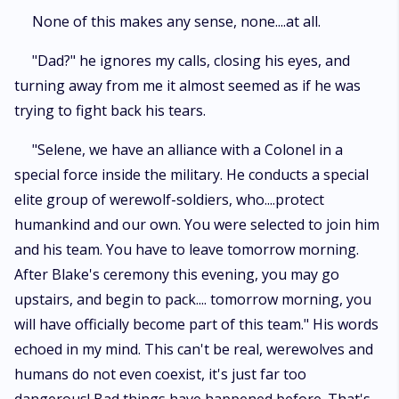
None of this makes any sense, none....at all.
"Dad?" he ignores my calls, closing his eyes, and
turning away from me it almost seemed as if he was
trying to fight back his tears.
"Selene, we have an alliance with a Colonel in a
special force inside the military. He conducts a special
elite group of werewolf-soldiers, who....protect
humankind and our own. You were selected to join him
and his team. You have to leave tomorrow morning.
After Blake's ceremony this evening, you may go
upstairs, and begin to pack.... tomorrow morning, you
will have officially become part of this team." His words
echoed in my mind. This can't be real, werewolves and
humans do not even coexist, it's just far too