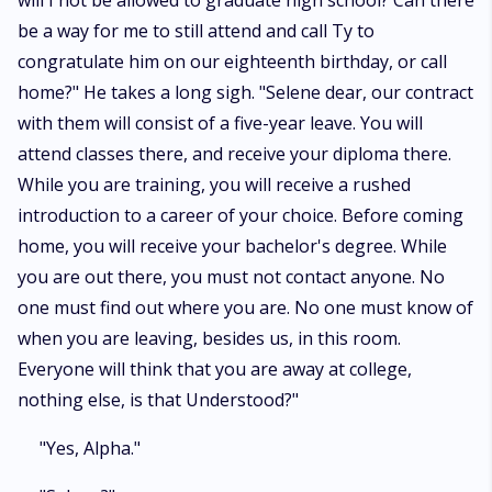
will I not be allowed to graduate high school? Can there
be a way for me to still attend and call Ty to
congratulate him on our eighteenth birthday, or call
home?" He takes a long sigh. "Selene dear, our contract
with them will consist of a five-year leave. You will
attend classes there, and receive your diploma there.
While you are training, you will receive a rushed
introduction to a career of your choice. Before coming
home, you will receive your bachelor's degree. While
you are out there, you must not contact anyone. No
one must find out where you are. No one must know of
when you are leaving, besides us, in this room.
Everyone will think that you are away at college,
nothing else, is that Understood?"
"Yes, Alpha."