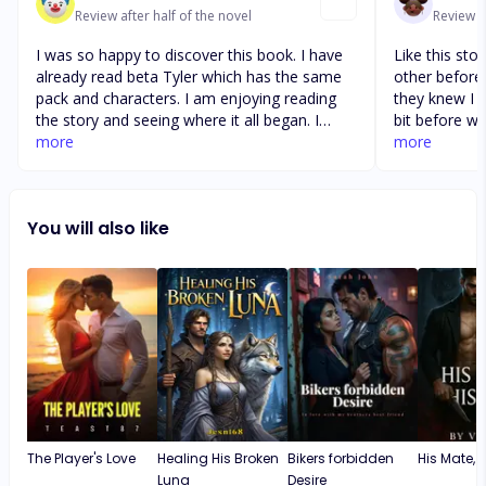
Review after half of the novel
Review af
I was so happy to discover this book. I have
Like this st
already read beta Tyler which has the same
other before
pack and characters. I am enjoying reading
they knew I d
the story and seeing where it all began. I
bit before w
would highly recommend thus book and beta
more
married I gu
more
Tyler. I love the way the writer has created all
she was hidi
the relationships and the way the characters
eventually tol
support each other. I look forward to seeing
moon child a
You will also like
how this book ends and to see if in can find
time cause th
any others in the series
The Player's Love
Healing His Broken
Bikers forbidden
His Mate, Hi
Luna
Desire