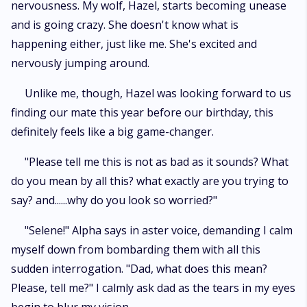
nervousness. My wolf, Hazel, starts becoming unease
and is going crazy. She doesn't know what is
happening either, just like me. She's excited and
nervously jumping around.
Unlike me, though, Hazel was looking forward to us
finding our mate this year before our birthday, this
definitely feels like a big game-changer.
"Please tell me this is not as bad as it sounds? What
do you mean by all this? what exactly are you trying to
say? and......why do you look so worried?"
"Selene!" Alpha says in aster voice, demanding I calm
myself down from bombarding them with all this
sudden interrogation. "Dad, what does this mean?
Please, tell me?" I calmly ask dad as the tears in my eyes