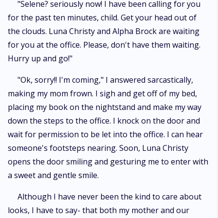
"Selene? seriously now! I have been calling for you
for the past ten minutes, child. Get your head out of
the clouds. Luna Christy and Alpha Brock are waiting
for you at the office. Please, don't have them waiting.
Hurry up and go!"
"Ok, sorry!! I'm coming," I answered sarcastically,
making my mom frown. I sigh and get off of my bed,
placing my book on the nightstand and make my way
down the steps to the office. I knock on the door and
wait for permission to be let into the office. I can hear
someone's footsteps nearing. Soon, Luna Christy
opens the door smiling and gesturing me to enter with
a sweet and gentle smile.
Although I have never been the kind to care about
looks, I have to say- that both my mother and our