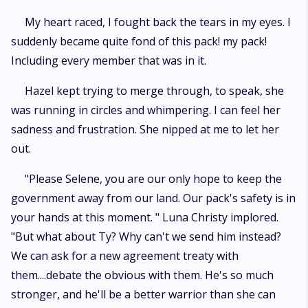
My heart raced, I fought back the tears in my eyes. I
suddenly became quite fond of this pack! my pack!
Including every member that was in it.
Hazel kept trying to merge through, to speak, she
was running in circles and whimpering. I can feel her
sadness and frustration. She nipped at me to let her
out.
"Please Selene, you are our only hope to keep the
government away from our land. Our pack's safety is in
your hands at this moment. " Luna Christy implored.
"But what about Ty? Why can't we send him instead?
We can ask for a new agreement treaty with
them....debate the obvious with them. He's so much
stronger, and he'll be a better warrior than she can