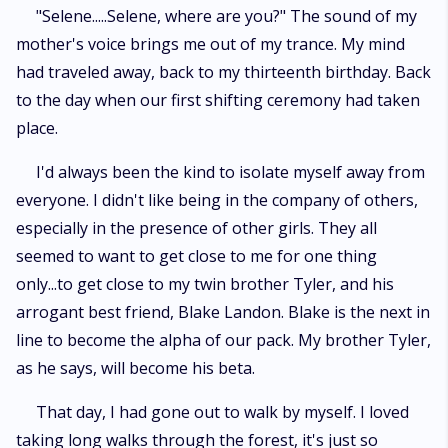
"Selene.....Selene, where are you?" The sound of my
mother's voice brings me out of my trance. My mind
had traveled away, back to my thirteenth birthday. Back
to the day when our first shifting ceremony had taken
place.
I'd always been the kind to isolate myself away from
everyone. I didn't like being in the company of others,
especially in the presence of other girls. They all
seemed to want to get close to me for one thing
only...to get close to my twin brother Tyler, and his
arrogant best friend, Blake Landon. Blake is the next in
line to become the alpha of our pack. My brother Tyler,
as he says, will become his beta.
That day, I had gone out to walk by myself. I loved
taking long walks through the forest, it's just so