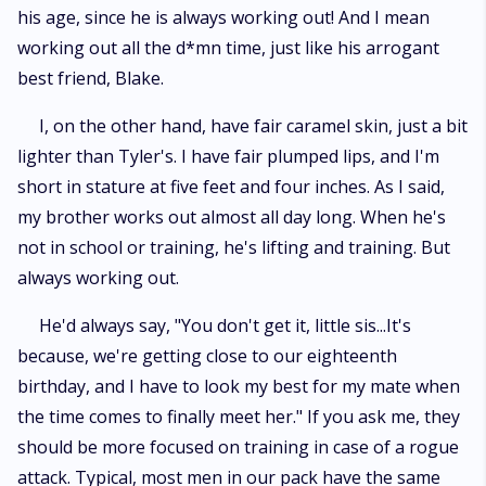
his age, since he is always working out! And I mean
working out all the d*mn time, just like his arrogant
best friend, Blake.
I, on the other hand, have fair caramel skin, just a bit
lighter than Tyler's. I have fair plumped lips, and I'm
short in stature at five feet and four inches. As I said,
my brother works out almost all day long. When he's
not in school or training, he's lifting and training. But
always working out.
He'd always say, "You don't get it, little sis...It's
because, we're getting close to our eighteenth
birthday, and I have to look my best for my mate when
the time comes to finally meet her." If you ask me, they
should be more focused on training in case of a rogue
attack. Typical, most men in our pack have the same