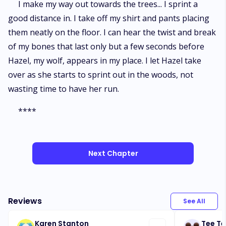
I make my way out towards the trees... I sprint a
good distance in. I take off my shirt and pants placing
them neatly on the floor. I can hear the twist and break
of my bones that last only but a few seconds before
Hazel, my wolf, appears in my place. I let Hazel take
over as she starts to sprint out in the woods, not
wasting time to have her run.
****
Next Chapter
Reviews
See All
Karen Stanton
Tee Te