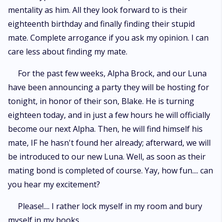
mentality as him. All they look forward to is their
eighteenth birthday and finally finding their stupid
mate. Complete arrogance if you ask my opinion. I can
care less about finding my mate.
For the past few weeks, Alpha Brock, and our Luna
have been announcing a party they will be hosting for
tonight, in honor of their son, Blake. He is turning
eighteen today, and in just a few hours he will officially
become our next Alpha. Then, he will find himself his
mate, IF he hasn't found her already; afterward, we will
be introduced to our new Luna. Well, as soon as their
mating bond is completed of course. Yay, how fun.... can
you hear my excitement?
Please!.... I rather lock myself in my room and bury
myself in my books.