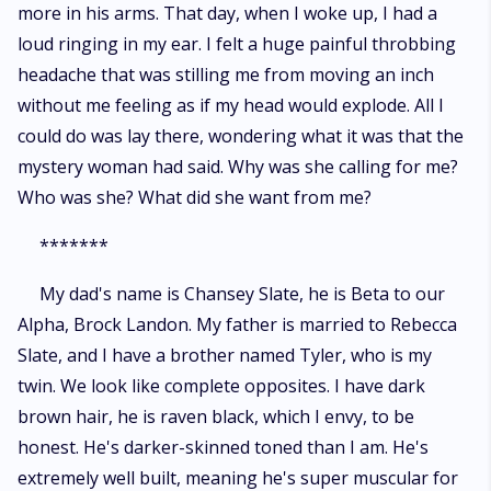
more in his arms. That day, when I woke up, I had a
loud ringing in my ear. I felt a huge painful throbbing
headache that was stilling me from moving an inch
without me feeling as if my head would explode. All I
could do was lay there, wondering what it was that the
mystery woman had said. Why was she calling for me?
Who was she? What did she want from me?
*******
My dad's name is Chansey Slate, he is Beta to our
Alpha, Brock Landon. My father is married to Rebecca
Slate, and I have a brother named Tyler, who is my
twin. We look like complete opposites. I have dark
brown hair, he is raven black, which I envy, to be
honest. He's darker-skinned toned than I am. He's
extremely well built, meaning he's super muscular for