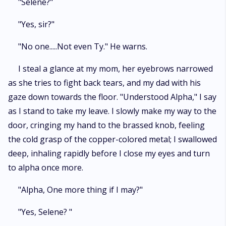
"Selene?"
"Yes, sir?"
"No one.....Not even Ty." He warns.
I steal a glance at my mom, her eyebrows narrowed
as she tries to fight back tears, and my dad with his
gaze down towards the floor. "Understood Alpha," I say
as I stand to take my leave. I slowly make my way to the
door, cringing my hand to the brassed knob, feeling
the cold grasp of the copper-colored metal; I swallowed
deep, inhaling rapidly before I close my eyes and turn
to alpha once more.
"Alpha, One more thing if I may?"
"Yes, Selene? "