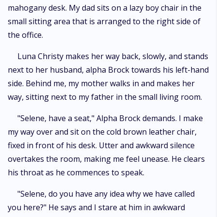
mahogany desk. My dad sits on a lazy boy chair in the
small sitting area that is arranged to the right side of
the office.
Luna Christy makes her way back, slowly, and stands
next to her husband, alpha Brock towards his left-hand
side. Behind me, my mother walks in and makes her
way, sitting next to my father in the small living room.
"Selene, have a seat," Alpha Brock demands. I make
my way over and sit on the cold brown leather chair,
fixed in front of his desk. Utter and awkward silence
overtakes the room, making me feel unease. He clears
his throat as he commences to speak.
"Selene, do you have any idea why we have called
you here?" He says and I stare at him in awkward