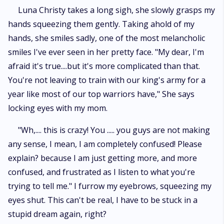
Luna Christy takes a long sigh, she slowly grasps my
hands squeezing them gently. Taking ahold of my
hands, she smiles sadly, one of the most melancholic
smiles I've ever seen in her pretty face. "My dear, I'm
afraid it's true....but it's more complicated than that.
You're not leaving to train with our king's army for a
year like most of our top warriors have," She says
locking eyes with my mom.
"Wh,.... this is crazy! You ..... you guys are not making
any sense, I mean, I am completely confused! Please
explain? because I am just getting more, and more
confused, and frustrated as I listen to what you're
trying to tell me." I furrow my eyebrows, squeezing my
eyes shut. This can't be real, I have to be stuck in a
stupid dream again, right?