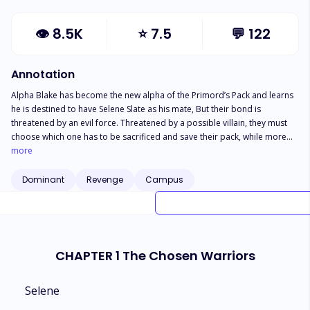
👁
8.5K
⭐
7.5
💬
122
Annotation
Alpha Blake has become the new alpha of the Primord’s Pack and learns
he is destined to have Selene Slate as his mate, But their bond is
threatened by an evil force. Threatened by a possible villain, they must
choose which one has to be sacrificed and save their pack, while more
secrets come to the surface. Beta Tyler has learned he has a second
more
chance mate. The only problem is, he let her go. His heart can't forget
about her, secretly searching for her. When he finally finds her, an instant
Dominant
Revenge
Campus
connection binds them for life. But not all is happiness for the new couple
as jealousy and betrayal threaten to break them apart. He already lost
her once. He won't let it happen again, even if it means killing someone in
the process of getting her back. Fated mates are hard to be together.
This Book Series is a collection of love stories happening in the Primord
CHAPTER 1 The Chosen Warriors
Pack.
Selene