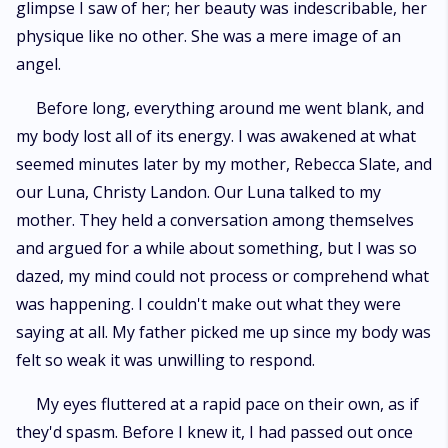
glimpse I saw of her; her beauty was indescribable, her
physique like no other. She was a mere image of an
angel.
Before long, everything around me went blank, and
my body lost all of its energy. I was awakened at what
seemed minutes later by my mother, Rebecca Slate, and
our Luna, Christy Landon. Our Luna talked to my
mother. They held a conversation among themselves
and argued for a while about something, but I was so
dazed, my mind could not process or comprehend what
was happening. I couldn't make out what they were
saying at all. My father picked me up since my body was
felt so weak it was unwilling to respond.
My eyes fluttered at a rapid pace on their own, as if
they'd spasm. Before I knew it, I had passed out once