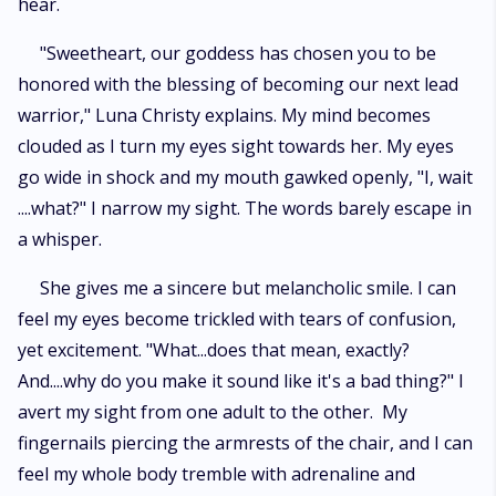
hear.
"Sweetheart, our goddess has chosen you to be
honored with the blessing of becoming our next lead
warrior," Luna Christy explains. My mind becomes
clouded as I turn my eyes sight towards her. My eyes
go wide in shock and my mouth gawked openly, "I, wait
....what?" I narrow my sight. The words barely escape in
a whisper.
She gives me a sincere but melancholic smile. I can
feel my eyes become trickled with tears of confusion,
yet excitement. "What...does that mean, exactly?
And....why do you make it sound like it's a bad thing?" I
avert my sight from one adult to the other. My
fingernails piercing the armrests of the chair, and I can
feel my whole body tremble with adrenaline and