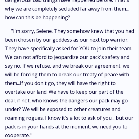
dangerous! Bad things have happened before. That's
why we are completely secluded far away from them...
how can this be happening?
"I'm sorry, Selene. They somehow knew that you had
been chosen by our goddess as our next top warrior.
They have specifically asked for YOU to join their team.
We can not afford to jeopardize our pack's safety and
say no. If we refuse, and we break our agreement, we
will be forcing them to break our treaty of peace with
them...If you don't go, they will have the right to
overtake our land. We have to keep our part of the
deal, if not, who knows the dangers our pack may go
under? We will be exposed to other creatures and
roaming rogues. I know it's a lot to ask of you... but our
pack is in your hands at the moment, we need you to
cooperate."