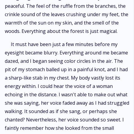
peaceful. The feel of the ruffle from the branches, the
crinkle sound of the leaves crushing under my feet, the
warmth of the sun on my skin, and the smell of the
woods. Everything about the forest is just magical.
It must have been just a few minutes before my
eyesight became blurry. Everything around me became
dazed, and I began seeing color circles in the air. The
pit of my stomach balled up in a painful knot, and I had
a sharp-like stab in my chest. My body vastly lost its
energy within. I could hear the voice of a woman
echoing in the distance. I wasn't able to make out what
she was saying, her voice faded away as I had struggled
walking. It sounded as if she sang, or perhaps she
chanted? Nevertheless, her voice sounded so sweet. I
faintly remember how she looked from the small