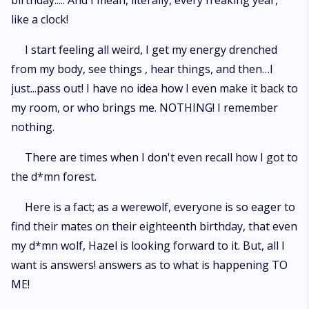
birthday..... And I mean, literally, every freaking year,
like a clock!
I start feeling all weird, I get my energy drenched
from my body, see things , hear things, and then…I
just...pass out! I have no idea how I even make it back to
my room, or who brings me. NOTHING! I remember
nothing.
There are times when I don't even recall how I got to
the d*mn forest.
Here is a fact; as a werewolf, everyone is so eager to
find their mates on their eighteenth birthday, that even
my d*mn wolf, Hazel is looking forward to it. But, all I
want is answers! answers as to what is happening TO
ME!