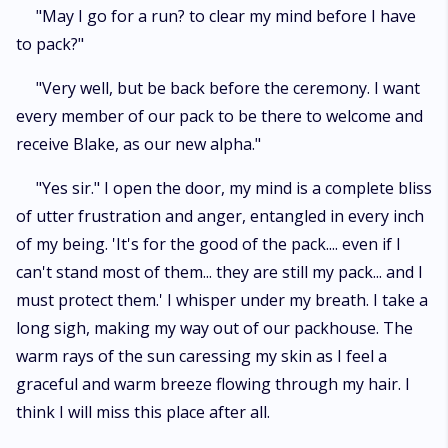
"May I go for a run? to clear my mind before I have
to pack?"
"Very well, but be back before the ceremony. I want
every member of our pack to be there to welcome and
receive Blake, as our new alpha."
"Yes sir." I open the door, my mind is a complete bliss
of utter frustration and anger, entangled in every inch
of my being. 'It's for the good of the pack.... even if I
can't stand most of them... they are still my pack... and I
must protect them.' I whisper under my breath. I take a
long sigh, making my way out of our packhouse. The
warm rays of the sun caressing my skin as I feel a
graceful and warm breeze flowing through my hair. I
think I will miss this place after all.