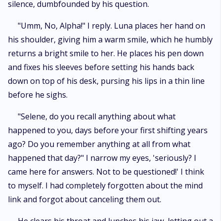
silence, dumbfounded by his question.
"Umm, No, Alpha!" I reply. Luna places her hand on
his shoulder, giving him a warm smile, which he humbly
returns a bright smile to her. He places his pen down
and fixes his sleeves before setting his hands back
down on top of his desk, pursing his lips in a thin line
before he sighs.
"Selene, do you recall anything about what
happened to you, days before your first shifting years
ago? Do you remember anything at all from what
happened that day?" I narrow my eyes, 'seriously? I
came here for answers. Not to be questioned!' I think
to myself. I had completely forgotten about the mind
link and forgot about canceling them out.