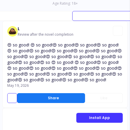
Age Rating:
18
+
L
Review after the novel completion
😍 so good! 😍 so good!😍 so good!😍 so good!😍 so good!
😍 so good!😍 so good!😍 so good!😍 so good!😍 so good!😍
so good!😍 so good!😍 so good!😍 so good!😍 so good!😍 so
good!😍 so good!😍 so 😍 so good! 😍 so good!😍 so good!
😍 so good!😍 so good!😍 so good!😍 so good!😍 so good!😍
so good!😍 so good!😍 so good!😍 so good!😍 so good!😍 so
good!😍 so good!😍 so good!😍 so good!😍 so good!
May 19, 2026
Share
Like
Install App