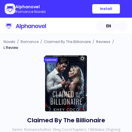
Alphanovel
Install
Romance Novels
EN
Novels
/
Romance
/
Claimed By The Billionaire
/
Reviews
/
L Review
Updated
Claimed By The Billionaire
Genre:
Romance
Author:
Khey Coco
Chapters:
166
Status:
Ongoing