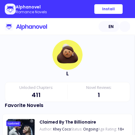
Alphanovel
Install
Romance Novels
EN
L
Unlocked Chapters:
Novel Reviews:
411
1
Favorite Novels
Claimed By The Billionaire
Updated
Author:
Khey Coco
Status:
Ongoing
Age Rating:
18
+