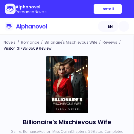
Alphanovel
Install
Romance Novels
EN
Novels
/
Romance
/
Billionaire's Mischievous Wife
/
Reviews
/
Visitor_3178516509 Review
Billionaire's Mischievous Wife
Genre:
Romance
Author:
Miss Quinn
Chapters:
59
Status:
Completed