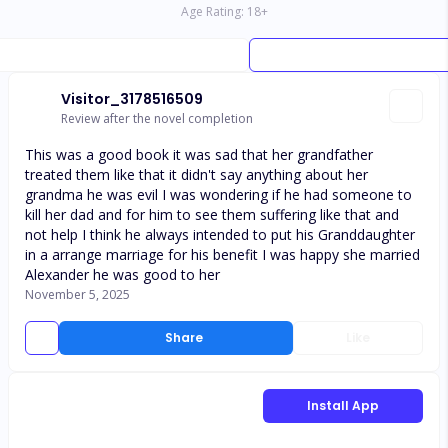
Age Rating:
18
+
Visitor_3178516509
Review after the novel completion
This was a good book it was sad that her grandfather
treated them like that it didn't say anything about her
grandma he was evil I was wondering if he had someone to
kill her dad and for him to see them suffering like that and
not help I think he always intended to put his Granddaughter
in a arrange marriage for his benefit I was happy she married
Alexander he was good to her
November 5, 2025
Share
Like
Install App