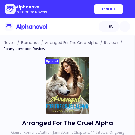
Alphanovel
Install
Romance Novels
EN
Novels
/
Romance
/
Arranged For The Cruel Alpha
/
Reviews
/
Penny Johnson Review
Updated
Arranged For The Cruel Alpha
Genre:
Romance
Author:
JamieDamie
Chapters:
119
Status:
Ongoing