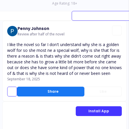
Age Rating:
18
+
Penny Johnson
Review after half of the novel
I like the novel so far I don't understand why she is a golden
wolf for so she most ne a special wolf, why is she that for is
there a reason & is thats why she didn't come out right away
because she has to grow a little bit more before she came
out or does she have some kind of power that no one knows
of & that is why she is not heard of or never been seen
September 18, 2025
Share
Like
Install App