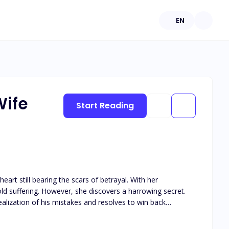
EN
Wife
Start Reading
art still bearing the scars of betrayal. With her
d suffering. However, she discovers a harrowing secret.
ealization of his mistakes and resolves to win back