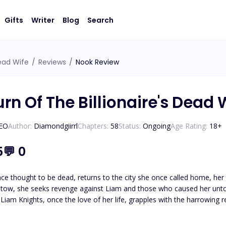
Gifts
Writer
Blog
Search
Dead Wife
/
Reviews
/
Nook Review
rn Of The Billionaire's Dead 
CEO
Author:
Diamondgiirrl
Chapters:
58
Status:
Ongoing
Age Rating:
18
+
5
💬
0
ce thought to be dead, returns to the city she once called home, her he
 tow, she seeks revenge against Liam and those who caused her untol
Liam Knights, once the love of her life, grapples with the harrowing r
brutal truth from five years ago? And will Chelsea ever find it in her
again?