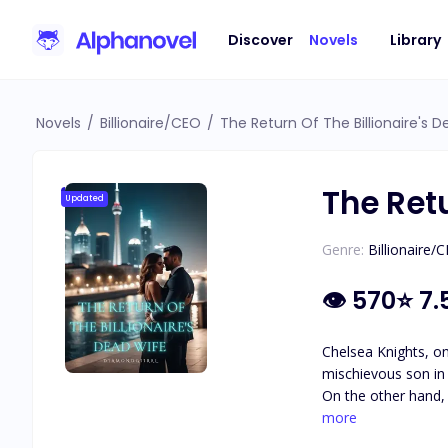
Discover
Novels
Library
Novels
/
Billionaire/CEO
/
The Return Of The Billionaire's 
The Retu
Updated
Genre:
Billionaire/
👁
570
⭐
7.
Chelsea Knights, on
mischievous son in
On the other hand, 
Chelsea's trust and love at any cost. How will Liam react when he uncovers the 
more
heart to love Liam 