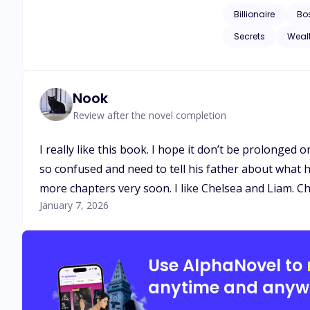
Billionaire
Bo
Secrets
Weal
Nook
Review after the novel completion
I really like this book. I hope it don’t be prolonged 
so confused and need to tell his father about what 
more chapters very soon. I like Chelsea and Liam. 
January 7, 2026
Use AlphaNovel to
anytime and anyw