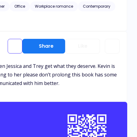
her
Office
Workplace romance
Contemporary
Share
Like
when Jessica and Trey get what they deserve. Kevin is
ming to her please don’t prolong this book has some
municated with him better.