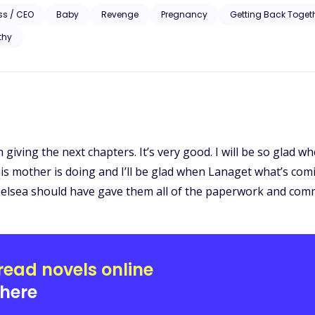
ss / CEO
Baby
Revenge
Pregnancy
Getting Back Toget
thy
on giving the next chapters. It’s very good. I will be so glad 
his mother is doing and I’ll be glad when Lanaget what’s co
Chelsea should have gave them all of the paperwork and com
read novels online
here