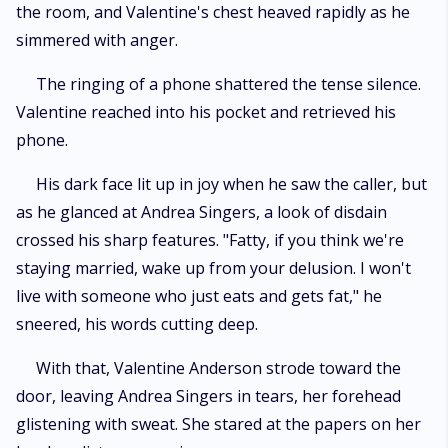
the room, and Valentine's chest heaved rapidly as he
simmered with anger.
The ringing of a phone shattered the tense silence.
Valentine reached into his pocket and retrieved his
phone.
His dark face lit up in joy when he saw the caller, but
as he glanced at Andrea Singers, a look of disdain
crossed his sharp features. "Fatty, if you think we're
staying married, wake up from your delusion. I won't
live with someone who just eats and gets fat," he
sneered, his words cutting deep.
With that, Valentine Anderson strode toward the
door, leaving Andrea Singers in tears, her forehead
glistening with sweat. She stared at the papers on her