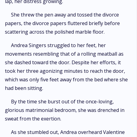
lap, her distress growing.
She threw the pen away and tossed the divorce
papers, the divorce papers fluttered briefly before
scattering across the polished marble floor.
Andrea Singers struggled to her feet, her
movements resembling that of a rolling meatball as
she dashed toward the door. Despite her efforts, it
took her three agonizing minutes to reach the door,
which was only five feet away from the bed where she
had been sitting.
By the time she burst out of the once-loving,
glorious matrimonial bedroom, she was drenched in
sweat from the exertion.
As she stumbled out, Andrea overheard Valentine