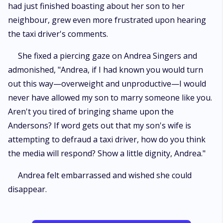
had just finished boasting about her son to her
neighbour, grew even more frustrated upon hearing
the taxi driver's comments.
She fixed a piercing gaze on Andrea Singers and
admonished, "Andrea, if I had known you would turn
out this way—overweight and unproductive—I would
never have allowed my son to marry someone like you.
Aren't you tired of bringing shame upon the
Andersons? If word gets out that my son's wife is
attempting to defraud a taxi driver, how do you think
the media will respond? Show a little dignity, Andrea."
Andrea felt embarrassed and wished she could
disappear.