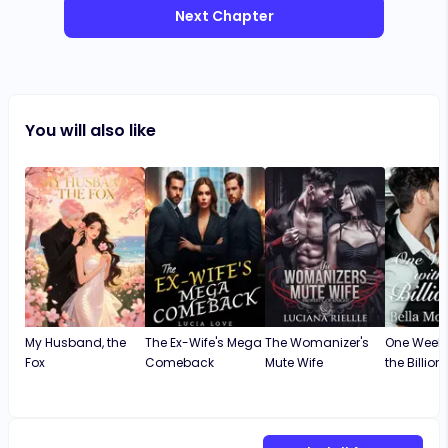
Next Chapter
You will also like
My Husband, the
The Ex-Wife's Mega
The Womanizer's
One Weeke
Fox
Comeback
Mute Wife
the Billion