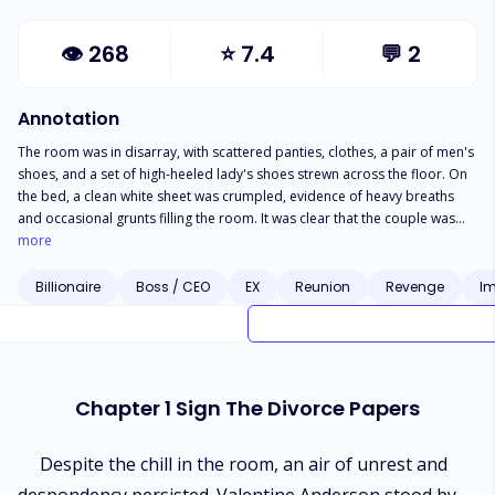
👁
268
⭐
7.4
💬
2
Annotation
The room was in disarray, with scattered panties, clothes, a pair of men's
shoes, and a set of high-heeled lady's shoes strewn across the floor. On
the bed, a clean white sheet was crumpled, evidence of heavy breaths
and occasional grunts filling the room. It was clear that the couple was
intimately engaged. A naked woman straddled a naked man, her hair
more
cascading like a waterfall down her back. Even without seeing her face,
her smooth, flawless back and shapely curves revealed her undeniable
Billionaire
Boss / CEO
EX
Reunion
Revenge
Im
beauty. As the lady's breath caught in her throat with each bounce, she
whispered, "Do you love me more than your fat ugly wife?" In a strained
voice that bordered on a groan, he replied, "Yes, I love you more than
that fatty." "Will you divorce her for me?" she asked, her chest heaving
with anticipation, beads of sweat trailing down her skin. "Yes, I'll divorce
Chapter 1 Sign The Divorce Papers
that ugly fatty and be with you," he answered, his impatience evident as
he pulled her closer. Just then, the door creaked open, revealing a figure
with an abundance of flesh and thick fingers grasping the door frame.
Despite the chill in the room, an air of unrest and
Andrea Singers stood there, catching the adulterous couple in the act and