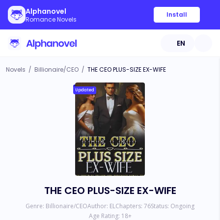
Alphanovel
Install
Romance Novels
EN
Novels
/
Billionaire/CEO
/
THE CEO PLUS-SIZE EX-WIFE
Updated
THE CEO PLUS-SIZE EX-WIFE
Genre:
Billionaire/CEO
Author:
EL
Chapters:
76
Status:
Ongoing
Age Rating:
18
+