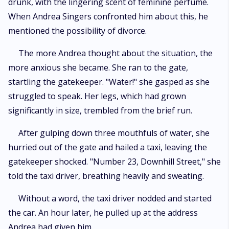
drunk, with the lingering scent of feminine perfume.
When Andrea Singers confronted him about this, he
mentioned the possibility of divorce.
The more Andrea thought about the situation, the
more anxious she became. She ran to the gate,
startling the gatekeeper. "Water!" she gasped as she
struggled to speak. Her legs, which had grown
significantly in size, trembled from the brief run.
After gulping down three mouthfuls of water, she
hurried out of the gate and hailed a taxi, leaving the
gatekeeper shocked. "Number 23, Downhill Street," she
told the taxi driver, breathing heavily and sweating.
Without a word, the taxi driver nodded and started
the car. An hour later, he pulled up at the address
Andrea had given him.