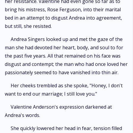
her resistance. Valentine had even gone so far as to
bring his mistress, Rose Ferguson, into their marital
bed in an attempt to disgust Andrea into agreement,
but still, she resisted.
Andrea Singers looked up and met the gaze of the
man she had devoted her heart, body, and soul to for
the past five years. All that remained on his face was
disgust and contempt; the man who had once loved her
passionately seemed to have vanished into thin air.
Her cheeks trembled as she spoke, "Honey, I don't
want to end our marriage; I still love you."
Valentine Anderson's expression darkened at
Andrea's words.
She quickly lowered her head in fear, tension filled