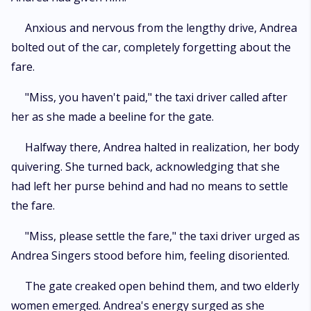
Anxious and nervous from the lengthy drive, Andrea
bolted out of the car, completely forgetting about the
fare.
"Miss, you haven't paid," the taxi driver called after
her as she made a beeline for the gate.
Halfway there, Andrea halted in realization, her body
quivering. She turned back, acknowledging that she
had left her purse behind and had no means to settle
the fare.
"Miss, please settle the fare," the taxi driver urged as
Andrea Singers stood before him, feeling disoriented.
The gate creaked open behind them, and two elderly
women emerged. Andrea's energy surged as she