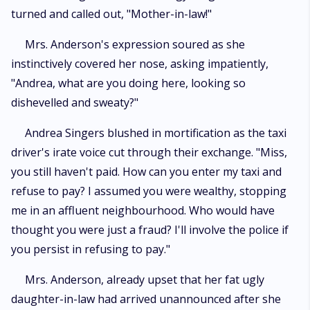
turned and called out, "Mother-in-law!"
Mrs. Anderson's expression soured as she
instinctively covered her nose, asking impatiently,
"Andrea, what are you doing here, looking so
dishevelled and sweaty?"
Andrea Singers blushed in mortification as the taxi
driver's irate voice cut through their exchange. "Miss,
you still haven't paid. How can you enter my taxi and
refuse to pay? I assumed you were wealthy, stopping
me in an affluent neighbourhood. Who would have
thought you were just a fraud? I'll involve the police if
you persist in refusing to pay."
Mrs. Anderson, already upset that her fat ugly
daughter-in-law had arrived unannounced after she