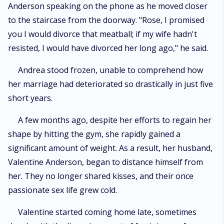
Anderson speaking on the phone as he moved closer
to the staircase from the doorway. "Rose, I promised
you I would divorce that meatball; if my wife hadn't
resisted, I would have divorced her long ago," he said.
Andrea stood frozen, unable to comprehend how
her marriage had deteriorated so drastically in just five
short years.
A few months ago, despite her efforts to regain her
shape by hitting the gym, she rapidly gained a
significant amount of weight. As a result, her husband,
Valentine Anderson, began to distance himself from
her. They no longer shared kisses, and their once
passionate sex life grew cold.
Valentine started coming home late, sometimes