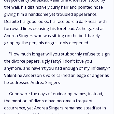
despondency persisted. Valentine Anderson stood by
hearing their confessions. Little did she know that after dedicating her
the wall, his distinctively curly hair and pointed nose
career, heart, and body to her husband, providing him with the platform
for his success, Valentine Anderson would not only betray her but also
giving him a handsome yet troubled appearance.
divorce her, casting her aside within a mere five years of their marriage.
Despite his good looks, his face bore a darkness, with
furrowed lines creasing his forehead. As he gazed at
Andrea Singers who was sitting on the bed, barely
gripping the pen, his disgust only deepened.
"How much longer will you stubbornly refuse to sign
the divorce papers, ugly fatty? I don't love you
anymore, and haven't you had enough of my infidelity?"
Valentine Anderson's voice carried an edge of anger as
he addressed Andrea Singers.
Gone were the days of endearing names; instead,
the mention of divorce had become a frequent
occurrence, yet Andrea Singers remained steadfast in