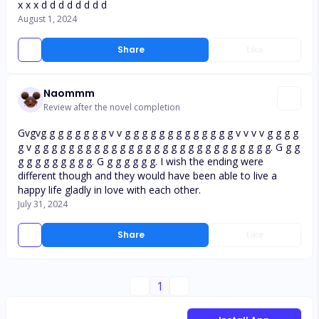
x x x d d d d d d d d
August 1, 2024
Share
Like
Naommm
Review after the novel completion
Gvgvg g g g g g g g v v g g g g g g g g g g g g g v v v v g g g g
g v g g g g g g g g g g g g g g g g g g g g g g g g g g g g. G g g
g g g g g g g g g. G g g g g g g. I wish the ending were
different though and they would have been able to live a
happy life gladly in love with each other.
July 31, 2024
Share
Like
1