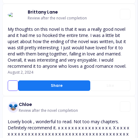
Brittany Lane
Review after the novel completion
My thoughts on this novel is that it was a really good novel
and it had me so hooked the entire time. I was a little bit
upset about how the ending of the novel was written, but it
was still pretty interesting. I just would have loved for it to
end with them being together, falling in love and married.
Overall, it was interesting and very enjoyable. I would
recommend it to anyone who loves a good romance novel.
August 2, 2024
Share
Like
Chloe
Review after the novel completion
Lovely book , wonderful to read. Not too may chapters.
Definitely recommend it. x x x x x x x x x x x x x x x x. X x x x x
x x x x x x x x x x x x x x x x x x x x x x x x x x x x x x x x x x x x