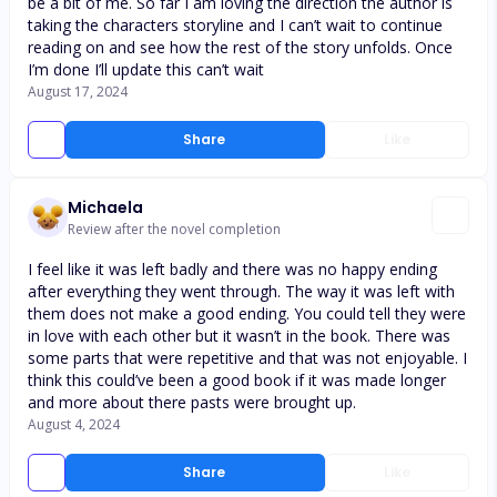
be a bit of me. So far I am loving the direction the author is
taking the characters storyline and I can’t wait to continue
reading on and see how the rest of the story unfolds. Once
I’m done I’ll update this can’t wait
August 17, 2024
Share
Like
Michaela
Review after the novel completion
I feel like it was left badly and there was no happy ending
after everything they went through. The way it was left with
them does not make a good ending. You could tell they were
in love with each other but it wasn’t in the book. There was
some parts that were repetitive and that was not enjoyable. I
think this could’ve been a good book if it was made longer
and more about there pasts were brought up.
August 4, 2024
Share
Like