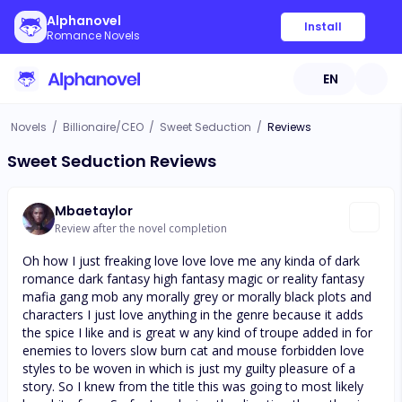
Alphanovel
Install
Romance Novels
EN
Novels
/
Billionaire/CEO
/
Sweet Seduction
/
Reviews
Sweet Seduction Reviews
Mbaetaylor
Review after the novel completion
Oh how I just freaking love love love me any kinda of dark
romance dark fantasy high fantasy magic or reality fantasy
mafia gang mob any morally grey or morally black plots and
characters I just love anything in the genre because it adds
the spice I like and is great w any kind of troupe added in for
enemies to lovers slow burn cat and mouse forbidden love
styles to be woven in which is just my guilty pleasure of a
story. So I knew from the title this was going to most likely