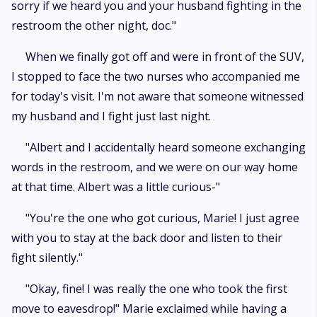
sorry if we heard you and your husband fighting in the
restroom the other night, doc."
When we finally got off and were in front of the SUV,
I stopped to face the two nurses who accompanied me
for today's visit. I'm not aware that someone witnessed
my husband and I fight just last night.
"Albert and I accidentally heard someone exchanging
words in the restroom, and we were on our way home
at that time. Albert was a little curious-"
"You're the one who got curious, Marie! I just agree
with you to stay at the back door and listen to their
fight silently."
"Okay, fine! I was really the one who took the first
move to eavesdrop!" Marie exclaimed while having a