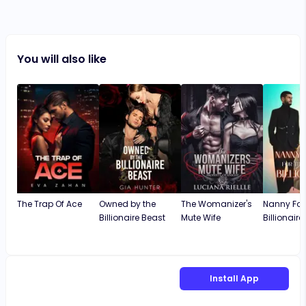
You will also like
The Trap Of Ace
Owned by the
The Womanizer's
Nanny For
Billionaire Beast
Mute Wife
Billionaire
Install App