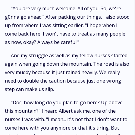
"You are very much welcome. All of you. So, we're
g0nna go ahead." After packing our things, I also stood
up from where I was sitting earlier. "I hope when I
come back here, I won't have to treat as many people
as now, okay? Always be careful!"
And my struggle as well as my fellow nurses started
again when going down the mountain. The road is also
very muddy because it just rained heavily. We really
need to double the caution because just one wrong
step can make us slip.
"Doc, how long do you plan to go here? Up above
this mountain?" I heard Albert ask me, one of the
nurses I was with. "I mean... it's not that I don't want to
come here with you anymore or that it's tiring. But