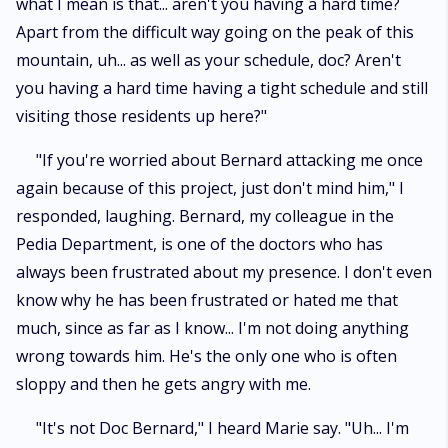
what I mean is that... aren't you having a hard time?
Apart from the difficult way going on the peak of this
mountain, uh... as well as your schedule, doc? Aren't
you having a hard time having a tight schedule and still
visiting those residents up here?"
"If you're worried about Bernard attacking me once
again because of this project, just don't mind him," I
responded, laughing. Bernard, my colleague in the
Pedia Department, is one of the doctors who has
always been frustrated about my presence. I don't even
know why he has been frustrated or hated me that
much, since as far as I know... I'm not doing anything
wrong towards him. He's the only one who is often
sloppy and then he gets angry with me.
"It's not Doc Bernard," I heard Marie say. "Uh... I'm