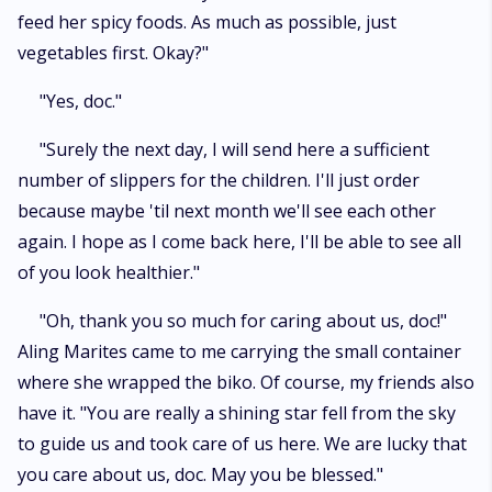
feed her spicy foods. As much as possible, just
vegetables first. Okay?"
"Yes, doc."
"Surely the next day, I will send here a sufficient
number of slippers for the children. I'll just order
because maybe 'til next month we'll see each other
again. I hope as I come back here, I'll be able to see all
of you look healthier."
"Oh, thank you so much for caring about us, doc!"
Aling Marites came to me carrying the small container
where she wrapped the biko. Of course, my friends also
have it. "You are really a shining star fell from the sky
to guide us and took care of us here. We are lucky that
you care about us, doc. May you be blessed."