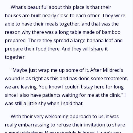
What's beautiful about this place is that their
houses are built nearly close to each other. They were
able to have their meals together, and that was the
reason why there was a long table made of bamboo
prepared. There they spread a large banana leaf and
prepare their food there. And they will share it
together.
"Maybe just wrap me up some of it. After Mildred's
wound is as tight as this and has done some treatment,
we are leaving. You know I couldn't stay here for long
since I also have patients waiting for me at the clinic," I
was still a little shy when I said that.
With their very welcoming approach to us, it was
really embarrassing to refuse their invitation to share