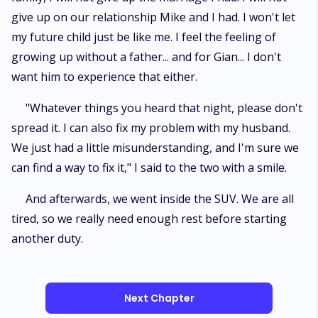
give up on our relationship Mike and I had. I won't let
my future child just be like me. I feel the feeling of
growing up without a father... and for Gian... I don't
want him to experience that either.
"Whatever things you heard that night, please don't
spread it. I can also fix my problem with my husband.
We just had a little misunderstanding, and I'm sure we
can find a way to fix it," I said to the two with a smile.
And afterwards, we went inside the SUV. We are all
tired, so we really need enough rest before starting
another duty.
Next Chapter