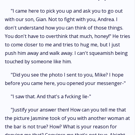
"I came here to pick you up and ask you to go out
with our son, Gian. Not to fight with you, Andrea. I
don't understand how you can think of those things.
You don't have to overthink that much, honey!" He tries
to come closer to me and tries to hug me, but I just
push him away and walk away. I can't squeamish being
touched by someone like him.
"Did you see the photo I sent to you, Mike? I hope
before you came here, you opened your messenger-"
"I saw that. And that's a fvcking lie-"
"Justify your answer then! How can you tell me that
the picture Jasmine took of you with another woman at
the bar is not true? How? What is your reason for