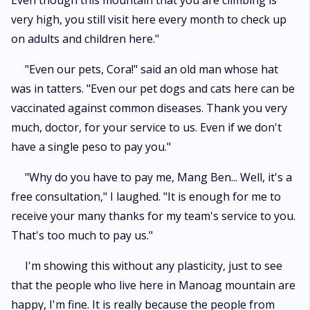
Even though this mountain that you are climbing is
very high, you still visit here every month to check up
on adults and children here."
"Even our pets, Cora!" said an old man whose hat
was in tatters. "Even our pet dogs and cats here can be
vaccinated against common diseases. Thank you very
much, doctor, for your service to us. Even if we don't
have a single peso to pay you."
"Why do you have to pay me, Mang Ben... Well, it's a
free consultation," I laughed. "It is enough for me to
receive your many thanks for my team's service to you.
That's too much to pay us."
I'm showing this without any plasticity, just to see
that the people who live here in Manoag mountain are
happy, I'm fine. It is really because the people from