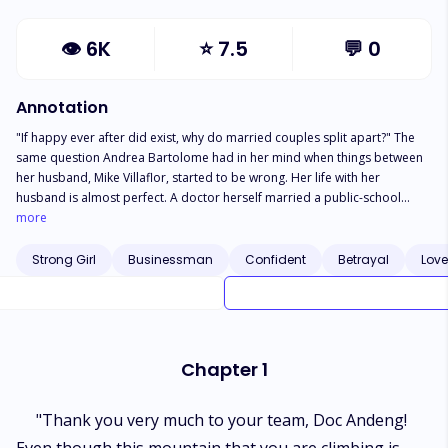
👁
6K
⭐
7.5
💬
0
Annotation
"If happy ever after did exist, why do married couples split apart?" The
same question Andrea Bartolome had in her mind when things between
her husband, Mike Villaflor, started to be wrong. Her life with her
husband is almost perfect. A doctor herself married a public-school
teacher; both are professionals in different fields. The combination of
more
their salary is pretty enough in preparation for Gian’s future---their son.
Yet things perceived to be almost perfect need to overcome an obstacle.
Strong Girl
Businessman
Confident
Betrayal
Love
Their bond as a husband and wife started to have crack on the edges
when Andrea started to doubt her husband having an affair with another
woman. Who would’ve else be the number one opponent of a legal wife
aside from the mistress? And that is something Andrea has been
struggling with. Because of her desire to protect her family, how would a
Chapter 1
legal wife make a win over the mistress?
"Thank you very much to your team, Doc Andeng!