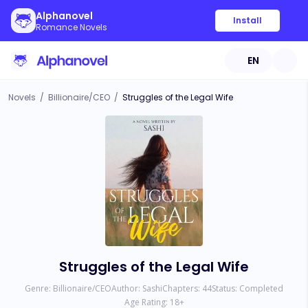
Alphanovel
Install
Romance Novels
EN
Novels
/
Billionaire/CEO
/
Struggles of the Legal Wife
Struggles of the Legal Wife
Genre:
Billionaire/CEO
Author:
Sashi
Chapters:
44
Status:
Completed
Age Rating:
18
+