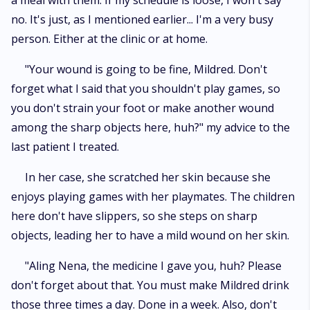
a meal with them. If my schedule is loose, I won't say
no. It's just, as I mentioned earlier... I'm a very busy
person. Either at the clinic or at home.
"Your wound is going to be fine, Mildred. Don't
forget what I said that you shouldn't play games, so
you don't strain your foot or make another wound
among the sharp objects here, huh?" my advice to the
last patient I treated.
In her case, she scratched her skin because she
enjoys playing games with her playmates. The children
here don't have slippers, so she steps on sharp
objects, leading her to have a mild wound on her skin.
"Aling Nena, the medicine I gave you, huh? Please
don't forget about that. You must make Mildred drink
those three times a day. Done in a week. Also, don't