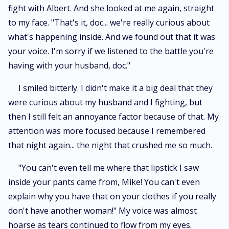
fight with Albert. And she looked at me again, straight
to my face. "That's it, doc... we're really curious about
what's happening inside. And we found out that it was
your voice. I'm sorry if we listened to the battle you're
having with your husband, doc."
I smiled bitterly. I didn't make it a big deal that they
were curious about my husband and I fighting, but
then I still felt an annoyance factor because of that. My
attention was more focused because I remembered
that night again... the night that crushed me so much.
"You can't even tell me where that lipstick I saw
inside your pants came from, Mike! You can't even
explain why you have that on your clothes if you really
don't have another woman!" My voice was almost
hoarse as tears continued to flow from my eyes.