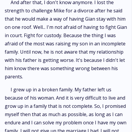
And after that, I don't know anymore. I lost the
strength to challenge Mike for a divorce after he said
that he would make a way of having Gian stay with him
on one roof. Well... I'm not afraid of having to fight Gian
in court. Fight for custody. Because the thing I was
afraid of the most was raising my son in an incomplete
family. Until now, he is not aware that my relationship
with his father is getting worse. It's because I didn't let
him know there was something wrong between his
parents.
I grew up in a broken family. My father left us
because of his woman. And it is very difficult to live and
grow up in a family that is not complete. So, I promised
myself then that as much as possible, as long as I can
endure and I can solve my problem once I have my own
family, I will not give up the marriage I had. I will not