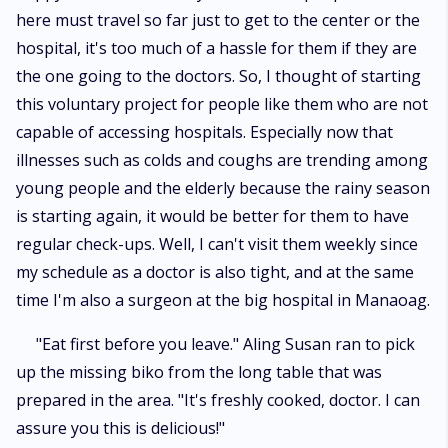
here must travel so far just to get to the center or the
hospital, it's too much of a hassle for them if they are
the one going to the doctors. So, I thought of starting
this voluntary project for people like them who are not
capable of accessing hospitals. Especially now that
illnesses such as colds and coughs are trending among
young people and the elderly because the rainy season
is starting again, it would be better for them to have
regular check-ups. Well, I can't visit them weekly since
my schedule as a doctor is also tight, and at the same
time I'm also a surgeon at the big hospital in Manaoag.
"Eat first before you leave." Aling Susan ran to pick
up the missing biko from the long table that was
prepared in the area. "It's freshly cooked, doctor. I can
assure you this is delicious!"