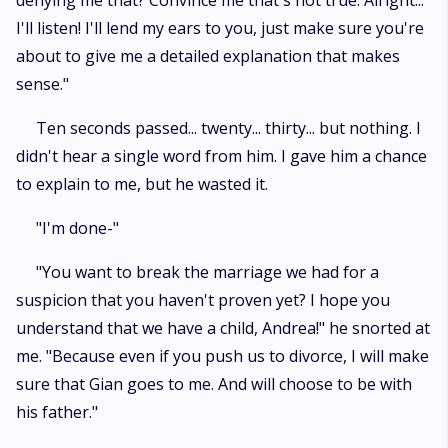
denying me that? Convince me that's not true. Alright...
I'll listen! I'll lend my ears to you, just make sure you're
about to give me a detailed explanation that makes
sense."
Ten seconds passed... twenty... thirty... but nothing. I
didn't hear a single word from him. I gave him a chance
to explain to me, but he wasted it.
"I'm done-"
"You want to break the marriage we had for a
suspicion that you haven't proven yet? I hope you
understand that we have a child, Andrea!" he snorted at
me. "Because even if you push us to divorce, I will make
sure that Gian goes to me. And will choose to be with
his father."