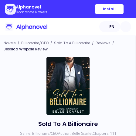
Alphanovel
Install
Romance Novels
EN
Novels
/
Billionaire/CEO
/
Sold To A Billionaire
/
Reviews
/
Jessica Whipple Review
Sold To A Billionaire
Genre:
Billionaire/CEO
Author:
Belle Scarlet
Chapters:
111