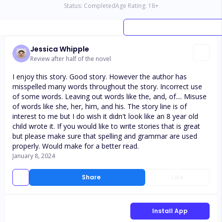
Status:
Completed
Age Rating:
18
+
Jessica Whipple
Review after half of the novel
I enjoy this story. Good story. However the author has
misspelled many words throughout the story. Incorrect use
of some words. Leaving out words like the, and, of.... Misuse
of words like she, her, him, and his. The story line is of
interest to me but I do wish it didn't look like an 8 year old
child wrote it. If you would like to write stories that is great
but please make sure that spelling and grammar are used
properly. Would make for a better read.
January 8, 2024
Share
Like
Install App