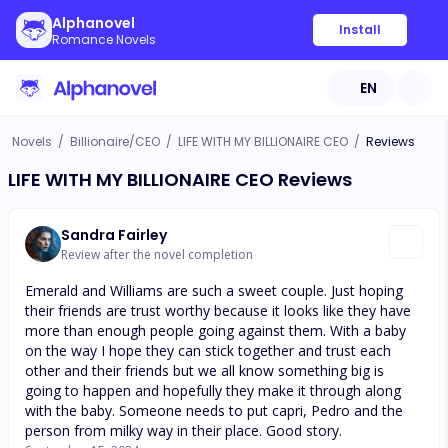
Alphanovel
Install
Romance Novels
EN
Novels
/
Billionaire/CEO
/
LIFE WITH MY BILLIONAIRE CEO
/
Reviews
LIFE WITH MY BILLIONAIRE CEO Reviews
Sandra Fairley
Review after the novel completion
Emerald and Williams are such a sweet couple. Just hoping
their friends are trust worthy because it looks like they have
more than enough people going against them. With a baby
on the way I hope they can stick together and trust each
other and their friends but we all know something big is
going to happen and hopefully they make it through along
with the baby. Someone needs to put capri, Pedro and the
person from milky way in their place. Good story.