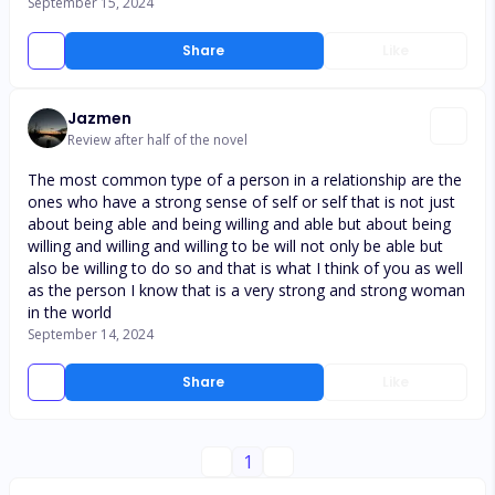
September 15, 2024
Share
Like
Jazmen
Review after half of the novel
The most common type of a person in a relationship are the
ones who have a strong sense of self or self that is not just
about being able and being willing and able but about being
willing and willing and willing to be will not only be able but
also be willing to do so and that is what I think of you as well
as the person I know that is a very strong and strong woman
in the world
September 14, 2024
Share
Like
1