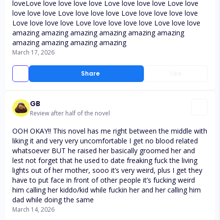
loveLove love love love love Love love love love Love love
love love love Love love love love Love love love love love
Love love love love Love love love love love Love love love
amazing amazing amazing amazing amazing amazing
amazing amazing amazing amazing
March 17, 2026
Share
Like
GB
Review after half of the novel
OOH OKAY!! This novel has me right between the middle with
liking it and very very uncomfortable I get no blood related
whatsoever BUT he raised her basically groomed her and
lest not forget that he used to date freaking fuck the living
lights out of her mother, sooo it’s very weird, plus I get they
have to put face in front of other people it’s fucking weird
him calling her kiddo/kid while fuckin her and her calling him
dad while doing the same
March 14, 2026