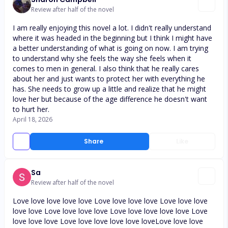
Review after half of the novel
I am really enjoying this novel a lot. I didn't really understand
where it was headed in the beginning but I think I might have
a better understanding of what is going on now. I am trying
to understand why she feels the way she feels when it
comes to men in general. I also think that he really cares
about her and just wants to protect her with everything he
has. She needs to grow up a little and realize that he might
love her but because of the age difference he doesn't want
to hurt her.
April 18, 2026
Share
Like
Sa
Review after half of the novel
Love love love love love Love love love love Love love love
love love Love love love love Love love love love love Love
love love love Love love love love love loveLove love love