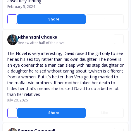
absolutely thrilling.
February 5, 2024
Share
1
Nkhensani Chauke
Review after half of the novel
The Novel is very interesting, David raised the girl only to see
her as his sex toy rather than his own daughter. The novel is
an eye opener that a man can sleep with his step daughter or
a daughter he raised without caring about it,which is different
from a women. But it's better than Vera getting married to
the mafia twin brothers. If her mother faked her death to
hides her that's means she trusted David to do a better job
than her relatives
July 20, 2026
Share
Like
Sharon Campbell