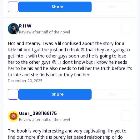
Share
Like
R H W
Review after half of the novel
Hot and steamy. I was a lil confused about the story for a
little bit but I got the just.and i think 💬 that they are going to
get into it with the other guys soon and he is going to lose
her to the other guys 😔 . I don't know but I know he needs
her to be his and he also needs to tell her the truth before it's
to late and she finds out or they find her
December 20, 2025
Share
Like
User_3981168175
Review after half of the novel
The book is very interesting and very captivating. I’m yet to
find out more if this is purely list based relationship or do