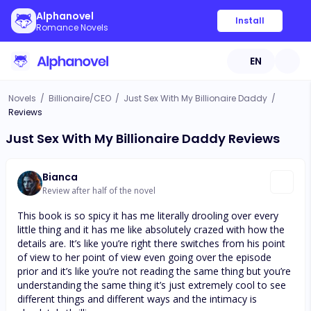
Alphanovel
Install
Romance Novels
EN
Novels
/
Billionaire/CEO
/
Just Sex With My Billionaire Daddy
/
Reviews
Just Sex With My Billionaire Daddy Reviews
Bianca
Review after half of the novel
This book is so spicy it has me literally drooling over every
little thing and it has me like absolutely crazed with how the
details are. It’s like you’re right there switches from his point
of view to her point of view even going over the episode
prior and it’s like you’re not reading the same thing but you’re
understanding the same thing it’s just extremely cool to see
different things and different ways and the intimacy is