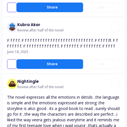
Share
Like
Kubra Akar
Review after half of the novel
F f f f f. F f f f f f f f f f f f f f f f f f f f f f f f f f f f. F f f f f ff. F f
f f f f f f. F f f f f f f f f f f f f f. F f f f f f f. F f f f f f f f. F f f f f
June 18, 2025
Share
Like
Nightingle
Review after half of the novel
The novel expresses all the emotions in detsils ..the language
is simple and the emotions expressed are strong .the
storyline is also good . its a good book to read ..surely should
go for it ..the way the characters are described are perfect ..i
liked the way veera gets jealous everytime and it reminds me
of my first teenage love when i wad young ..thats actually a