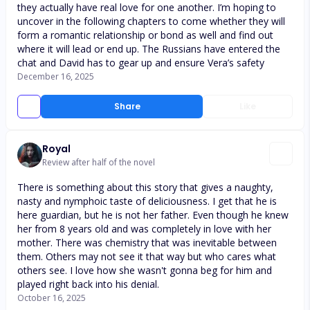
they actually have real love for one another. I’m hoping to
uncover in the following chapters to come whether they will
form a romantic relationship or bond as well and find out
where it will lead or end up. The Russians have entered the
chat and David has to gear up and ensure Vera’s safety
December 16, 2025
Share
Like
Royal
Review after half of the novel
There is something about this story that gives a naughty,
nasty and nymphoic taste of deliciousness. I get that he is
here guardian, but he is not her father. Even though he knew
her from 8 years old and was completely in love with her
mother. There was chemistry that was inevitable between
them. Others may not see it that way but who cares what
others see. I love how she wasn't gonna beg for him and
played right back into his denial.
October 16, 2025