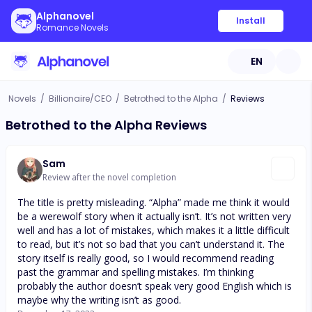
Alphanovel
Install
Romance Novels
EN
Novels
/
Billionaire/CEO
/
Betrothed to the Alpha
/
Reviews
Betrothed to the Alpha Reviews
Sam
Review after the novel completion
The title is pretty misleading. “Alpha” made me think it would
be a werewolf story when it actually isn’t. It’s not written very
well and has a lot of mistakes, which makes it a little difficult
to read, but it’s not so bad that you can’t understand it. The
story itself is really good, so I would recommend reading
past the grammar and spelling mistakes. I’m thinking
probably the author doesn’t speak very good English which is
maybe why the writing isn’t as good.