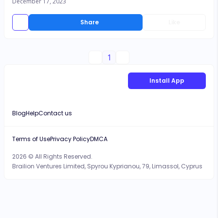
December 17, 2023
Share
Like
1
Install App
Blog
Help
Contact us
Terms of Use
Privacy Policy
DMCA
2026 © All Rights Reserved.
Brailion Ventures Limited, Spyrou Kyprianou, 79, Limassol, Cyprus