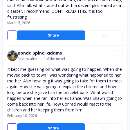
said. All in all, what started out with a decent plot ended as a
disaster. I recommend: DON’T READ THIS. It is too
frustrating.
March 5, 2026
Share
Like
Ronda Spina-adams
Review after half of the novel
It kept me guessing on what was going to happen. When she
moved back to town I was wondering what happened to her
mother. Also how long it was going to take for them to meet
again. How she was going to explain the children and how
long before she gave him the bracelet back. What would
happen when she ran into her ex fiance. Was Shawn going to
come back into her life. How Conrad would react to the
children and her keeping them from him.
February 10, 2026
Share
Like