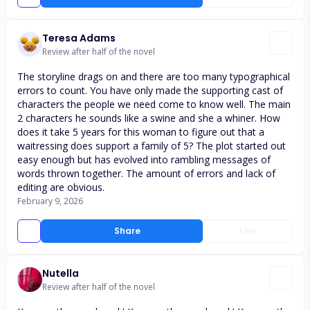
Teresa Adams
Review after half of the novel
The storyline drags on and there are too many typographical
errors to count. You have only made the supporting cast of
characters the people we need come to know well. The main
2 characters he sounds like a swine and she a whiner. How
does it take 5 years for this woman to figure out that a
waitressing does support a family of 5? The plot started out
easy enough but has evolved into rambling messages of
words thrown together. The amount of errors and lack of
editing are obvious.
February 9, 2026
Share
Like
Nutella
Review after half of the novel