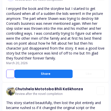
I enjoyed the book and the storyline but I started to get
confused when all of a sudden the kids weren’t in the picture
anymore. The part where Shawn was trying to destroy Mr
Conrad’s business was never mentioned again. When her
step sister was thrown into the mix and his mother and her
controlling ways. I was constantly trying to figure out where
were the other men of the family and at first his best friend
was on point about how he felt about her but then his
character just disappeared from the story. It was a good love
story but the sequence was kind of off to me but I’m glad
they found their forever family.
March 20, 2026
Share
Like
Chutshela Mototoba Bhili KaSkhonza
Review after the novel completion
This story started beautifully, then lost the plot entirely and
became rushed ss if it changed the original script or the