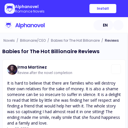
Alphanovel
Install
Romance Novels
EN
Novels
/
Billionaire/CEO
/
Babies for The Hot Billionaire
/
Reviews
Babies for The Hot Billionaire Reviews
Irma Martinez
Review after the novel completion
It is hard to believe that there are families who will destroy
their own relatives for the sake of money. It is also a shame
someone can be so insecure to suffer in silence. It is a delight
to read that little by little she was finding her self respect and
finding a friend that would help her with it. The whole story
was so captivating I had almost read it in one sitting! The
ending made me smile, really smile that she found happiness
and a family and love.