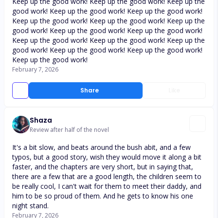
Keep up the good work! Keep up the good work! Keep up the
good work! Keep up the good work! Keep up the good work!
Keep up the good work! Keep up the good work! Keep up the
good work! Keep up the good work! Keep up the good work!
Keep up the good work! Keep up the good work! Keep up the
good work! Keep up the good work! Keep up the good work!
Keep up the good work!
February 7, 2026
Share
Like
Shaza
Review after half of the novel
It's a bit slow, and beats around the bush abit, and a few
typos, but a good story, wish they would move it along a bit
faster, and the chapters are very short, but in saying that,
there are a few that are a good length, the children seem to
be really cool, I can't wait for them to meet their daddy, and
him to be so proud of them. And he gets to know his one
night stand.
February 7, 2026