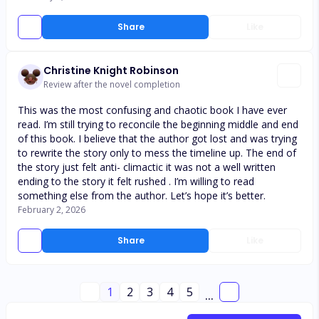
Share
Like
Christine Knight Robinson
Review after the novel completion
This was the most confusing and chaotic book I have ever
read. I’m still trying to reconcile the beginning middle and end
of this book. I believe that the author got lost and was trying
to rewrite the story only to mess the timeline up. The end of
the story just felt anti- climactic it was not a well written
ending to the story it felt rushed . I’m willing to read
something else from the author. Let’s hope it’s better.
February 2, 2026
Share
Like
1
2
3
4
5
...