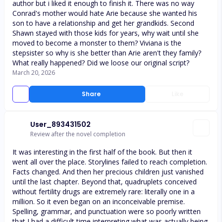
author but i liked it enough to finish it. There was no way
Conrad's mother would hate Arie because she wanted his
son to have a relationship and get her grandkids. Second
Shawn stayed with those kids for years, why wait until she
moved to become a monster to them? Viviana is the
stepsister so why is she better than Arie aren't they family?
What really happened? Did we loose our original script?
March 20, 2026
Share
Like
User_893431502
Review after the novel completion
It was interesting in the first half of the book. But then it
went all over the place. Storylines failed to reach completion.
Facts changed. And then her precious children just vanished
until the last chapter. Beyond that, quadruplets conceived
without fertility drugs are extremely rare: literally one in a
million. So it even began on an inconceivable premise.
Spelling, grammar, and punctuation were so poorly written
that I had a difficult time interpreting what was actually being