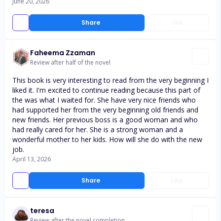
June 20, 2026
Share
Like
Faheema Zzaman
Review after half of the novel
This book is very interesting to read from the very beginning I
liked it. I'm excited to continue reading because this part of
the was what I waited for. She have very nice friends who
had supported her from the very beginning old friends and
new friends. Her previous boss is a good woman and who
had really cared for her. She is a strong woman and a
wonderful mother to her kids. How will she do with the new
job.
April 13, 2026
Share
Like
teresa
Review after the novel completion