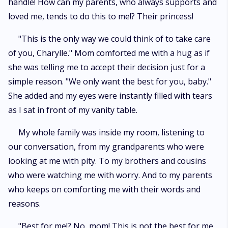
handle! How can my parents, who always supports and
loved me, tends to do this to me!? Their princess!
"This is the only way we could think of to take care
of you, Charylle." Mom comforted me with a hug as if
she was telling me to accept their decision just for a
simple reason. "We only want the best for you, baby."
She added and my eyes were instantly filled with tears
as I sat in front of my vanity table.
My whole family was inside my room, listening to
our conversation, from my grandparents who were
looking at me with pity. To my brothers and cousins
who were watching me with worry. And to my parents
who keeps on comforting me with their words and
reasons.
"Best for me!? No, mom! This is not the best for me