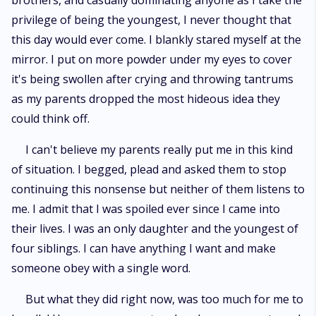
brothers, and casually dominating anyone as I take the
privilege of being the youngest, I never thought that
this day would ever come. I blankly stared myself at the
mirror. I put on more powder under my eyes to cover
it's being swollen after crying and throwing tantrums
as my parents dropped the most hideous idea they
could think off.
I can't believe my parents really put me in this kind
of situation. I begged, plead and asked them to stop
continuing this nonsense but neither of them listens to
me. I admit that I was spoiled ever since I came into
their lives. I was an only daughter and the youngest of
four siblings. I can have anything I want and make
someone obey with a single word.
But what they did right now, was too much for me to