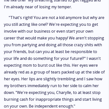
me like one!" My breathing started to get ragged and
I'm already near of losing my temper.
"That's right! You are not a kid anymore but why are
you still acting like one!? We're expecting you to get
involve with our business or even start your own
career that would make you happy! We aren't stopping
you from partying and doing all those crazy shits with
your friends, but can you at least be responsible to
your life and do something for your future!?" I wasn't
expecting mom to burst out like this. Her eyes were
already red as a group of tears packed up at the side of
her eyes. Her lips are slightly trembling and I saw how
my brothers immediately run to her side to calm her
down. "We're expecting you, Charylle, to at least stop
burning cash for inappropriate things and start living
on your own. Be independent enough."