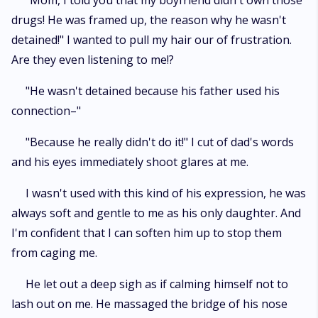
"Mom, I told you that my boyfriend didn't own those
drugs! He was framed up, the reason why he wasn't
detained!" I wanted to pull my hair our of frustration.
Are they even listening to me!?
"He wasn't detained because his father used his
connection–"
"Because he really didn't do it!" I cut of dad's words
and his eyes immediately shoot glares at me.
I wasn't used with this kind of his expression, he was
always soft and gentle to me as his only daughter. And
I'm confident that I can soften him up to stop them
from caging me.
He let out a deep sigh as if calming himself not to
lash out on me. He massaged the bridge of his nose