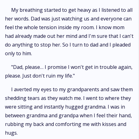
My breathing started to get heavy as I listened to all
her words. Dad was just watching us and everyone can
feel the whole tension inside my room. I know mom
had already made out her mind and I'm sure that I can't
do anything to stop her. So I turn to dad and I pleaded
only to him.
"Dad, please… I promise I won't get in trouble again,
please. Just don't ruin my life."
I averted my eyes to my grandparents and saw them
shedding tears as they watch me. I went to where they
were sitting and instantly hugged grandma. I was in
between grandma and grandpa when I feel their hand,
rubbing my back and comforting me with kisses and
hugs.