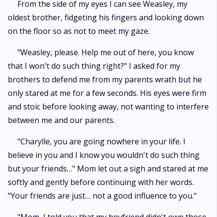
From the side of my eyes I can see Weasley, my
oldest brother, fidgeting his fingers and looking down
on the floor so as not to meet my gaze.
"Weasley, please. Help me out of here, you know
that I won't do such thing right?" I asked for my
brothers to defend me from my parents wrath but he
only stared at me for a few seconds. His eyes were firm
and stoic before looking away, not wanting to interfere
between me and our parents.
"Charylle, you are going nowhere in your life. I
believe in you and I know you wouldn't do such thing
but your friends…" Mom let out a sigh and stared at me
softly and gently before continuing with her words.
"Your friends are just… not a good influence to you."