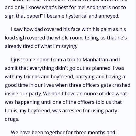
and only I know what's best for me! And that is not to
sign that paper!" I became hysterical and annoyed.
I saw how dad covered his face with his palm as his
loud sigh covered the whole room, telling us that he's
already tired of what I'm saying.
I just came home from a trip to Manhattan and I
admit that everything didn't go out as planned. I was
with my friends and boyfriend, partying and having a
good time in our lives when three officers gate crashed
inside our party. We don't have an ounce of idea what
was happening until one of the officers told us that
Louis, my boyfriend, was arrested for using party
drugs.
We have been together for three months and I