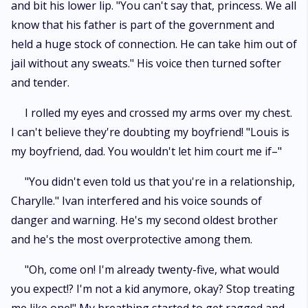
and bit his lower lip. "You can't say that, princess. We all
know that his father is part of the government and
held a huge stock of connection. He can take him out of
jail without any sweats." His voice then turned softer
and tender.
I rolled my eyes and crossed my arms over my chest.
I can't believe they're doubting my boyfriend! "Louis is
my boyfriend, dad. You wouldn't let him court me if–"
"You didn't even told us that you're in a relationship,
Charylle." Ivan interfered and his voice sounds of
danger and warning. He's my second oldest brother
and he's the most overprotective among them.
"Oh, come on! I'm already twenty-five, what would
you expect!? I'm not a kid anymore, okay? Stop treating