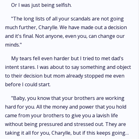
Or I was just being selfish.
"The long lists of all your scandals are not going
much further, Charylle. We have made out a decision
and it's final. Not anyone, even you, can change our
minds."
My tears fell even harder but I tried to met dad's
intent stares. I was about to say something and object
to their decision but mom already stopped me even
before I could start.
"Baby, you know that your brothers are working
hard for you. All the money and power that you hold
came from your brothers to give you a lavish life
without being pressured and stressed out. They are
taking it all for you, Charylle, but if this keeps going…