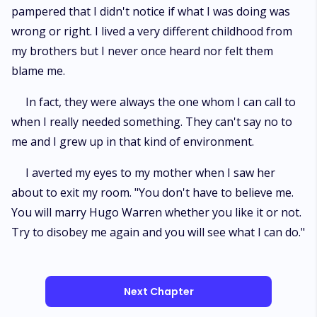
pampered that I didn't notice if what I was doing was
wrong or right. I lived a very different childhood from
my brothers but I never once heard nor felt them
blame me.
In fact, they were always the one whom I can call to
when I really needed something. They can't say no to
me and I grew up in that kind of environment.
I averted my eyes to my mother when I saw her
about to exit my room. "You don't have to believe me.
You will marry Hugo Warren whether you like it or not.
Try to disobey me again and you will see what I can do."
Next Chapter