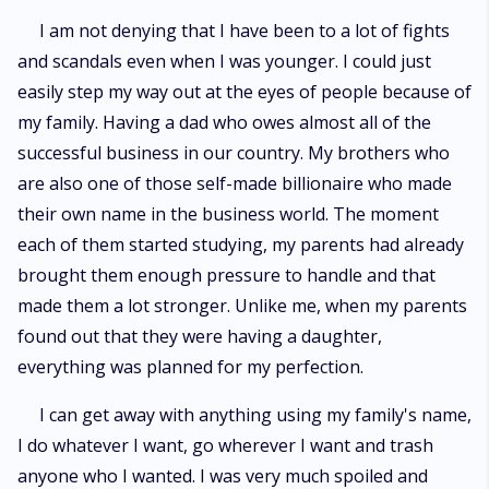
I am not denying that I have been to a lot of fights
and scandals even when I was younger. I could just
easily step my way out at the eyes of people because of
my family. Having a dad who owes almost all of the
successful business in our country. My brothers who
are also one of those self-made billionaire who made
their own name in the business world. The moment
each of them started studying, my parents had already
brought them enough pressure to handle and that
made them a lot stronger. Unlike me, when my parents
found out that they were having a daughter,
everything was planned for my perfection.
I can get away with anything using my family's name,
I do whatever I want, go wherever I want and trash
anyone who I wanted. I was very much spoiled and