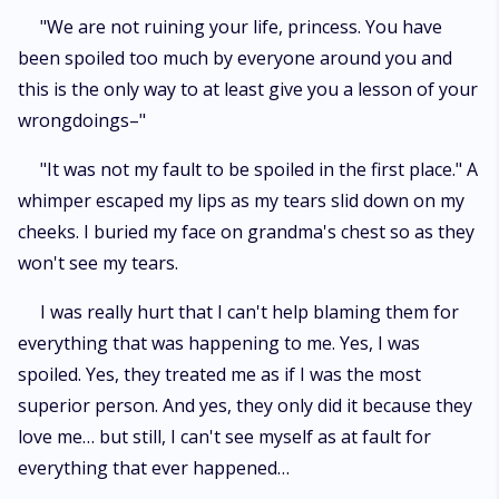
"We are not ruining your life, princess. You have
been spoiled too much by everyone around you and
this is the only way to at least give you a lesson of your
wrongdoings–"
"It was not my fault to be spoiled in the first place." A
whimper escaped my lips as my tears slid down on my
cheeks. I buried my face on grandma's chest so as they
won't see my tears.
I was really hurt that I can't help blaming them for
everything that was happening to me. Yes, I was
spoiled. Yes, they treated me as if I was the most
superior person. And yes, they only did it because they
love me… but still, I can't see myself as at fault for
everything that ever happened…