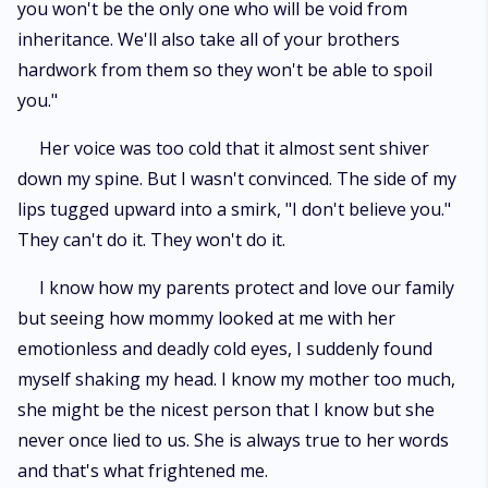
you won't be the only one who will be void from
inheritance. We'll also take all of your brothers
hardwork from them so they won't be able to spoil
you."
Her voice was too cold that it almost sent shiver
down my spine. But I wasn't convinced. The side of my
lips tugged upward into a smirk, "I don't believe you."
They can't do it. They won't do it.
I know how my parents protect and love our family
but seeing how mommy looked at me with her
emotionless and deadly cold eyes, I suddenly found
myself shaking my head. I know my mother too much,
she might be the nicest person that I know but she
never once lied to us. She is always true to her words
and that's what frightened me.