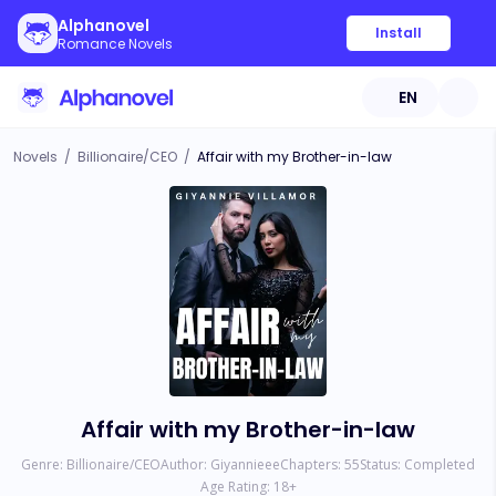
Alphanovel
Install
Romance Novels
EN
Novels
/
Billionaire/CEO
/
Affair with my Brother-in-law
Affair with my Brother-in-law
Genre:
Billionaire/CEO
Author:
Giyannieee
Chapters:
55
Status:
Completed
Age Rating:
18
+