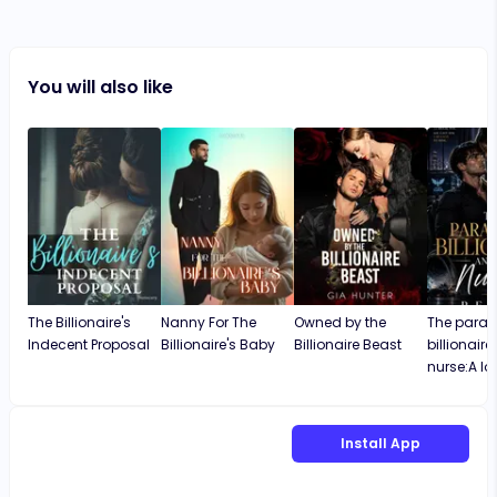
You will also like
The Billionaire's
Nanny For The
Owned by the
The paral
Indecent Proposal
Billionaire's Baby
Billionaire Beast
billionair
nurse:A lo
Install App