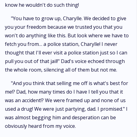
know he wouldn't do such thing!
"You have to grow up, Charylle. We decided to give
you your freedom because we trusted you that you
won't do anything like this. But look where we have to
fetch you from… a police station, Charylle! I never
thought that I'll ever visit a police station just so I can
pull you out of that jail!" Dad's voice echoed through
the whole room, silencing all of them but not me.
"And you think that selling me off is what's best for
me!? Dad, how many times do I have I tell you that it
was an accident!? We were framed up and none of us
used a drug! We were just partying, dad. I promised." I
was almost begging him and desperation can be
obviously heard from my voice.