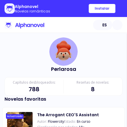
Alphanovel
Instalar
Novelas románticas
ES
Perlarosa
Capítulos desbloqueados:
Reseñas de novelas:
788
8
Novelas favoritas
The Arrogant CEO'S Assistant
Actualizado
Autor:
Flowercity
Estado:
En curso