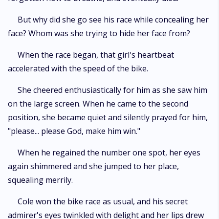
But why did she go see his race while concealing her
face? Whom was she trying to hide her face from?
When the race began, that girl's heartbeat
accelerated with the speed of the bike.
She cheered enthusiastically for him as she saw him
on the large screen. When he came to the second
position, she became quiet and silently prayed for him,
"please... please God, make him win."
When he regained the number one spot, her eyes
again shimmered and she jumped to her place,
squealing merrily.
Cole won the bike race as usual, and his secret
admirer's eyes twinkled with delight and her lips drew