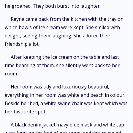
he groaned. They both burst into laughter.
Reyna came back from the kitchen with the tray on
which bowls of Ice cream were kept. She smiled with
delight, seeing them laughing. She adored their
friendship a lot.
After keeping the Ice cream on the table and last
time beaming at them, she silently went back to her
room.
Her room was tidy and luxuriously beautiful,
everything in her room was white and peach in colour.
Beside her bed, a white swing chair was kept which was
her favourite spot.
A black denim jacket, navy blue mask and white cap