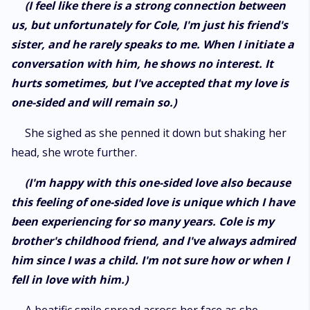
(I feel like there is a strong connection between
us, but unfortunately for Cole, I'm just his friend's
sister, and he rarely speaks to me. When I initiate a
conversation with him, he shows no interest. It
hurts sometimes, but I've accepted that my love is
one-sided and will remain so.)
She sighed as she penned it down but shaking her
head, she wrote further.
(I'm happy with this one-sided love also because
this feeling of one-sided love is unique which I have
been experiencing for so many years. Cole is my
brother's childhood friend, and I've always admired
him since I was a child. I'm not sure how or when I
fell in love with him.)