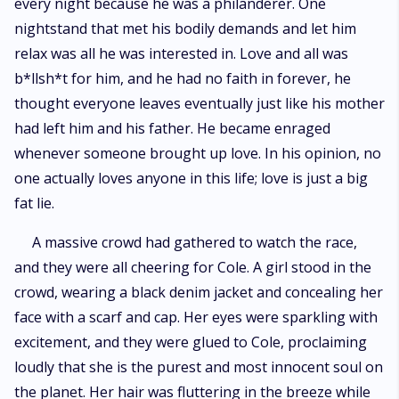
every night because he was a philanderer. One
nightstand that met his bodily demands and let him
relax was all he was interested in. Love and all was
b*llsh*t for him, and he had no faith in forever, he
thought everyone leaves eventually just like his mother
had left him and his father. He became enraged
whenever someone brought up love. In his opinion, no
one actually loves anyone in this life; love is just a big
fat lie.
A massive crowd had gathered to watch the race,
and they were all cheering for Cole. A girl stood in the
crowd, wearing a black denim jacket and concealing her
face with a scarf and cap. Her eyes were sparkling with
excitement, and they were glued to Cole, proclaiming
loudly that she is the purest and most innocent soul on
the planet. Her hair was fluttering in the breeze while