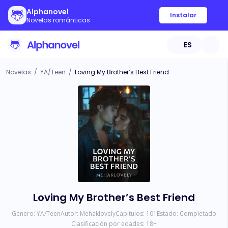
Alphanovel
Instalar
Novelas románticas
ES
Novelas
/
YA/Teen
/
Loving My Brother’s Best Friend
Loving My Brother’s Best Friend
Género:
YA/Teen
Autor:
Mehaklovely
Capítulos:
101
Estado:
Completado
Clasificación por edades:
18
+