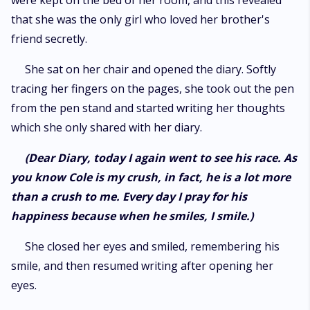
were kept on the bed of her room, and this revealed
that she was the only girl who loved her brother's
friend secretly.
She sat on her chair and opened the diary. Softly
tracing her fingers on the pages, she took out the pen
from the pen stand and started writing her thoughts
which she only shared with her diary.
(Dear Diary, today I again went to see his race. As
you know Cole is my crush, in fact, he is a lot more
than a crush to me. Every day I pray for his
happiness because when he smiles, I smile.)
She closed her eyes and smiled, remembering his
smile, and then resumed writing after opening her
eyes.