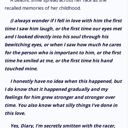
A beatific smile spread across her face as she
recalled memories of her childhood.
(I always wonder if I fell in love with him the first
time I saw him laugh, or the first time our eyes met
and I looked directly into his soul through his
bewitching eyes, or when I saw how much he cares
for the person who is important to him, or the first
time he smiled at me, or the first time his hand
touched mine.
I honestly have no idea when this happened, but
I do know that it happened gradually and my
feelings for him grew stronger and stronger over
time. You also know what silly things I've done in
this love.
Yes, Diary, I'm secretly smitten with the racer,