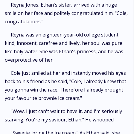
Reyna Jones, Ethan's sister, arrived with a huge
smile on her face and politely congratulated him. "Cole,
congratulations."
Reyna was an eighteen-year-old college student,
kind, innocent, carefree and lively, her soul was pure
like holy water. She was Ethan's princess, and he was
overprotective of her.
Cole just smiled at her and instantly moved his eyes
back to his friend as he said, "Cole, I already knew that
you gonna win the race. Therefore I already brought
your favourite brownie Ice cream."
"Wow, I just can't wait to have it, and I'm seriously
starving. You're my saviour, Ethan." He whooped.
"Sweetie, bring the Ice cream." As Ethan said, she