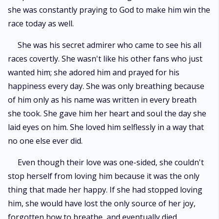
she was constantly praying to God to make him win the
race today as well.
She was his secret admirer who came to see his all
races covertly. She wasn't like his other fans who just
wanted him; she adored him and prayed for his
happiness every day. She was only breathing because
of him only as his name was written in every breath
she took. She gave him her heart and soul the day she
laid eyes on him. She loved him selflessly in a way that
no one else ever did.
Even though their love was one-sided, she couldn't
stop herself from loving him because it was the only
thing that made her happy. If she had stopped loving
him, she would have lost the only source of her joy,
forgotten how to breathe, and eventually died.