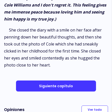
Cole Williams and I don't regret it. This feeling gives
me immense peace because loving him and seeing
him happy is my true joy.)
She closed the diary with a smile on her face after
penning down her beautiful thoughts, and then she
took out the photo of Cole which she had sneakily
clicked in her childhood for the first time. She closed
her eyes and smiled contentedly as she hugged the
photo close to her heart.
Siguiente capítulo
Opiniones
Ver todo