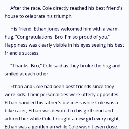
After the race, Cole directly reached his best friend's
house to celebrate his triumph.
His friend, Ethan Jones welcomed him with a warm
hug. "Congratulations, Bro. I'm so proud of you."
Happiness was clearly visible in his eyes seeing his best
friend's success.
"Thanks, Bro," Cole said as they broke the hug and
smiled at each other.
Ethan and Cole had been best friends since they
were kids. Their personalities were utterly opposites.
Ethan handled his father's business while Cole was a
bike racer, Ethan was devoted to his girlfriend and
adored her while Cole brought a new girl every night,
Ethan was a gentleman while Cole wasn't even close.