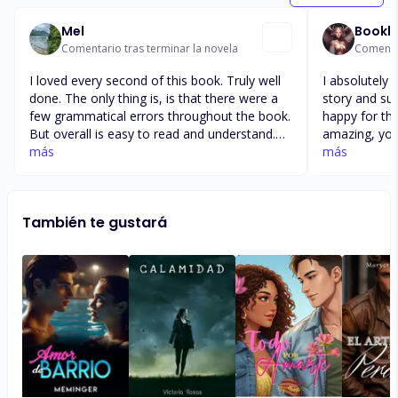
Mel
Bookl
Comentario tras terminar la novela
Comentar
I loved every second of this book. Truly well
I absolutely 
done. The only thing is, is that there were a
story and such 
few grammatical errors throughout the book.
happy for the
But overall is easy to read and understand.
amazing, you 
How I wish this book wouldn’t end. I would
más
beautiful story. I love the storyline 
más
have loved to see more of Diana trying to
book I also 
come into Cole and Reyna as it would have
ending and a
add more to the plot. Love the development
peoples pers
También te gustará
of Cole’s character in the book truly surprised
Cole’s. Seeing Reyna finally get her prayers
me and how Reyna always kept being happy.
answered and 
longed for an
daughter was just b