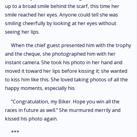
up to a broad smile behind the scarf, this time her
smile reached her eyes. Anyone could tell she was
smiling cheerfully by looking at her eyes without
seeing her lips.
When the chief guest presented him with the trophy
and the cheque, she photographed him with her
instant camera. She took his photo in her hand and
moved it toward her lips before kissing it; she wanted
to kiss him like this. She loved taking photos of all the
happy moments, especially his.
"Congratulation, my Biker. Hope you win all the
races in future as well." She murmured merrily and
kissed his photo again.
***