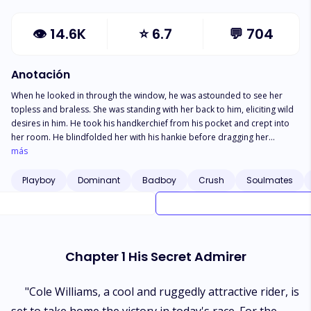
👁
14.6K
⭐
6.7
💬
704
Anotación
When he looked in through the window, he was astounded to see her
topless and braless. She was standing with her back to him, eliciting wild
desires in him. He took his handkerchief from his pocket and crept into
her room. He blindfolded her with his hankie before dragging her
towards the bed. Her heartbeat accelerated. She could feel that he was
más
her man. She asked, "is it you, baby?" He pushed her onto the bed and
gazed at her perfect slender body with profound desires in his eyes. He
Playboy
Dominant
Badboy
Crush
Soulmates
hovered her and tied her wrists with his tie to the headboard. *** She
could never stop her heart from beating for him since the day she saw
him despite knowing that he would never retaliate to her feelings as for
him she was only his best friend's sister. She was so innocent and pure
like holy water, and he was messed up and a monster whom anybody
Chapter 1 His Secret Admirer
definitely wouldn't like to come across. She had never dated anyone in
her entire life because, for her, the love of her life was everything. On the
other hand, he never believed in all this. For him, "love" didn't exist; it was
"Cole Williams, a cool and ruggedly attractive rider, is
all about physical needs. His mere presence was enough to relieve her