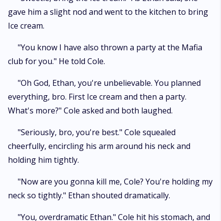
gave him a slight nod and went to the kitchen to bring
Ice cream.
"You know I have also thrown a party at the Mafia
club for you." He told Cole.
"Oh God, Ethan, you're unbelievable. You planned
everything, bro. First Ice cream and then a party.
What's more?" Cole asked and both laughed.
"Seriously, bro, you're best." Cole squealed
cheerfully, encircling his arm around his neck and
holding him tightly.
"Now are you gonna kill me, Cole? You're holding my
neck so tightly." Ethan shouted dramatically.
"You, overdramatic Ethan." Cole hit his stomach, and