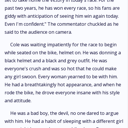
set to take home the victory in today's race. For the
pain; he was like oxygen to her, while on the other hand, he didn't even
past two years, he has won every race, so his fans are
acknowledge her presence. Her love was so pure and selfless that it
could make anyone fall for it because it's not easy to love someone who
giddy with anticipation of seeing him win again today.
is forbidden. But will he ever witness her love? Will he ever love her as
Even I'm confident." The commentator chuckled as he
purely as she loves him? Will her one-sided love ever be fulfilled? If you
want to know, then follow the journey of a tempting biker and his secret
said to the audience on camera.
admirer.
Cole was waiting impatiently for the race to begin
while seated on the bike, helmet on. He was donning a
black helmet and a black and grey outfit. He was
everyone's crush and was so hot that he could make
any girl swoon. Every woman yearned to be with him.
He had a breathtakingly hot appearance, and when he
rode the bike, he drove everyone insane with his style
and attitude.
He was a bad boy, the devil, no one dared to argue
with him. He had a habit of sleeping with a different girl