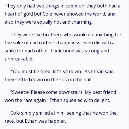
They only had two things in common: they both had a
heart of gold but Cole never showed the world, and
also they were equally hot and charming.
They were like brothers who would do anything for
the sake of each other's happiness, even die with a
smile for each other. Their bond was strong and
unbreakable.
"You must be tired, let's sit down." As Ethan said,
they settled down on the sofa in the hall.
"Sweetie! Please come downstairs. My best friend
won the race again." Ethan squealed with delight.
Cole simply smiled at him, seeing that he won the
race, but Ethan was happier.