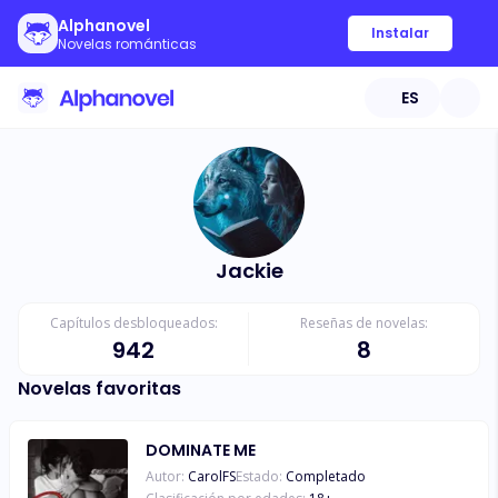
Alphanovel
Instalar
Novelas románticas
ES
Jackie
Capítulos desbloqueados:
Reseñas de novelas:
942
8
Novelas favoritas
DOMINATE ME
Autor:
CarolFS
Estado:
Completado