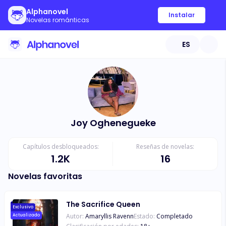
Alphanovel
Instalar
Novelas románticas
ES
Joy Oghenegueke
Capítulos desbloqueados:
Reseñas de novelas:
1.2K
16
Novelas favoritas
The Sacrifice Queen
Exclusivo
Autor:
Amaryllis Ravenn
Estado:
Completado
Actualizado