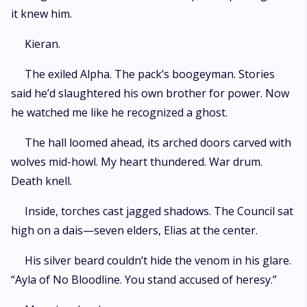
it knew him.
Kieran.
The exiled Alpha. The pack’s boogeyman. Stories
said he’d slaughtered his own brother for power. Now
he watched me like he recognized a ghost.
The hall loomed ahead, its arched doors carved with
wolves mid-howl. My heart thundered. War drum.
Death knell.
Inside, torches cast jagged shadows. The Council sat
high on a dais—seven elders, Elias at the center.
His silver beard couldn’t hide the venom in his glare.
“Ayla of No Bloodline. You stand accused of heresy.”