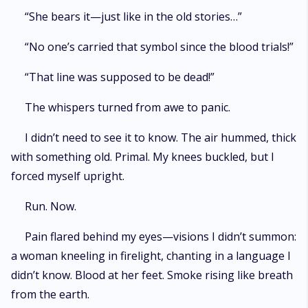
“She bears it—just like in the old stories…”
“No one’s carried that symbol since the blood trials!”
“That line was supposed to be dead!”
The whispers turned from awe to panic.
I didn’t need to see it to know. The air hummed, thick
with something old. Primal. My knees buckled, but I
forced myself upright.
Run. Now.
Pain flared behind my eyes—visions I didn’t summon:
a woman kneeling in firelight, chanting in a language I
didn’t know. Blood at her feet. Smoke rising like breath
from the earth.