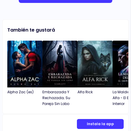
También te gustará
Alpha Zac (es)
Embarazada Y
Alfa Rick
La Maldici
Rechazada; Su
Alfa - El 
Pareja Sin Lobo
Interior
Instala la app