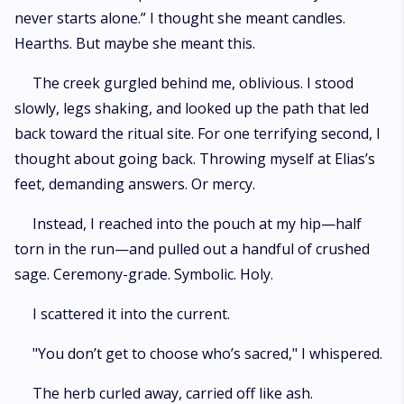
never starts alone.” I thought she meant candles.
Hearths. But maybe she meant this.
The creek gurgled behind me, oblivious. I stood
slowly, legs shaking, and looked up the path that led
back toward the ritual site. For one terrifying second, I
thought about going back. Throwing myself at Elias’s
feet, demanding answers. Or mercy.
Instead, I reached into the pouch at my hip—half
torn in the run—and pulled out a handful of crushed
sage. Ceremony-grade. Symbolic. Holy.
I scattered it into the current.
"You don’t get to choose who’s sacred," I whispered.
The herb curled away, carried off like ash.