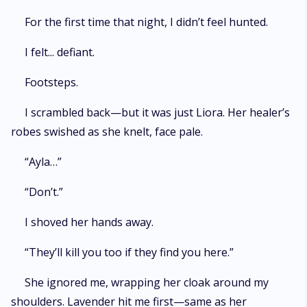
For the first time that night, I didn’t feel hunted.
I felt... defiant.
Footsteps.
I scrambled back—but it was just Liora. Her healer’s
robes swished as she knelt, face pale.
“Ayla…”
“Don’t.”
I shoved her hands away.
“They’ll kill you too if they find you here.”
She ignored me, wrapping her cloak around my
shoulders. Lavender hit me first—same as her