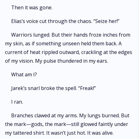
Then it was gone.
Elias’s voice cut through the chaos. “Seize her!”
Warriors lunged. But their hands froze inches from
my skin, as if something unseen held them back. A
current of heat rippled outward, crackling at the edges
of my vision. My pulse thundered in my ears.
What am I?
Jarek’s snarl broke the spell. “Freak!”
I ran.
Branches clawed at my arms. My lungs burned. But
the mark—gods, the mark—still glowed faintly under
my tattered shirt. It wasn’t just hot. It was alive.