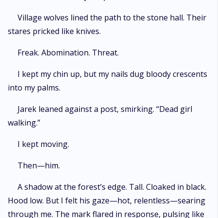
Village wolves lined the path to the stone hall. Their
stares pricked like knives.
Freak. Abomination. Threat.
I kept my chin up, but my nails dug bloody crescents
into my palms.
Jarek leaned against a post, smirking. “Dead girl
walking.”
I kept moving.
Then—him.
A shadow at the forest’s edge. Tall. Cloaked in black.
Hood low. But I felt his gaze—hot, relentless—searing
through me. The mark flared in response, pulsing like