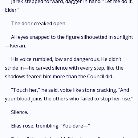
Jarek stepped forward, dagger in hand. “Let me do it,
Elder.”
The door creaked open.
All eyes snapped to the figure silhouetted in sunlight
—Kieran.
His voice rumbled, low and dangerous. He didn’t
stride in—he carved silence with every step, like the
shadows feared him more than the Council did.
“Touch her,” he said, voice like stone cracking. “And
your blood joins the others who failed to stop her rise.”
Silence.
Elias rose, trembling. “You dare—”