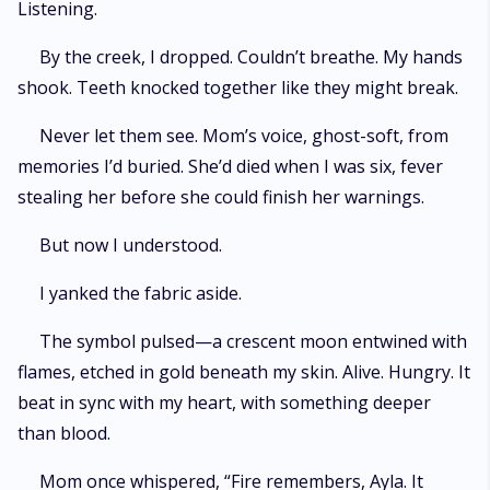
Listening.
By the creek, I dropped. Couldn’t breathe. My hands
shook. Teeth knocked together like they might break.
Never let them see. Mom’s voice, ghost-soft, from
memories I’d buried. She’d died when I was six, fever
stealing her before she could finish her warnings.
But now I understood.
I yanked the fabric aside.
The symbol pulsed—a crescent moon entwined with
flames, etched in gold beneath my skin. Alive. Hungry. It
beat in sync with my heart, with something deeper
than blood.
Mom once whispered, “Fire remembers, Ayla. It