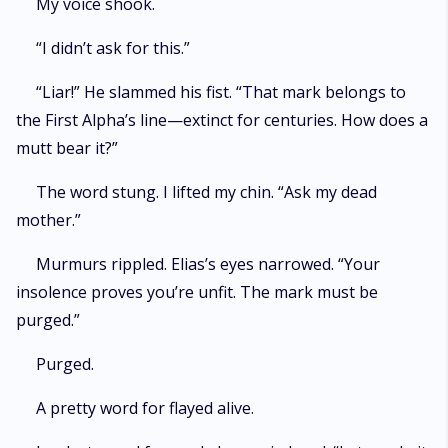
My voice shook.
“I didn’t ask for this.”
“Liar!” He slammed his fist. “That mark belongs to
the First Alpha’s line—extinct for centuries. How does a
mutt bear it?”
The word stung. I lifted my chin. “Ask my dead
mother.”
Murmurs rippled. Elias’s eyes narrowed. “Your
insolence proves you’re unfit. The mark must be
purged.”
Purged.
A pretty word for flayed alive.