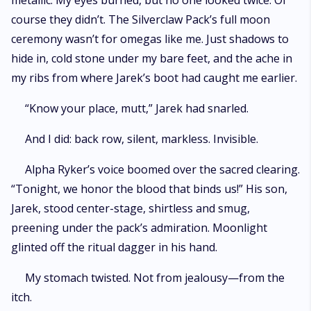
metallic. My eyes burned, but no one looked twice. Of
course they didn’t. The Silverclaw Pack’s full moon
ceremony wasn’t for omegas like me. Just shadows to
hide in, cold stone under my bare feet, and the ache in
my ribs from where Jarek’s boot had caught me earlier.
“Know your place, mutt,” Jarek had snarled.
And I did: back row, silent, markless. Invisible.
Alpha Ryker’s voice boomed over the sacred clearing.
“Tonight, we honor the blood that binds us!” His son,
Jarek, stood center-stage, shirtless and smug,
preening under the pack’s admiration. Moonlight
glinted off the ritual dagger in his hand.
My stomach twisted. Not from jealousy—from the
itch.