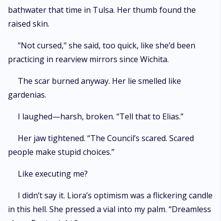
bathwater that time in Tulsa. Her thumb found the
raised skin.
"Not cursed," she said, too quick, like she’d been
practicing in rearview mirrors since Wichita.
The scar burned anyway. Her lie smelled like
gardenias.
I laughed—harsh, broken. “Tell that to Elias.”
Her jaw tightened. “The Council’s scared. Scared
people make stupid choices.”
Like executing me?
I didn’t say it. Liora’s optimism was a flickering candle
in this hell. She pressed a vial into my palm. “Dreamless