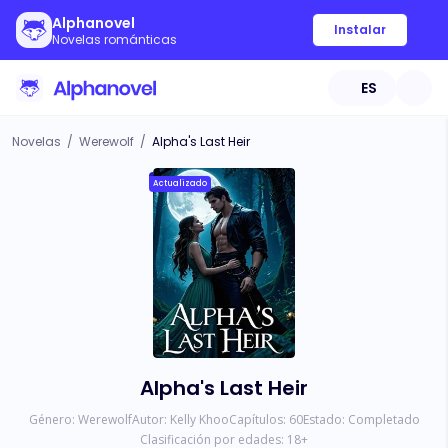
Alphanovel
Instalar
Novelas románticas
ES
Novelas
/
Werewolf
/
Alpha's Last Heir
Actualizado
Alpha's Last Heir
Género:
Werewolf
Autor:
Kelly Khoo
Capítulos:
60
Estado:
Completado
Clasificación por edades:
18
+