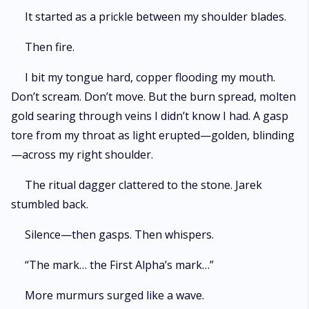
It started as a prickle between my shoulder blades.
Then fire.
I bit my tongue hard, copper flooding my mouth.
Don’t scream. Don’t move. But the burn spread, molten
gold searing through veins I didn’t know I had. A gasp
tore from my throat as light erupted—golden, blinding
—across my right shoulder.
The ritual dagger clattered to the stone. Jarek
stumbled back.
Silence—then gasps. Then whispers.
“The mark… the First Alpha’s mark…”
More murmurs surged like a wave.