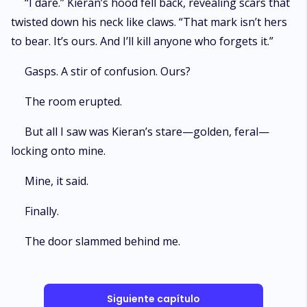
“I dare.” Kieran’s hood fell back, revealing scars that
twisted down his neck like claws. “That mark isn’t hers
to bear. It’s ours. And I’ll kill anyone who forgets it.”
Gasps. A stir of confusion. Ours?
The room erupted.
But all I saw was Kieran’s stare—golden, feral—
locking onto mine.
Mine, it said.
Finally.
The door slammed behind me.
Siguiente capítulo