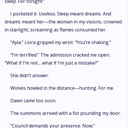
sleep. For tonight.”
I pocketed it. Useless. Sleep meant dreams. And
dreams meant her—the woman in my visions, crowned
in starlight, screaming as flames consumed her.
“Ayla.” Liora gripped my wrist. “You’re shaking.”
“I’m terrified.” The admission cracked me open.
“What if I’m not… what if I’m just a mistake?”
She didn’t answer.
Wolves howled in the distance—hunting. For me.
Dawn came too soon.
The summons arrived with a fist pounding my door.
“Council demands your presence. Now.”