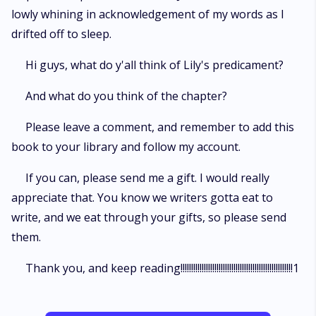
lowly whining in acknowledgement of my words as I
drifted off to sleep.
Hi guys, what do y'all think of Lily's predicament?
And what do you think of the chapter?
Please leave a comment, and remember to add this
book to your library and follow my account.
If you can, please send me a gift. I would really
appreciate that. You know we writers gotta eat to
write, and we eat through your gifts, so please send
them.
Thank you, and keep reading!!!!!!!!!!!!!!!!!!!!!!!!!!!!!!!!!!!!!!!!!!!!!!!!!!!!!1