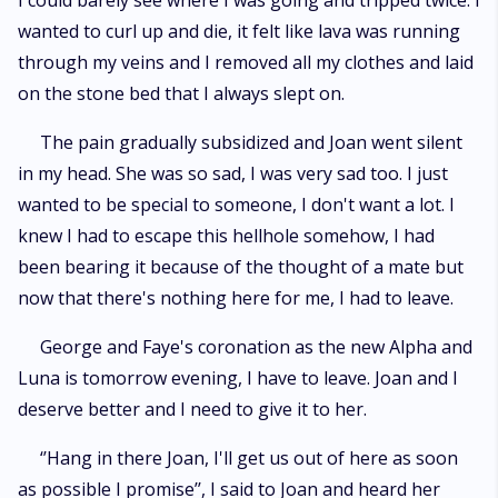
I could barely see where I was going and tripped twice. I
wanted to curl up and die, it felt like lava was running
through my veins and I removed all my clothes and laid
on the stone bed that I always slept on.
The pain gradually subsidized and Joan went silent
in my head. She was so sad, I was very sad too. I just
wanted to be special to someone, I don't want a lot. I
knew I had to escape this hellhole somehow, I had
been bearing it because of the thought of a mate but
now that there's nothing here for me, I had to leave.
George and Faye's coronation as the new Alpha and
Luna is tomorrow evening, I have to leave. Joan and I
deserve better and I need to give it to her.
‘’Hang in there Joan, I'll get us out of here as soon
as possible I promise’’, I said to Joan and heard her