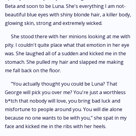
Beta and soon to be Luna. She's everything I am not-
beautiful blue eyes with shiny blonde hair, a killer body,
glowing skin, strong and extremely wicked.
She stood there with her minions looking at me with
pity. I couldn't quite place what that emotion in her eye
was. She laughed all of a sudden and kicked me in the
stomach. She pulled my hair and slapped me making
me fall back on the floor.
"You actually thought you could be Luna? That
George will pick you over me? You're just a worthless
b*tch that nobody will love, you bring bad luck and
misfortune to people around you. You will die alone
because no one wants to be with you," she spat in my
face and kicked me in the ribs with her heels.