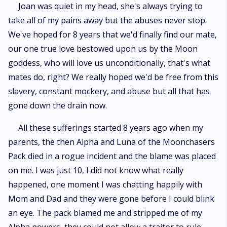
Joan was quiet in my head, she's always trying to
take all of my pains away but the abuses never stop.
We've hoped for 8 years that we'd finally find our mate,
our one true love bestowed upon us by the Moon
goddess, who will love us unconditionally, that's what
mates do, right? We really hoped we'd be free from this
slavery, constant mockery, and abuse but all that has
gone down the drain now.
All these sufferings started 8 years ago when my
parents, the then Alpha and Luna of the Moonchasers
Pack died in a rogue incident and the blame was placed
on me. I was just 10, I did not know what really
happened, one moment I was chatting happily with
Mom and Dad and they were gone before I could blink
an eye. The pack blamed me and stripped me of my