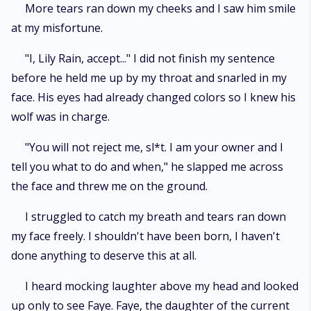
More tears ran down my cheeks and I saw him smile
at my misfortune.
"I, Lily Rain, accept..." I did not finish my sentence
before he held me up by my throat and snarled in my
face. His eyes had already changed colors so I knew his
wolf was in charge.
"You will not reject me, sl*t. I am your owner and I
tell you what to do and when," he slapped me across
the face and threw me on the ground.
I struggled to catch my breath and tears ran down
my face freely. I shouldn't have been born, I haven't
done anything to deserve this at all.
I heard mocking laughter above my head and looked
up only to see Faye. Faye, the daughter of the current