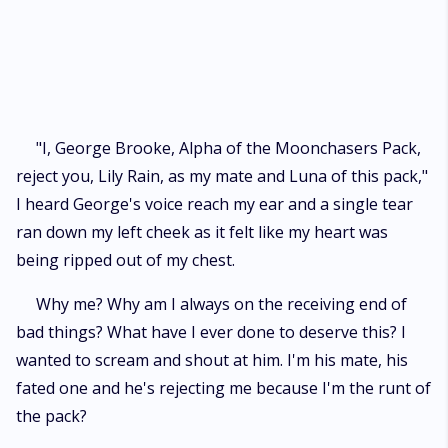
stripped to an omega in her own pack and is made to live miserably. She
tries to cope with all these with the hope of finding her mate one day, but
when it is revealed that she is mated to George, the alpha's son, George
rejects her and attempts to r*p* her. She escapes her pack in order not
to be r*p*d by George, and stumbles upon another pack where she is
taken as a rogue and is imprisoned, and her life doesn't get any better
when she finds out that the Moon goddess has mated her again with
"I, George Brooke, Alpha of the Moonchasers Pack,
someone else, someone more wicked and evil than George.
reject you, Lily Rain, as my mate and Luna of this pack,"
I heard George's voice reach my ear and a single tear
ran down my left cheek as it felt like my heart was
being ripped out of my chest.
Why me? Why am I always on the receiving end of
bad things? What have I ever done to deserve this? I
wanted to scream and shout at him. I'm his mate, his
fated one and he's rejecting me because I'm the runt of
the pack?