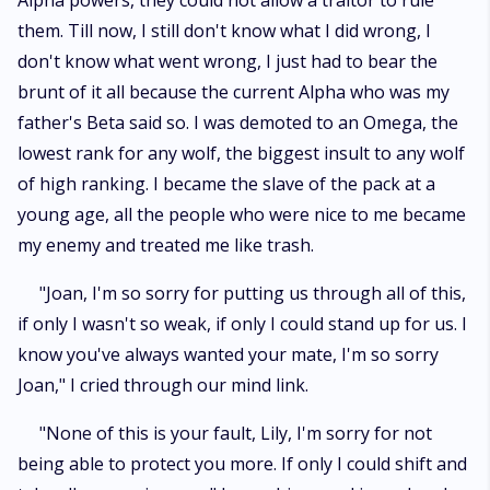
Alpha powers, they could not allow a traitor to rule
them. Till now, I still don't know what I did wrong, I
don't know what went wrong, I just had to bear the
brunt of it all because the current Alpha who was my
father's Beta said so. I was demoted to an Omega, the
lowest rank for any wolf, the biggest insult to any wolf
of high ranking. I became the slave of the pack at a
young age, all the people who were nice to me became
my enemy and treated me like trash.
"Joan, I'm so sorry for putting us through all of this,
if only I wasn't so weak, if only I could stand up for us. I
know you've always wanted your mate, I'm so sorry
Joan," I cried through our mind link.
"None of this is your fault, Lily, I'm sorry for not
being able to protect you more. If only I could shift and