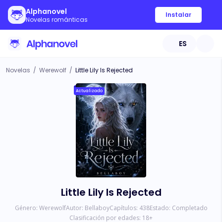
Alphanovel
Instalar
Novelas románticas
ES
Novelas
/
Werewolf
/
Little Lily Is Rejected
Actualizado
Little Lily Is Rejected
Género:
Werewolf
Autor:
Bellaboy
Capítulos:
438
Estado:
Completado
Clasificación por edades:
18
+