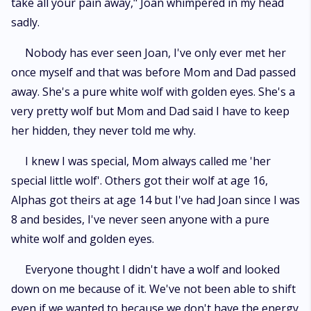
take all your pain away," Joan whimpered in my head
sadly.
Nobody has ever seen Joan, I've only ever met her
once myself and that was before Mom and Dad passed
away. She's a pure white wolf with golden eyes. She's a
very pretty wolf but Mom and Dad said I have to keep
her hidden, they never told me why.
I knew I was special, Mom always called me 'her
special little wolf'. Others got their wolf at age 16,
Alphas got theirs at age 14 but I've had Joan since I was
8 and besides, I've never seen anyone with a pure
white wolf and golden eyes.
Everyone thought I didn't have a wolf and looked
down on me because of it. We've not been able to shift
even if we wanted to because we don't have the energy