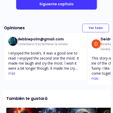
Siguiente capítulo
Opiniones
Ver todo
debbiepolm@gmail.com
Deidre
Comentario tras terminar la novela
Reseña t
novela
I enjoyed the book’s. It was a good one to
read. I enjoyed the second one the most. It
This story is 
made me laugh and cry the most. Ì wish it
ine of the character's. L
were a bit longer though. It made me cry
funny. I like 
when she found out she was having 4 pups
más
come togethe
and when they were all girls. I couldn’t help
other by their differe
más
but laughing for the longest time. They were
down till I a
all so cute and I loved the way they all had
Well done. Gre
the love of both parents.it didn’t even change
telling my fri
También te gustará
when they were told they would be having a
love it as much as me. I a
baby boy.
a alpha wolv