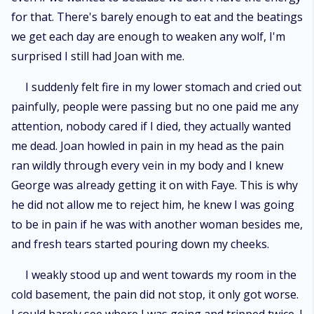
for that. There's barely enough to eat and the beatings
we get each day are enough to weaken any wolf, I'm
surprised I still had Joan with me.
I suddenly felt fire in my lower stomach and cried out
painfully, people were passing but no one paid me any
attention, nobody cared if I died, they actually wanted
me dead. Joan howled in pain in my head as the pain
ran wildly through every vein in my body and I knew
George was already getting it on with Faye. This is why
he did not allow me to reject him, he knew I was going
to be in pain if he was with another woman besides me,
and fresh tears started pouring down my cheeks.
I weakly stood up and went towards my room in the
cold basement, the pain did not stop, it only got worse.