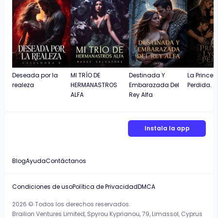
Deseada por la
MI TRÍO DE
Destinada Y
La Prince
realeza
HERMANASTROS
Embarazada Del
Perdida.
ALFA
Rey Alfa
Instala la app
Blog
Ayuda
Contáctanos
Condiciones de uso
Política de Privacidad
DMCA
2026 © Todos los derechos reservados.
Brailion Ventures Limited, Spyrou Kyprianou, 79, Limassol, Cyprus