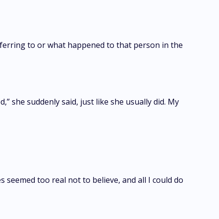
referring to or what happened to that person in the
 she suddenly said, just like she usually did. My
eemed too real not to believe, and all I could do