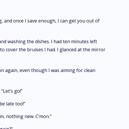
ng, and once I save enough, I can get you out of
and washing the dishes. I had ten minutes left
to cover the bruises I had. I glanced at the mirror
ion again, even though I was aiming for clean
“Let’s go!”
e late too!”
Hm, nothing new. C’mon.”