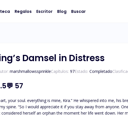
oteca
Regalos
Escritor
Blog
Buscar
ing’s Damsel in Distress
utor:
marshmallowssprinkle
Capítulos:
97
Estado:
Completado
Clasific
.5
💬
57
art, your soul. everything is mine, Kira.” He whispered into me, his 
 spine. “So I would appreciate it if you stay away from anyone. One wro
 considered herself an orphan the moment her life went down. Her mo
her care. She has always been unfortunate, but she strives hard to make her ends meet. Kira
ared, and she woke up one day to be the luna of the ferocious, Lycan King Ace. Alpha Ace couldn