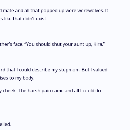
rd mate and all that popped up were werewolves. It
like that didn’t exist.
her’s face. “You should shut your aunt up, Kira.”
ord that I could describe my stepmom. But I valued
uises to my body.
y cheek. The harsh pain came and all I could do
lled.