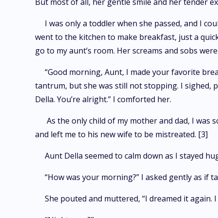
But most of all, her gentle smile and her tender 
I was only a toddler when she passed, and I cou
went to the kitchen to make breakfast, just a quic
go to my aunt’s room. Her screams and sobs were 
“Good morning, Aunt, I made your favorite brea
tantrum, but she was still not stopping. I sighed,
Della. You’re alright.” I comforted her.
As the only child of my mother and dad, I was 
and left me to his new wife to be mistreated. [3]
Aunt Della seemed to calm down as I stayed hu
“How was your morning?” I asked gently as if tal
She pouted and muttered, “I dreamed it again. I