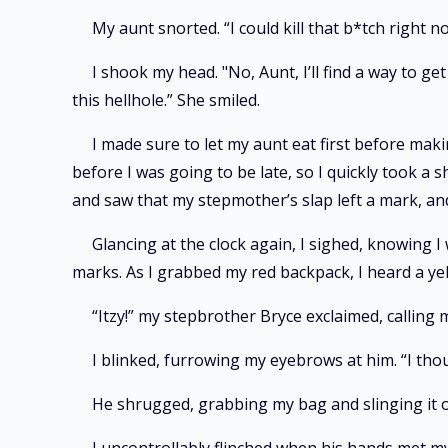
My aunt snorted. “I could kill that b*tch right n
I shook my head. "No, Aunt, I’ll find a way to g
this hellhole.” She smiled.
I made sure to let my aunt eat first before mak
before I was going to be late, so I quickly took a 
and saw that my stepmother’s slap left a mark, and
Glancing at the clock again, I sighed, knowing 
marks. As I grabbed my red backpack, I heard a yel
“Itzy!” my stepbrother Bryce exclaimed, calling 
I blinked, furrowing my eyebrows at him. “I thou
He shrugged, grabbing my bag and slinging it 