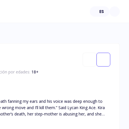
ES
ación por edades:
18
+
breath fanning my ears and his voice was deep enough to
ng move and I’ll kill them.” Said Lycan King Ace. Kira
ther’s death, her step-mother is abusing her, and she
 did not expect her life to turn
’t take his pride knowing