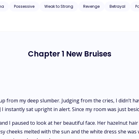
 but tries to make it work. With enemies going after them, and Alpha A
ha
Possessive
Weak to Strong
Revenge
Betrayal
P
e two.
Chapter 1 New Bruises
 from my deep slumber. Judging from the cries, I didn’t ha
 I instantly sat upright in alert. Since my room was just besid
 and I paused to look at her beautiful face. Her hazelnut h
rosy cheeks melted with the sun and the white dress she was w