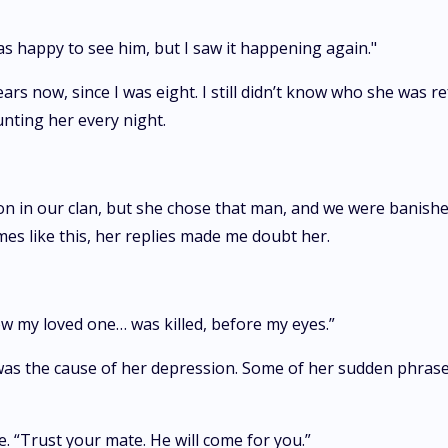
as happy to see him, but I saw it happening again."
ars now, since I was eight. I still didn’t know who she was 
unting her every night.
 in our clan, but she chose that man, and we were banished,”
times like this, her replies made me doubt her.
ow my loved one… was killed, before my eyes.”
s the cause of her depression. Some of her sudden phrases s
 “Trust your mate. He will come for you.”