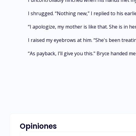
I uncontrollably flinched when his hands met m
I shrugged. “Nothing new,” I replied to his earl
“I apologize, my mother is like that. She is in 
I raised my eyebrows at him. “She's been treati
“As payback, I’ll give you this." Bryce handed m
Opiniones