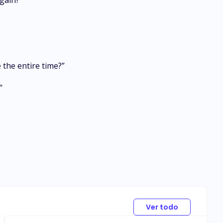
gain?”
 the entire time?”
"
Ver todo