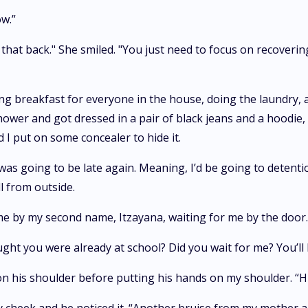
ow.”
et that back." She smiled. "You just need to focus on recoveri
ing breakfast for everyone in the house, doing the laundry, 
shower and got dressed in a pair of black jeans and a hoodie, 
 I put on some concealer to hide it.
I was going to be late again. Meaning, I’d be going to detent
l from outside.
me by my second name, Itzayana, waiting for me by the door. 
ght you were already at school? Did you wait for me? You’ll b
on his shoulder before putting his hands on my shoulder. “