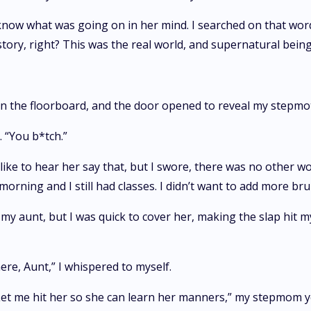
o know what was going on in her mind. I searched on that wo
tory, right? This was the real world, and supernatural beings 
on the floorboard, and the door opened to reveal my stepmot
 “You b*tch.”
 like to hear her say that, but I swore, there was no other w
 morning and I still had classes. I didn’t want to add more br
my aunt, but I was quick to cover her, making the slap hit m
 here, Aunt,” I whispered to myself.
Let me hit her so she can learn her manners,” my stepmom ye