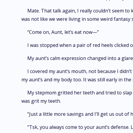
Mate. That talk again, I really couldn’t seem t
was not like we were living in some weird fantasy s
“Come on, Aunt, let’s eat now—”
I was stopped when a pair of red heels clicked 
My aunt’s calm expression changed into a glare.
I covered my aunt’s mouth, not because I didn’t
my aunt’s and my body too. It was still early in the
My stepmom gritted her teeth and tried to slap 
was grit my teeth.
“Just a little more savings and I’ll get us out of
“Tsk, you always come to your aunt’s defense. 