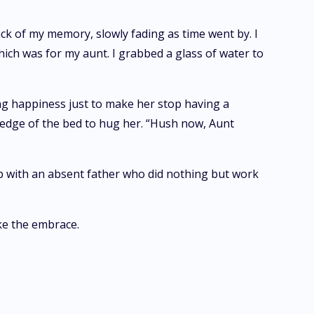
ck of my memory, slowly fading as time went by. I
hich was for my aunt. I grabbed a glass of water to
ing happiness just to make her stop having a
e edge of the bed to hug her. “Hush now, Aunt
up with an absent father who did nothing but work
ke the embrace.