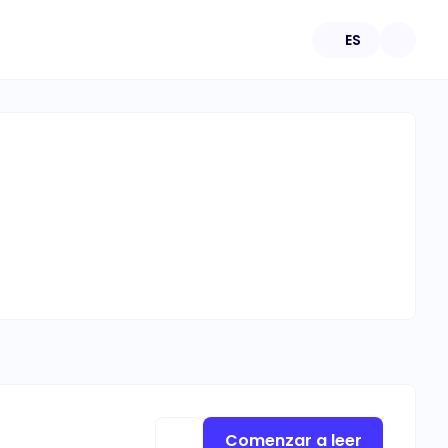
ES
Comenzar a leer