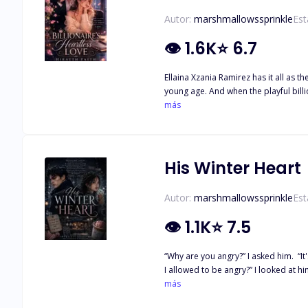
Autor:
marshmallowssprinkle
Est
👁
1.6K
⭐
6.7
Ellaina Xzania Ramirez has it all as 
young age. And when the playful billionaire
competitive man who gets what he wan
más
months and when he found out her se
His Winter Heart
Autor:
marshmallowssprinkle
Est
👁
1.1K
⭐
7.5
“Why are you angry?” I asked him. “It's not like we're a couple." He stopped, and stared at me, boring my ey
I allowed to be angry?” I looked at him like he was ins
She's more than that. Ending up as 
más
stranger came in view. Eion Aurelio