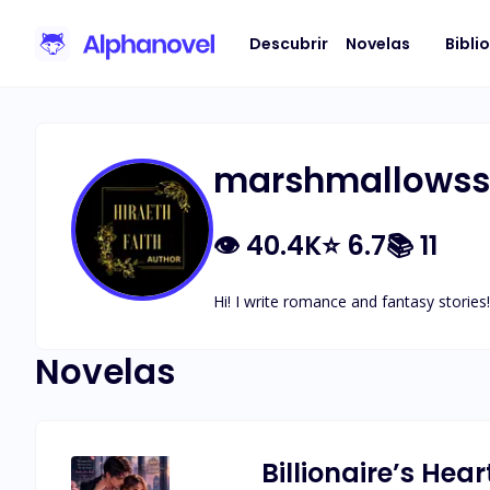
Descubrir
Novelas
Bibli
marshmallowssp
👁
40.4K
⭐
6.7
📚
11
Hi! I write romance and fantasy stories!
Novelas
Billionaire’s Hear