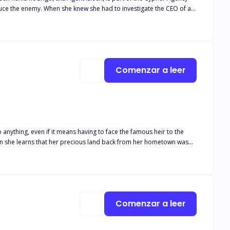
seduce the enemy. When she knew she had to investigate the CEO of a
ard to forget a long time ago. The man who cheated on her and
 as he dared her to live and be his assistant. Having no choice,
osity got her and she wants to know the truth behind everything.
Comenzar a leer
 anything, even if it means having to face the famous heir to the
nix. She wants to change his mind. He wants to change her heart.
nded up slowly catching feelings. But what happens if Phoenix has to
Comenzar a leer