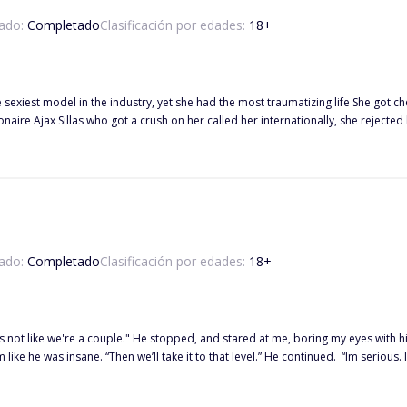
ado:
Completado
Clasificación por edades:
18
+
the sexiest model in the industry, yet she had the most traumatizing life She go
 Ajax Sillas who got a crush on her called her internationally, she rejected him, scared to e
ts, and liking Ellaina for a long time has made him to make a move on her afte
cret from him, Ajax is the man who’ll mess her body and mind.
ado:
Completado
Clasificación por edades:
18
+
es with his emerald eyes. “If we are…” He paused, clenching his jaw, “then am
ane. “Then we’ll take it to that level.” He continued. “Im serious. I want you. “ *** Leizel Snow Garcia Waterstrings i
an ice cream worker in a local ice cream shop, it was her one step of becoming
 Hudson. Out of seven billion people in the world, the two hard-headed peopl