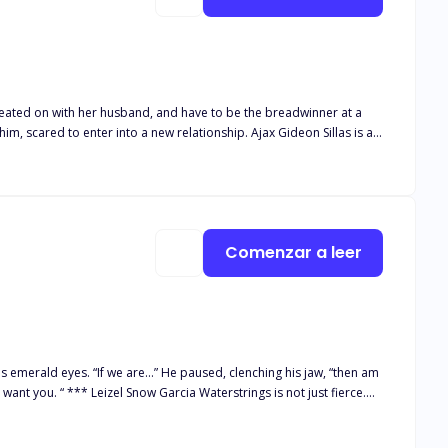
t cheated on with her husband, and have to be the breadwinner at a
nter into a new relationship. Ajax Gideon Sillas is a
r knowing she’s single now. Courting and bugging her for three
Comenzar a leer
s not just fierce.
 a strong and independent woman. And that's when a cold-hearted
e crossed paths, making her "strong and independent woman" facade