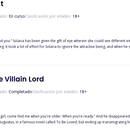
t
ado:
En curso
Clasificación por edades:
18
+
ange and sarcastic entity who has
 It took a lot of effort for Solaria to ignore the attractive being, and when he
t to be the long-lost powerful creature, Fae king Aldrich who had been lookin
on she thought she was and was dragged into the talented school named Anasto
l and strong men she was compelled to live in survival mode every day in this n
e Villain Lord
n, resilience, and the power of forgiveness. Follow the journey of a haunted pro
 narrative weaves together emotion, suspense, and unexpected twists, taking re
ado:
Completado
Clasificación por edades:
18
+
ly girl, come find me when you're older. When you’re ready.” And he disappeared
 Augustus, in a famous novel called To Be Loved, but ending up transmigrating h
us and the sister of the male lead Crown Prince Apollo. On her 18th birthday,