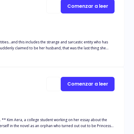
Comenzar a leer
 suddenly claimed to be her husband, that was the last thing she
g for her for a whole millennium. Her world abruptly changed when
lgia High, where she must engage with other gifted youngsters who
ew world, Solaria is yet to discover the meaning of the thorns
Comenzar a leer
tagonist as she confront her dark past, facing inner demons and
aders on an unforgettable exploration of how the past's thorny
. ** Kim Aera, a college student working on her essay about the
erself in the novel as an orphan who turned out out to be Princess
 every prince around from other kingdom went to Ardis kingdom to