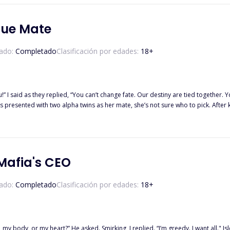
? One Blazing Head. One Winter Heart. Two Hard-headed people. A huge disaster.
gue Mate
ado:
Completado
Clasificación por edades:
18
+
as they replied, “You can’t change fate. Our destiny are tied together. You have nowhere to go.” For Arya
pha twins as her mate, she’s not sure who to pick. After knowing that her father the rogue leader and her supposed mate
 Kaizelus and Alpha Zeferion she tried to hunt them down. And when she knew that
h them. Will she abandon her own revenge and give in to fate? Or want her rev
 Mafia's CEO
ado:
Completado
Clasificación por edades:
18
+
my heart?” He asked. Smirking, I replied. “I’m greedy. I want all." Isleen Rania Rodrigo, aka Agent Isleen, i