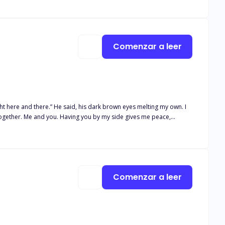
way from her suitors, ending up kidnapped by a strange man named
 dark mage, Lord Eros, the villain of the story. As Lord Eros lived
go to the female lead but ended up chasing her. How can she return
he king’s concubine? To Lord Eros, she was the future. To her they
Comenzar a leer
ght here and there.” He said, his dark brown eyes melting my own. I
, things took a turn. Kamilah broke the werewolf rules, gaining her
nus himself, and what more, a hybrid, who offers to help her, chaos
e who would be willing to submit and don't expect me to do that. I
Comenzar a leer