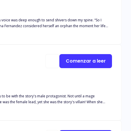
his voice was deep enough to send shivers down my spine. “So I
always been unfortunate, but she strives hard to make her ends
g a liking to his mate, Kira is put to choose between the two.
Comenzar a leer
was the female lead, yet she was the story's villain! When she
ses
ies, villains are killed, the male and female leads marry, and they
n the other hand, would be willing to give up your life for the sake of