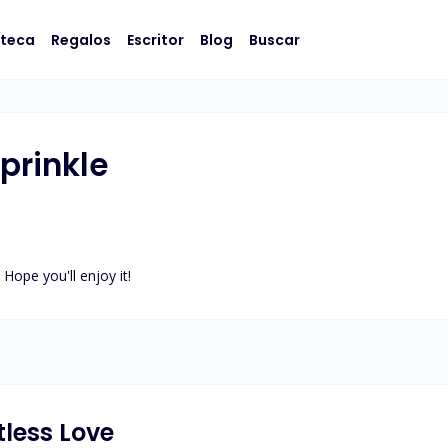
oteca
Regalos
Escritor
Blog
Buscar
rinkle
 Hope you'll enjoy it!
tless Love