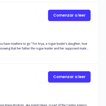
Comenzar a leer
, a rogue leader’s daughter, love
 she’s their mate, she wants nothing but to kill them and at the
enge to take over?
Comenzar a leer
s part of the Cypher Agency