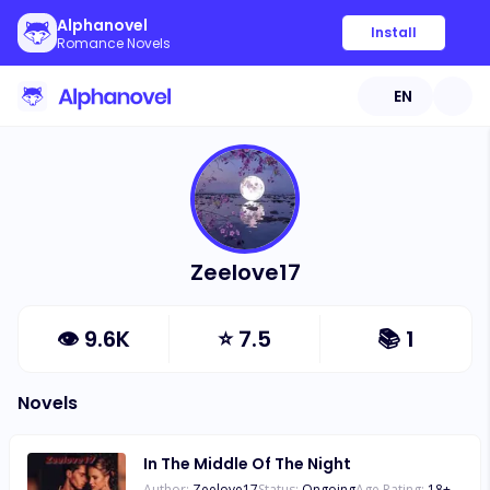
Alphanovel
Install
Romance Novels
EN
Zeelove17
👁
9.6K
⭐
7.5
📚
1
Novels
In The Middle Of The Night
Author:
Zeelove17
Status:
Ongoing
Age Rating:
18
+