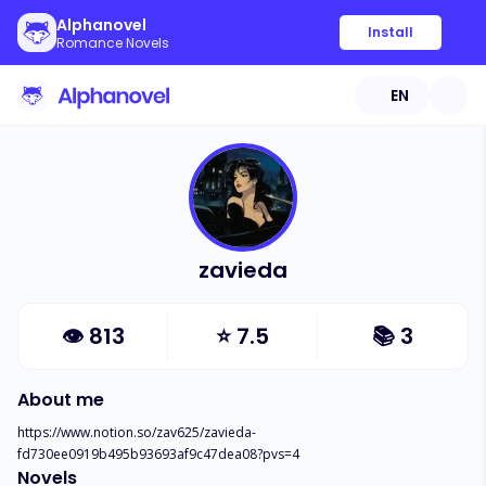
Alphanovel
Install
Romance Novels
EN
zavieda
👁
813
⭐
7.5
📚
3
About me
https://www.notion.so/zav625/zavieda-
fd730ee0919b495b93693af9c47dea08?pvs=4
Novels