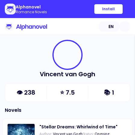
Alphanovel
Install
Romance Novels
EN
Vincent van Gogh
👁
238
⭐
7.5
📚
1
Novels
"Stellar Dreams: Whirlwind of Time"
Author:
Vincent van Gogh
Status:
Ongoing