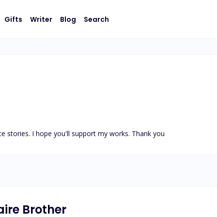
Gifts
Writer
Blog
Search
nce stories. I hope you'll support my works. Thank you
aire Brother