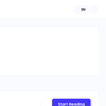
EN
Start Reading