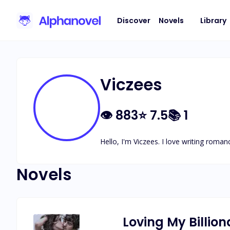
Discover
Novels
Library
Viczees
👁
883
⭐
7.5
📚
1
Hello, I'm Viczees. I love writing roma
Novels
Loving My Billion