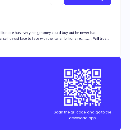
billionaire has everything money could buy but he never had
 find out!!!
Scan the qr-code, and go to the
download app