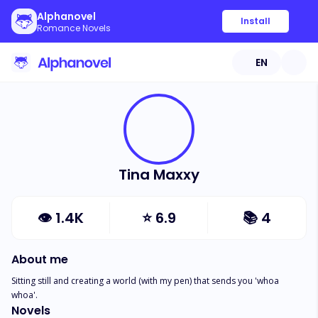
Alphanovel
Install
Romance Novels
EN
Tina Maxxy
👁
1.4K
⭐
6.9
📚
4
About me
Sitting still and creating a world (with my pen) that sends you 'whoa 
whoa'.
Novels