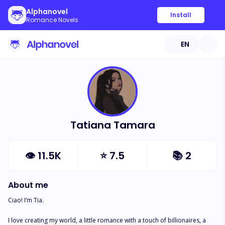
Alphanovel
Install
Romance Novels
EN
Tatiana Tamara
👁
11.5K
⭐
7.5
📚
2
About me
Ciao! I’m Tia. 

I love creating my world, a little romance with a touch of billionaires, a 