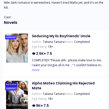
little dark romance in werewolves. Haven't tried Mafia yet, and it's on the 
list. 

Ciao!
Novels
Seducing My Ex Boyfriends’ Uncle
Updated
Author:
Tatiana Tamara
Status:
Completed
Age Rating:
18
+
👁
2.5K
⭐
7.5
COMPLETED! “Please ahh.. please make love to me,
I want your tongue all in me …” I couldn’t believe my
ears, that was surely my wife’s voice. ***** Jessie
more
after finding out her fiancé had married another
woman she decides to have a one night stand with
Alpha Mateo Claiming His Rejected
his uncle only to find herself married to him.
Exclusive
Mate
Updated
Despite being married to his uncle she was still
Author:
Tatiana Tamara
Status:
Completed
attracted to him so they started secretly seeing
Age Rating:
18
+
each other. Well the uncle wasn’t willing to give her
up now, not after vowing to always be by her side,
👁
9K
⭐
7.5
now she had two men fighting for her. Will Jessie