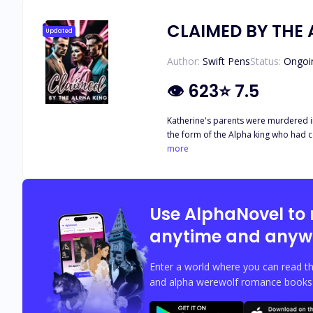
CLAIMED BY THE 
Updated
Author:
Swift Pens
Status:
Ongoi
👁
623
⭐
7.5
Katherine's parents were murdered in cold
the form of the Alpha king who had come t
between the both of them but this did
more
Use AlphaNovel to
anytime and anyw
Enter a world where you can read th
and alpha werewolf romance books w