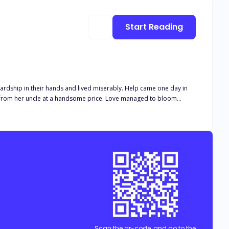
Start Reading
r hands and lived miserably. Help came one day in
t a handsome price. Love managed to bloom
to get rid of Katherine and was almost successful at it.
Scan the qr-code, and go to the