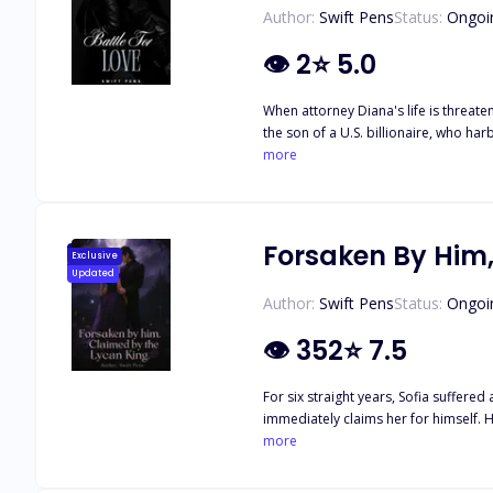
Author:
Swift Pens
Status:
Ongoi
👁
2
⭐
5.0
When attorney Diana's life is threatened in a sh
the son of a U.S. billionaire, who harbors secrets of his own. But with Judge Clinton, Fred, and Debra emerging as 
truth behind the sinister plots agains
more
Forsaken By Him,
Exclusive
Updated
Author:
Swift Pens
Status:
Ongoi
👁
352
⭐
7.5
For six straight years, Sofia suffered an abus
immediately claims her for himself. He offers to give her power 
more