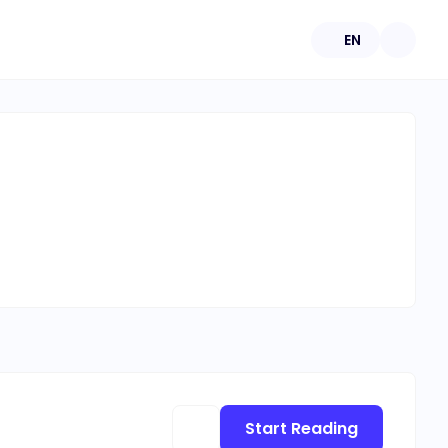
EN
Start Reading