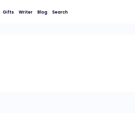
Gifts
Writer
Blog
Search