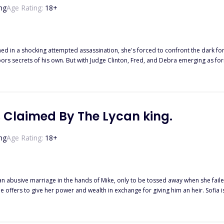
ng
Age Rating:
18
+
ocking attempted assassination, she's forced to confront the dark forces surrounding her. As she goes fur
formidable foes, Diana's life is greatly threatened. Will she uncover the
t her, or will she become the next victim?
 Claimed By The Lycan king.
ng
Age Rating:
18
+
ive marriage in the hands of Mike, only to be tossed away when she failed to produce an heir. She me
and wealth in exchange for giving him an heir. Sofia isn't all the weak girl they all think she is. Fates takes a huge turn wjen
she discovers Dane’s real reason for marrying her. She fights back, revealing her true powers and self.