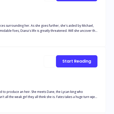
ther, she's aided by Michael,
Start Reading
ets Dane, the Lycan king who