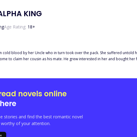
ALPHA KING
ng
Age Rating:
18
+
 blood by her Uncle who in turn took over the pack. She suffered untold hardship in thei
o claim her cousin as his mate. He grew interested in her and bought her from her uncle a
n't go down well with Laura, Katherine's cousin. She came up with various ploys 
read novels online
here
e stories and find the best romantic novel
orthy of your attention.