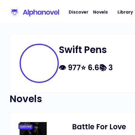
Discover
Novels
Library
Swift Pens
👁
977
⭐
6.6
📚
3
Novels
Battle For Love
Updated