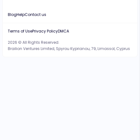
Blog
Help
Contact us
Terms of Use
Privacy Policy
DMCA
2026 © All Rights Reserved.
Brailion Ventures Limited, Spyrou Kyprianou, 79, Limassol, Cyprus