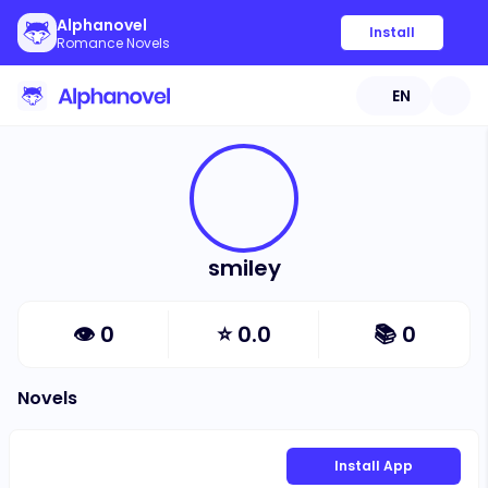
Alphanovel
Install
Romance Novels
EN
smiley
👁
0
⭐
0.0
📚
0
Novels
Install App