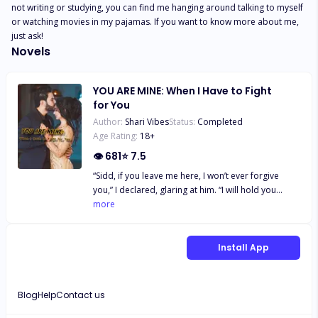
not writing or studying, you can find me hanging around talking to myself 
or watching movies in my pajamas. If you want to know more about me, 
just ask!
Novels
YOU ARE MINE: When I Have to Fight
for You
Author:
Shari Vibes
Status:
Completed
Age Rating:
18
+
👁
681
⭐
7.5
“Sidd, if you leave me here, I won’t ever forgive
you,” I declared, glaring at him. “I will hold you
responsible for anything that happens to me.
more
Remember you made me stay here till late,” I
stated, even though I was scared. “I don’t need your
forgiveness, Rani,” he snarled. “Holding me
Install App
responsible for anything bad that happens to you
is what enemies do,” he declared and moved off.
*** From hatred to love, a bond was created
Blog
Help
Contact us
between Rani and Sidd. Not without drastic
challenges that are meant to separate them