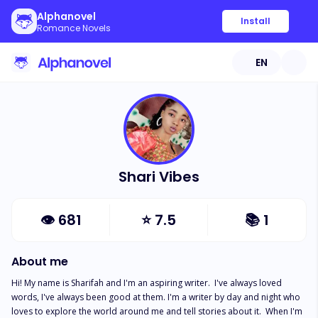
Alphanovel
Install
Romance Novels
EN
Shari Vibes
👁
681
⭐
7.5
📚
1
About me
Hi! My name is Sharifah and I'm an aspiring writer.  I've always loved 
words, I've always been good at them. I'm a writer by day and night who 
loves to explore the world around me and tell stories about it.  When I'm 