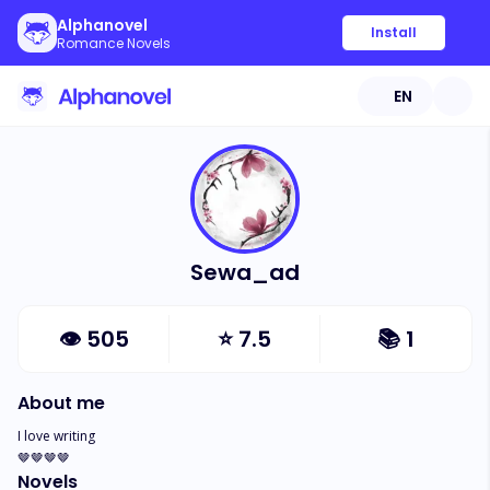
Alphanovel
Install
Romance Novels
EN
Sewa_ad
👁
505
⭐
7.5
📚
1
About me
I love writing 

🤎🤎🤎🤎
Novels