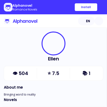
Alphanovel
Install
Romance Novels
EN
Ellen
👁
504
⭐
7.5
📚
1
About me
Bringing word to reality
Novels