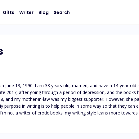
Gifts
Writer
Blog
Search
s
, on June 13, 1990. I am 33 years old, married, and have a 14-year-old
ate 2017, after going through a period of depression, and the books h
2018, and my mother-in-law was my biggest supporter. However, she pas
 My purpose in writing is to help people in some way so that they can
s. I'm not a writer of erotic books; my writing style leans more towa