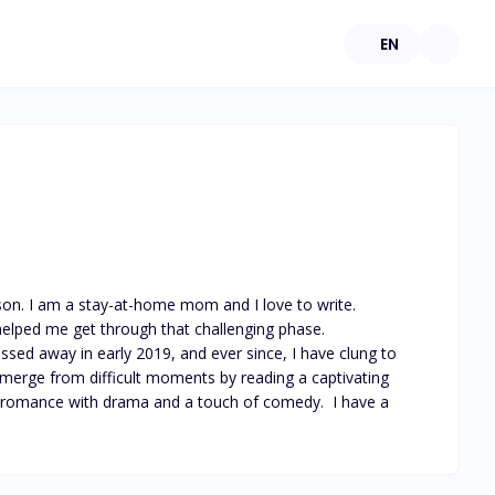
EN
 son. I am a stay-at-home mom and I love to write. 
elped me get through that challenging phase.

sed away in early 2019, and ever since, I have clung to 
 emerge from difficult moments by reading a captivating 
rds romance with drama and a touch of comedy.  I have a 