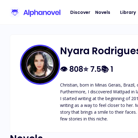
Discover
Novels
Library
Nyara Rodrigue
👁
808
⭐
7.5
📚
1
Christian, born in Minas Gerais, Brazil
Furthermore, I discovered Wattpad in l
I started writing at the beginning of 
writing as a way to feel closer to her.
story that brings a smile to their face
few stories in this niche.