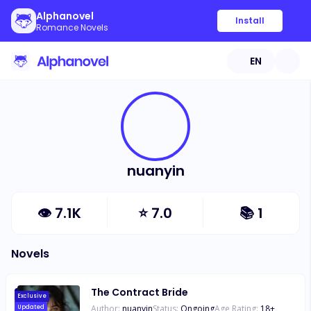
Alphanovel
Install
Romance Novels
EN
nuanyin
👁
7.1K
⭐
7.0
📚
1
Novels
The Contract Bride
Exclusive
Author:
nuanyin
Status:
Ongoing
Age Rating:
18
+
Updated