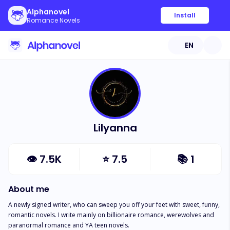
Alphanovel
Install
Romance Novels
EN
Lilyanna
👁
7.5K
⭐
7.5
📚
1
About me
A newly signed writer, who can sweep you off your feet with sweet, funny, 
romantic novels. I write mainly on billionaire romance, werewolves and 
paranormal romance and YA teen novels.