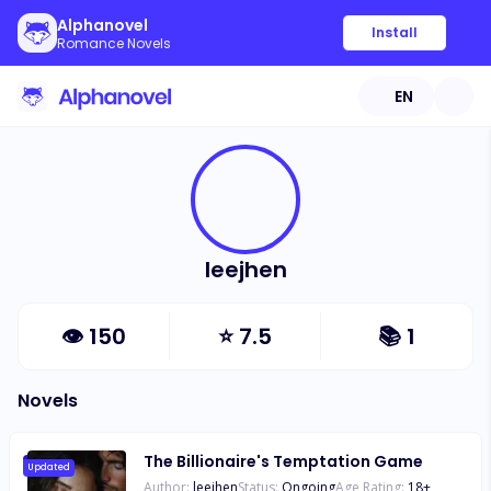
Alphanovel
Install
Romance Novels
EN
leejhen
👁
150
⭐
7.5
📚
1
Novels
The Billionaire's Temptation Game
Updated
Author:
leejhen
Status:
Ongoing
Age Rating:
18
+