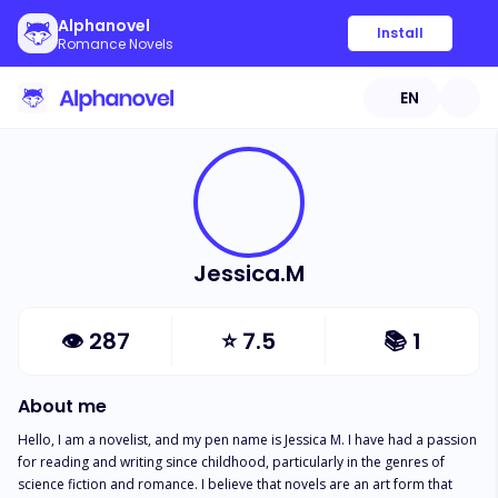
Alphanovel
Install
Romance Novels
EN
Jessica.M
👁
287
⭐
7.5
📚
1
About me
Hello, I am a novelist, and my pen name is Jessica M. I have had a passion 
for reading and writing since childhood, particularly in the genres of 
science fiction and romance. I believe that novels are an art form that 