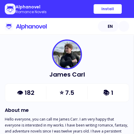
Alphanovel
Install
Romance Novels
EN
James Carl
👁
182
⭐
7.5
📚
1
About me
Hello everyone, you can call me James Carr. I am very happy that 
everyone is interested in my works. I have been writing romance, fantasy, 
and adventure novels since I was twelve years old. I have a persistent 