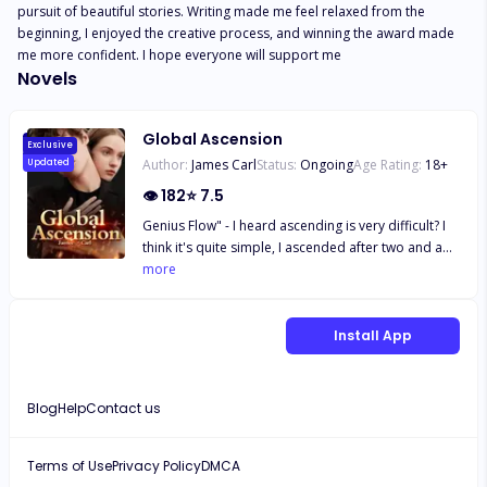
pursuit of beautiful stories. Writing made me feel relaxed from the 
beginning, I enjoyed the creative process, and winning the award made 
me more confident. I hope everyone will support me
Novels
Global Ascension
Exclusive
Author:
James Carl
Status:
Ongoing
Age Rating:
18
+
Updated
👁
182
⭐
7.5
Genius Flow" - I heard ascending is very difficult? I
think it's quite simple, I ascended after two and a
half years of practice. This is an era where the
more
Heavenly Artifact descends, causing a global
uproar with constant hidden tides. Everyone can
traverse between the future and the past. Thus, a
Install App
tumultuous era begins. Those who cross into the
high-level fantasy world instantly soar, while those
who cross into the low-level martial world fall into
Blog
Help
Contact us
dust. Qin Yi has extraordinary talent but lacks a
little luck. He begins in the middle martial world.
Can he step on the 8 billion people worldwide?
Terms of Use
Privacy Policy
DMCA
Ascend above the Nine Heavens and top the