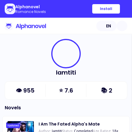
Alphanovel
Install
Romance Novels
EN
Iamtiti
👁
955
⭐
7.6
📚
2
Novels
I Am The Fated Alpha's Mate
Updated
Author:
Iamtiti
Status:
Completed
Age Rating:
18
+