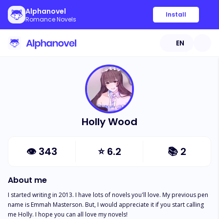
Alphanovel
Install
Romance Novels
EN
Holly Wood
👁
343
⭐
6.2
📚
2
About me
I started writing in 2013. I have lots of novels you'll love. My previous pen 
name is Emmah Masterson. But, I would appreciate it if you start calling 
me Holly. I hope you can all love my novels!